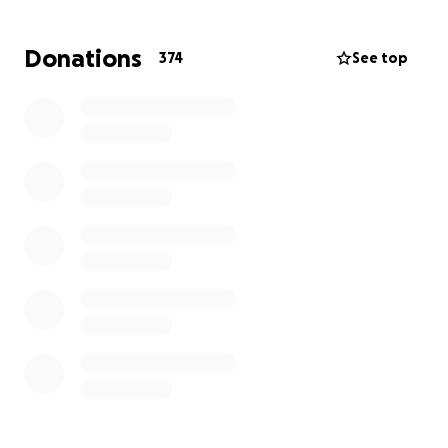
Donations
374
See top