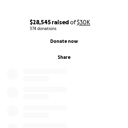
$28,545
raised
of
$30K
374 donations
0% complete
Donate now
Share