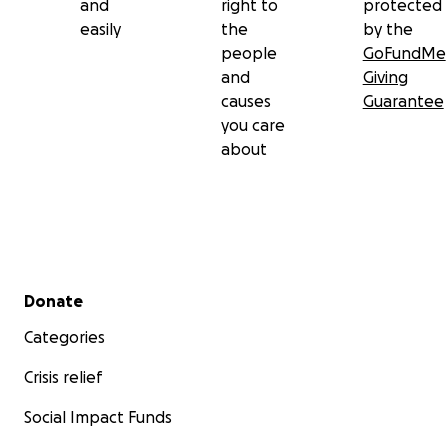
and
right to
protected
easily
the
by the
people
GoFundMe
and
Giving
causes
Guarantee
you care
about
Secondary menu
Donate
Categories
Crisis relief
Social Impact Funds