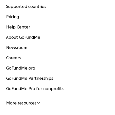
Supported countries
Pricing
Help Center
About GoFundMe
Newsroom
Careers
GoFundMe.org
GoFundMe Partnerships
GoFundMe Pro for nonprofits
More resources