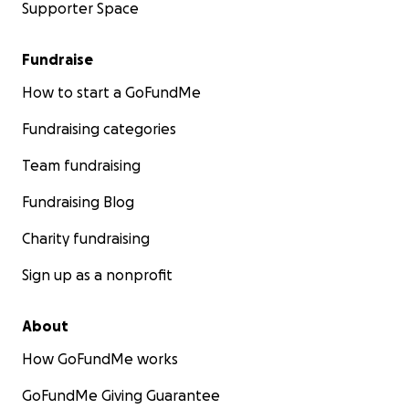
Supporter Space
Fundraise
How to start a GoFundMe
Fundraising categories
Team fundraising
Fundraising Blog
Charity fundraising
Sign up as a nonprofit
About
How GoFundMe works
GoFundMe Giving Guarantee