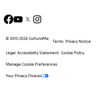
© 2010-
2026
GoFundMe
Terms
Privacy Notice
Legal
Accessibility Statement
Cookie Policy
Manage Cookie Preferences
Your Privacy Choices