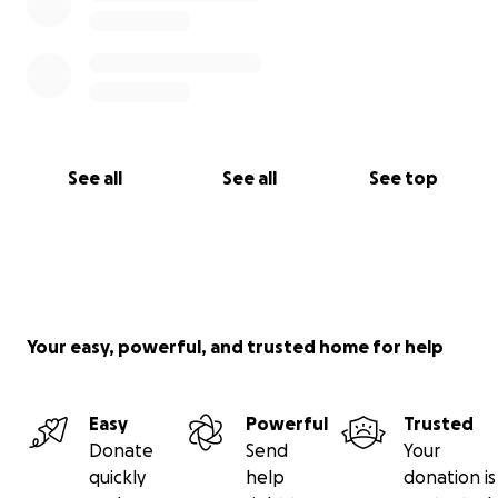
See all
See all
See top
Your easy, powerful, and trusted home for help
Easy
Powerful
Trusted
Donate
Send
Your
quickly
help
donation is