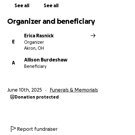
See all
See all
Organizer and beneficiary
Erica Rasnick
E
Organizer
Akron, OH
Allison Burdeshaw
A
Beneficiary
June 10th, 2025
Funerals & Memorials
Donation protected
Report fundraiser