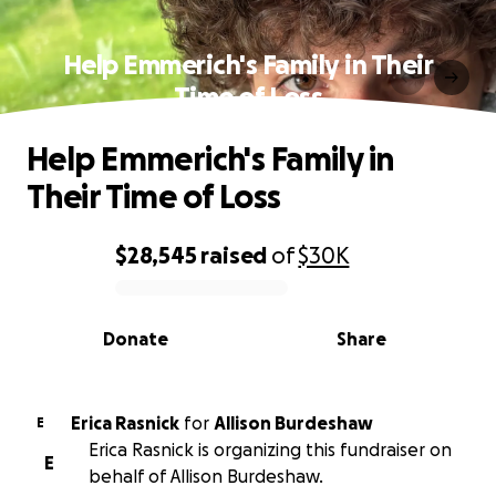
Help Emmerich's Family in Their
Time of Loss
Help Emmerich's Family in
Their Time of Loss
$28,545
raised
of
$30K
0% complete
Donate
Share
Erica Rasnick
for
Allison Burdeshaw
E
Erica Rasnick is organizing this fundraiser on
E
behalf of Allison Burdeshaw.