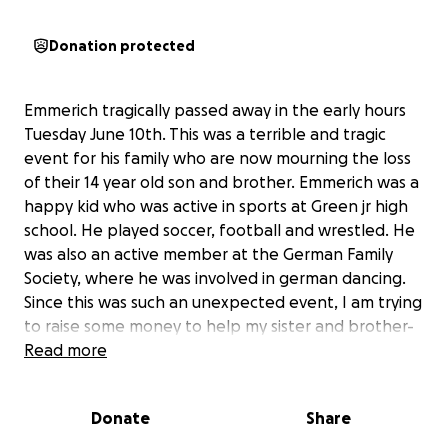
Donation protected
Emmerich tragically passed away in the early hours
Tuesday June 10th. This was a terrible and tragic
event for his family who are now mourning the loss
of their 14 year old son and brother. Emmerich was a
happy kid who was active in sports at Green jr high
school. He played soccer, football and wrestled. He
was also an active member at the German Family
Society, where he was involved in german dancing.
Since this was such an unexpected event, I am trying
to raise some money to help my sister and brother-
in-law cover the cost for the funeral.
Read more
Donate
Share