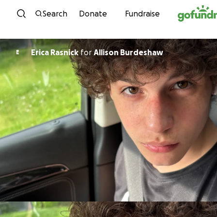
Skip to content
Search
Donate
Fundraise
Erica Rasnick
for
Allison Burdeshaw
E