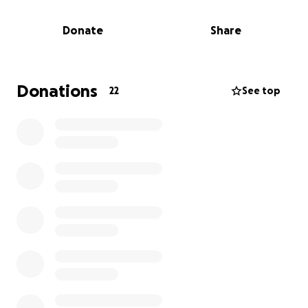
next steps, and trying to regain a sense of stability.
Donate
Share
I am giving the money raised from this fundraiser to
Emma to help cover:
• Basic essentials (clothes, toiletries, supplies)
• Temporary housing and food
Donations
22
See top
• Recovery and cleanup costs
We share this simply for those who know Emma and
want to help. Every donation and every share makes
a difference.
Thank you for supporting her and for standing with
Kerrville. ❤️