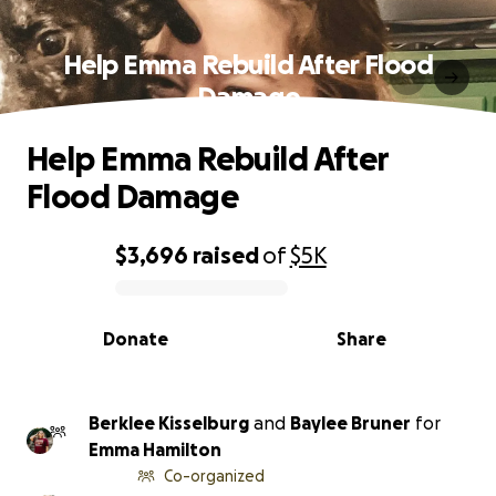
Help Emma Rebuild After Flood
Damage
Help Emma Rebuild After
Flood Damage
$3,696
raised
of
$5K
0% complete
Donate
Share
Berklee Kisselburg
and
Baylee Bruner
for
Emma Hamilton
Co-organized