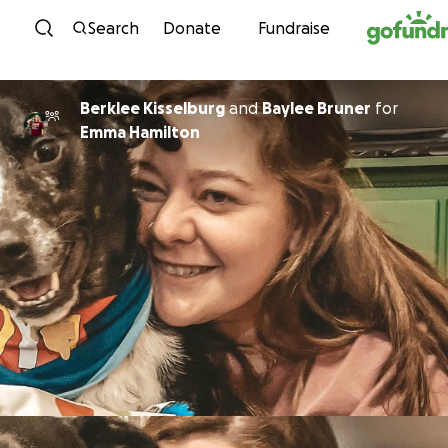
Skip to content
Search
Donate
Fundraise
Berklee Kisselburg
and
Baylee Bruner
for
Emma Hamilton