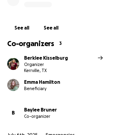
See all
See all
Co-organizers
3
Berklee Kisselburg
Organizer
Kerrville, TX
Emma Hamilton
Beneficiary
Baylee Bruner
B
Co-organizer