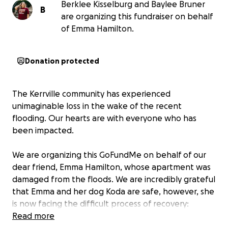
Berklee Kisselburg and Baylee Bruner
B
are organizing this fundraiser on behalf
of Emma Hamilton.
Donation protected
The Kerrville community has experienced
unimaginable loss in the wake of the recent
flooding. Our hearts are with everyone who has
been impacted.
We are organizing this GoFundMe on behalf of our
dear friend, Emma Hamilton, whose apartment was
damaged from the floods. We are incredibly grateful
that Emma and her dog Koda are safe, however, she
is now facing the difficult process of recovery:
sorting through damaged belongings, navigating
Read more