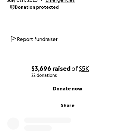
July 6th, 2025
Emergencies
Donation protected
Report fundraiser
$3,696
raised
of
$5K
22 donations
0% complete
Donate now
Share