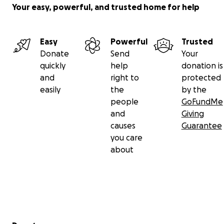
Your easy, powerful, and trusted home for help
Easy
Powerful
Trusted
Donate
Send
Your
quickly
help
donation is
and
right to
protected
easily
the
by the
people
GoFundMe
and
Giving
causes
Guarantee
you care
about
Secondary menu