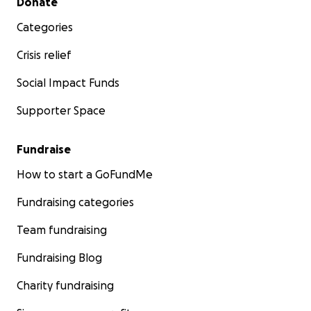
Donate
Categories
Crisis relief
Social Impact Funds
Supporter Space
Fundraise
How to start a GoFundMe
Fundraising categories
Team fundraising
Fundraising Blog
Charity fundraising