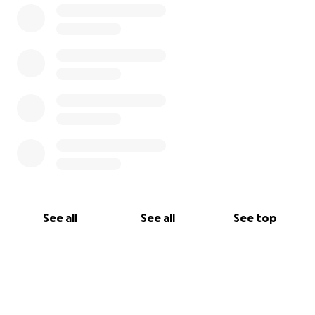
See all
See all
See top