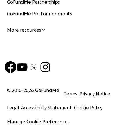
GoFundMe Partnerships
GoFundMe Pro for nonprofits
More resources
© 2010-
2026
GoFundMe
Terms
Privacy Notice
Legal
Accessibility Statement
Cookie Policy
Manage Cookie Preferences