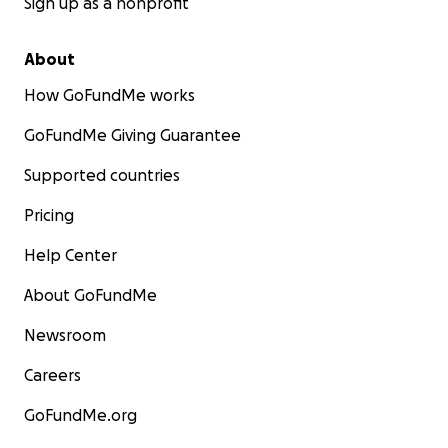
Sign up as a nonprofit
About
How GoFundMe works
GoFundMe Giving Guarantee
Supported countries
Pricing
Help Center
About GoFundMe
Newsroom
Careers
GoFundMe.org