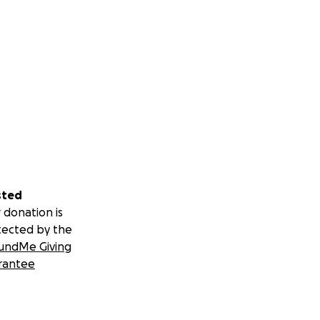
sted
 donation is
tected by the
undMe Giving
rantee