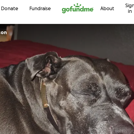
Sig
Skip to content
Donate
Fundraise
About
in
son