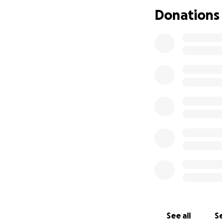
Donations
Keep Emma in you
With gratitude,
Emma's Human
See all
Se