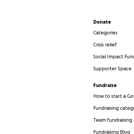
Secondary menu
Donate
Categories
Crisis relief
Social Impact Fun
Supporter Space
Fundraise
How to start a 
Fundraising categ
Team fundraising
Fundraising Blog