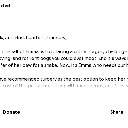
ected
ly, and kind-hearted strangers,
n behalf of Emma, who is facing a critical surgery challenge
oving, and resilient dogs you could ever meet. She is always
offer of her paw for a shake. Now, it’s Emma who needs our 
ave recommended surgery as the best option to keep her h
e cost of this procedure, along with medications, and follow
an manage on their own.
s are overwhelming, and we’re asking for your support. If y
Donate
Share
 please consider sharing this page with others who may be a
love, and joy let's make sure she gets the care she needs to
 come.