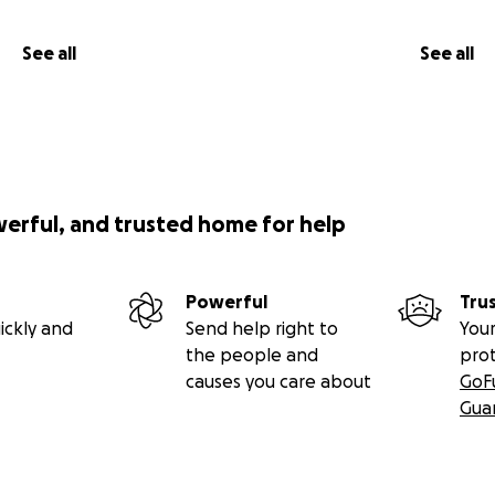
See all
See all
werful, and trusted home for help
Powerful
Tru
ickly and
Send help right to
Your
the people and
pro
causes you care about
GoF
Gua