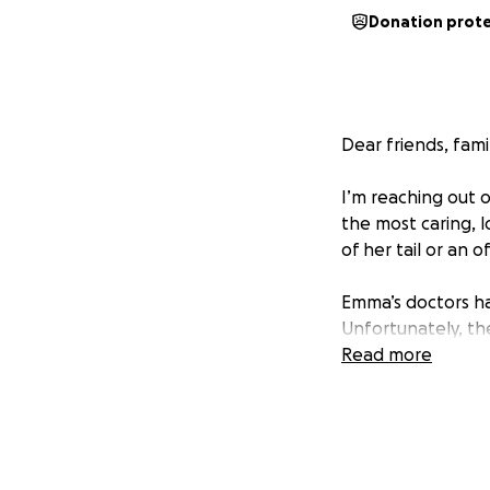
Donation prot
Dear friends, fami
I’m reaching out o
the most caring, l
of her tail or an 
Emma’s doctors h
Unfortunately, th
than her human c
Read more
The total expense
give financially,
has so much life, 
for many years to