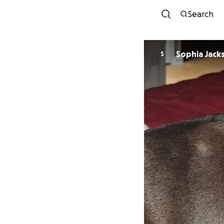
Search
Sophia Jack
S