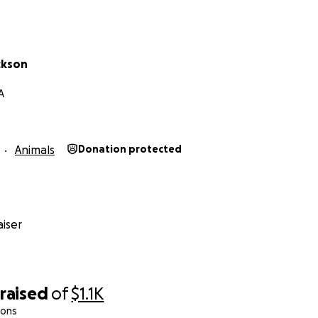
ckson
A
Animals
Donation protected
iser
raised
of
$1.1K
ions