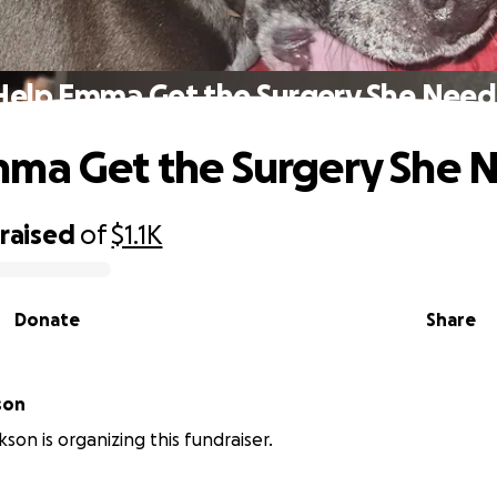
Help Emma Get the Surgery She Need
ma Get the Surgery She 
raised
of
$1.1K
Donate
Share
son
son is organizing this fundraiser.