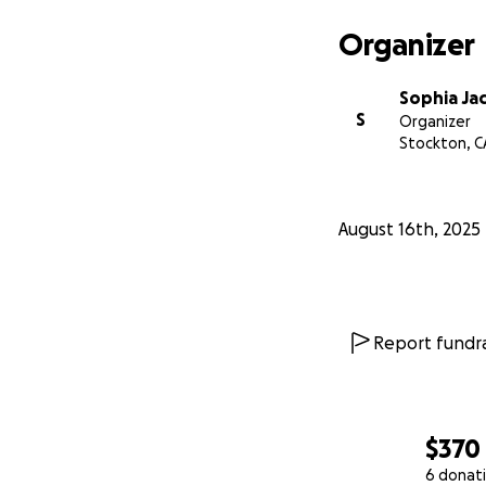
Organizer
Sophia Ja
S
Organizer
Stockton, C
August 16th, 2025
Report fundra
$370
6 donat