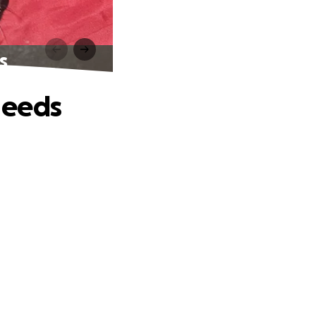
s
Needs