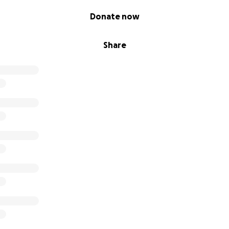
Donate now
Share