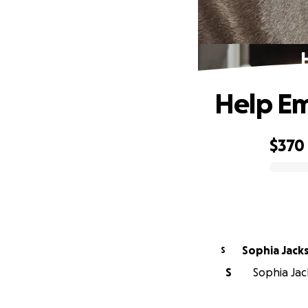
Help Em
$370
0% complete
Sophia Jack
S
S
Sophia Jack