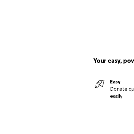
Your easy, po
Easy
Donate qu
easily