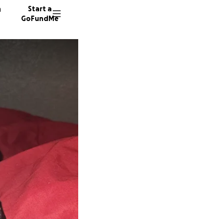
n
Start a
GoFundMe