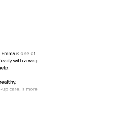
. Emma is one of
 ready with a wag
help.
ealthy.
-up care, is more
ou’re not able to
ble to help. Emma
 heal and thrive