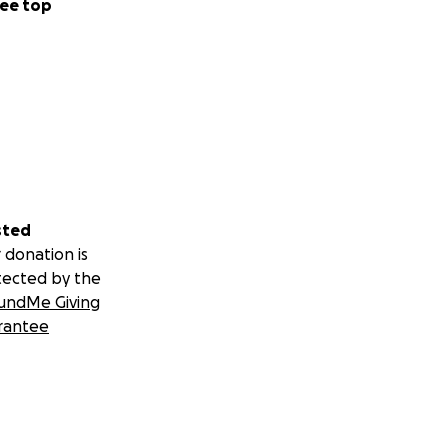
ee top
sted
 donation is
tected by the
undMe Giving
rantee