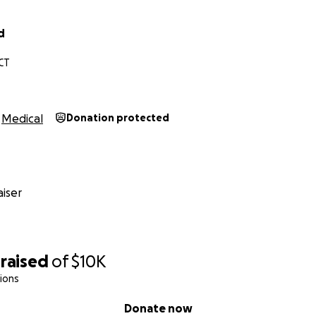
d
CT
Medical
Donation protected
iser
raised
of
$10K
ions
Donate now