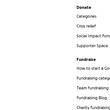
Secondary menu
Donate
Categories
Crisis relief
Social Impact Fun
Supporter Space
Fundraise
How to start a 
Fundraising categ
Team fundraising
Fundraising Blog
Charity fundraisin