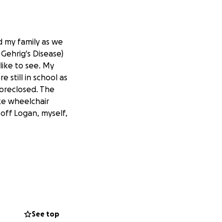
d my family as we
Gehrig's Disease)
like to see. My
still in school as
foreclosed. The
ike wheelchair
 off Logan, myself,
See top