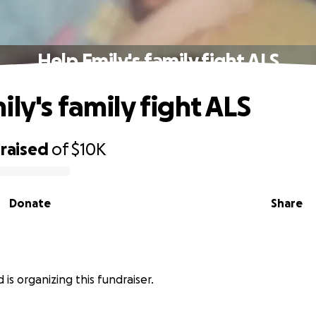
Help Emily's family fight ALS
ly's family fight ALS
raised
of
$10K
Donate
Share
is organizing this fundraiser.