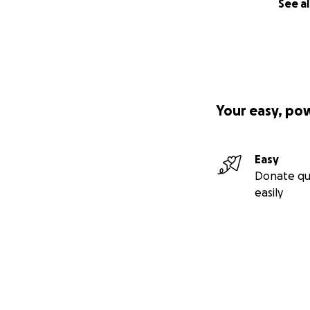
See al
Your easy, po
Easy
Donate qu
easily