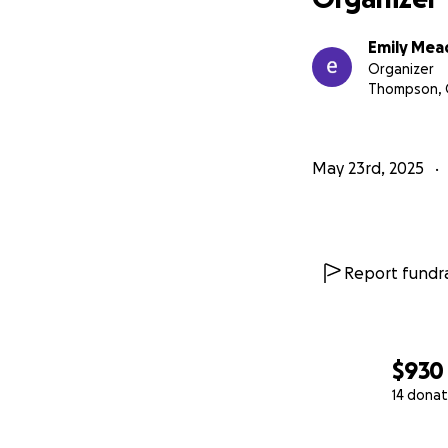
Emily Mea
Organizer
Thompson, 
May 23rd, 2025
Report fundra
$930
14 donat
0% complete