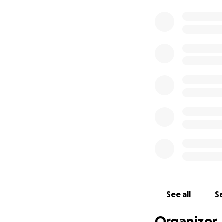
See all
Se
Organizer