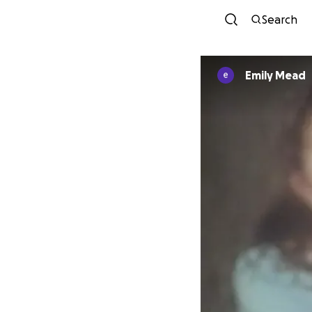
Search
Emily Mead