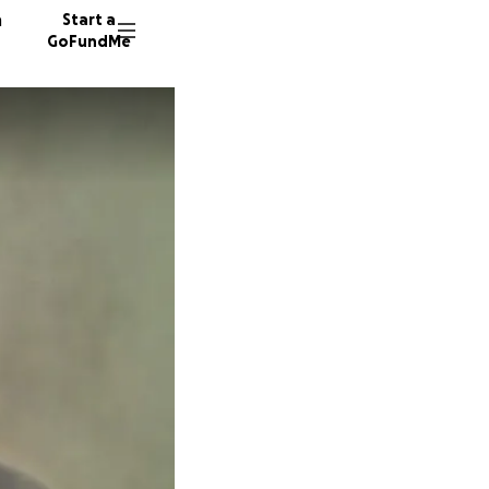
n
Start a
GoFundMe