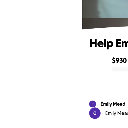
Help Emi
$930
0% complete
Emily Mead
Emily Mead 