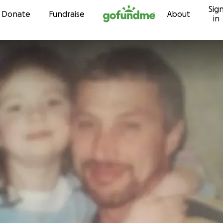
Sig
Skip to content
Donate
Fundraise
About
in