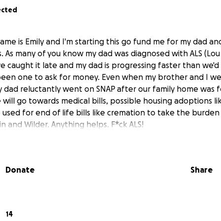
ected
ame is Emily and I'm starting this go fund me for my dad an
ess. As many of you know my dad was diagnosed with ALS (Lou 
we caught it late and my dad is progressing faster than we'd 
been one to ask for money. Even when my brother and I were 
y dad reluctantly went on SNAP after our family home was 
will go towards medical bills, possible housing adoptions l
 used for end of life bills like cremation to take the burden
n and Wilder. Anything helps. F*ck ALS!
Donate
Share
14