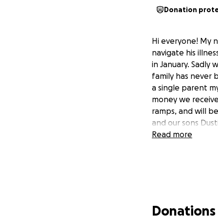
Donation prot
Hi everyone! My n
navigate his illn
in January. Sadly 
family has never 
a single parent m
money we receive 
ramps, and will be
and our sons Dusti
Read more
Donations