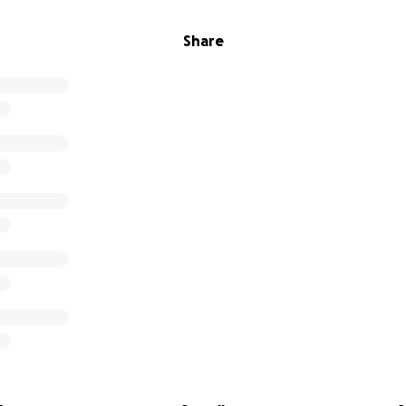
Share