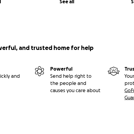
l
See all
S
werful, and trusted home for help
Powerful
Tru
ickly and
Send help right to
Your
the people and
pro
causes you care about
GoF
Gua