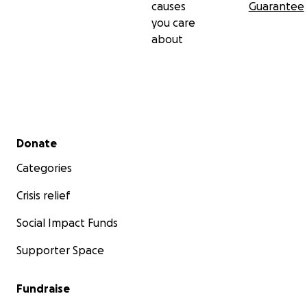
causes
Guarantee
you care
about
Secondary menu
Donate
Categories
Crisis relief
Social Impact Funds
Supporter Space
Fundraise