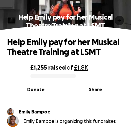
Help Emily pay for her Musical
Theatre Training at LSMT
Help Emily pay for her Musical
Theatre Training at LSMT
£1,255
raised
of
£1.8K
0% complete
Donate
Share
Emily Bampoe
Emily Bampoe is organizing this fundraiser.