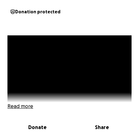
Donation protected
Read more
Donate
Share