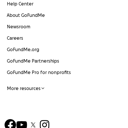
Help Center
About GoFundMe
Newsroom
Careers
GoFundMe.org
GoFundMe Partnerships
GoFundMe Pro for nonprofits
More resources