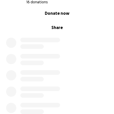
16 donations
0% complete
Donate now
Share