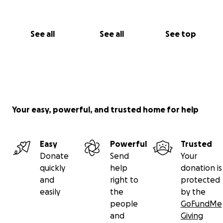
See all
See all
See top
Your easy, powerful, and trusted home for help
Easy
Powerful
Trusted
Donate
Send
Your
quickly
help
donation is
and
right to
protected
easily
the
by the
people
GoFundMe
and
Giving