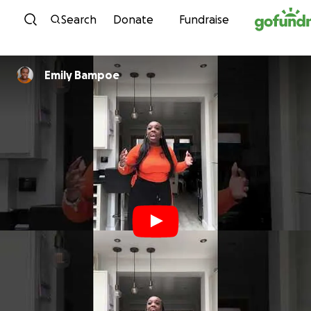
Skip to content
Search
Donate
Fundraise
Emily Bampoe