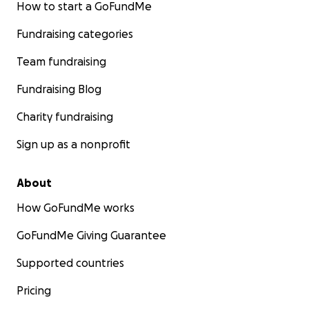
How to start a GoFundMe
Fundraising categories
Team fundraising
Fundraising Blog
Charity fundraising
Sign up as a nonprofit
About
How GoFundMe works
GoFundMe Giving Guarantee
Supported countries
Pricing