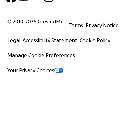
© 2010-
2026
GoFundMe
Terms
Privacy Notice
Legal
Accessibility Statement
Cookie Policy
Manage Cookie Preferences
Your Privacy Choices