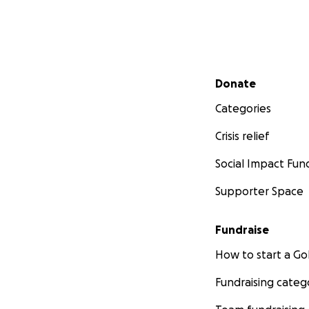
Secondary menu
Donate
Categories
Crisis relief
Social Impact Fun
Supporter Space
Fundraise
How to start a 
Fundraising categ