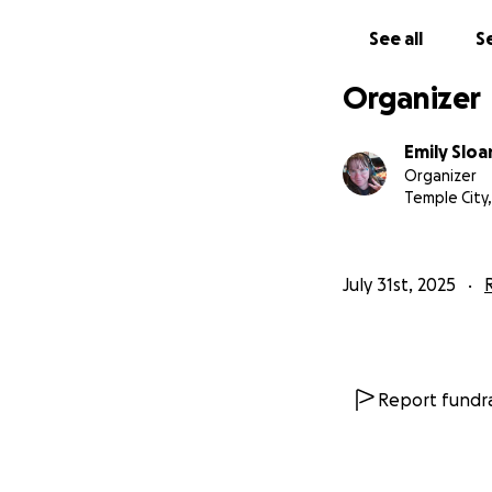
See all
Se
Organizer
Emily Sloa
Organizer
Temple City,
July 31st, 2025
Report fundra