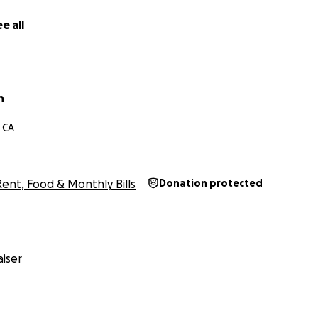
e all
n
 CA
Rent, Food & Monthly Bills
Donation protected
iser