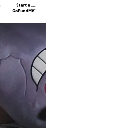
n
Start a
GoFundMe