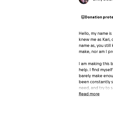
Donation prot
Hello, my name is
knew me as Kari,
name as, you stil
make, nor am I pro
I am making this 
help. I find myself
barely make enoug
been constantly st
need, and try to s
than what many oth
Read more
struggle has made
into the second r
financially stable