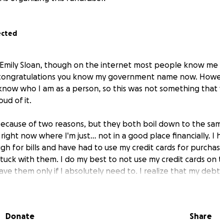
ected
 Emily Sloan, though on the internet most people know me as
 congratulations you know my government name now. How
l know who I am as a person, so this was not something that
ud of it.
because of two reasons, but they both boil down to the sam
 right now where I'm just... not in a good place financially. I 
h for bills and have had to use my credit cards for purchas
uck with them. I do my best to not use my credit cards on t
ave them only if I absolutely need to. I realize that my deb
ers have and I only have 2 credit cards, but I am still just s
 it hard for me to for sure have something for emergencie
eason for this. I have had to take my cat Chowder to the v
Donate
Share
. I have not been able to get pet insurance at this time and