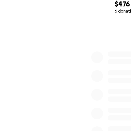
$476
6 donat
0% complete