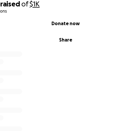
raised
of
$1K
ions
Donate now
Share