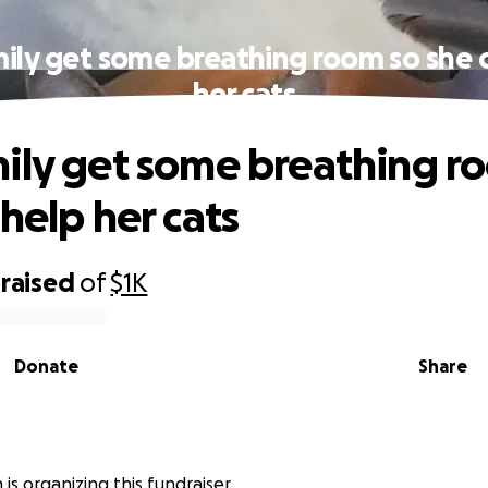
ily get some breathing room so she 
her cats
ily get some breathing r
help her cats
raised
of
$1K
Donate
Share
 is organizing this fundraiser.