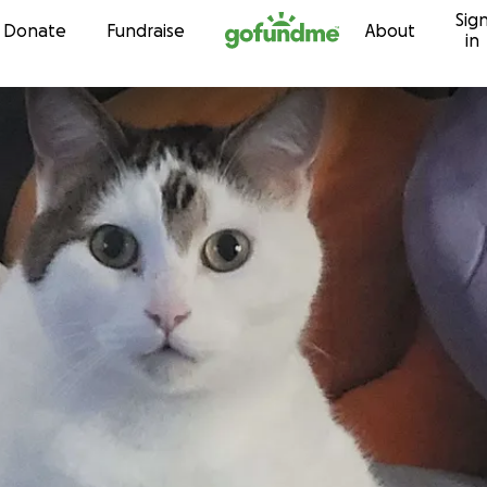
Sig
Skip to content
Donate
Fundraise
About
in