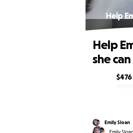
Help Em
Help Em
she can 
$476
0% complete
Emily Sloan
Emily Sloan