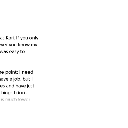
 Kari. If you only
ever you know my
 was easy to
e point: I need
have a job, but I
es and have just
hings I don't
t is much lower
truggling. This
s, which leads me
et when I am not
 have had to reach