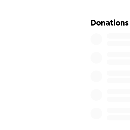
out for help with 
hope to pay her b
Donations
The main point I a
two of my credit c
at $3781.36. As mu
help with just one
much, but I am mo
I am asking for he
provide for my two
myself had to be 
I will of course s
me to have some 
If you decide to d
I don't want peop