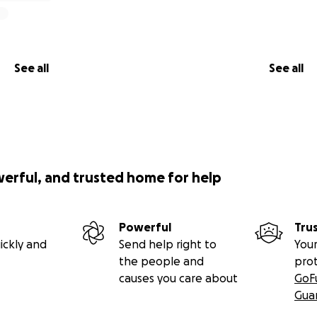
See all
See all
werful, and trusted home for help
Powerful
Tru
ickly and
Send help right to
Your
the people and
pro
causes you care about
GoF
Gua