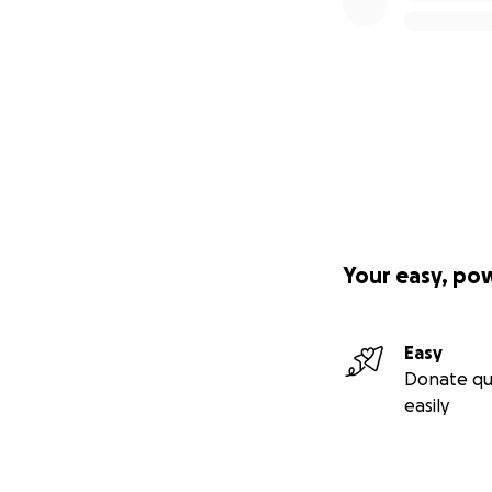
Your easy, po
Easy
Donate qu
easily