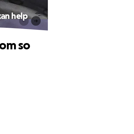
can help
oom so