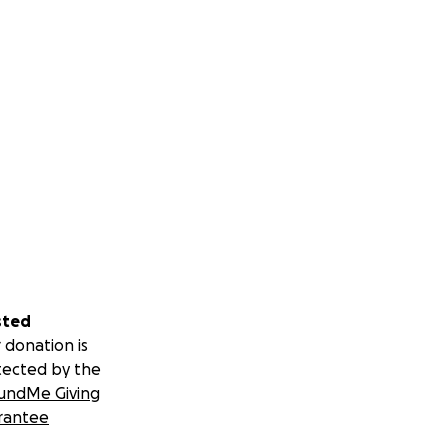
sted
 donation is
tected by the
undMe Giving
rantee