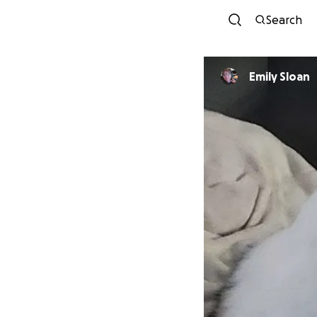
Search
Emily Sloan