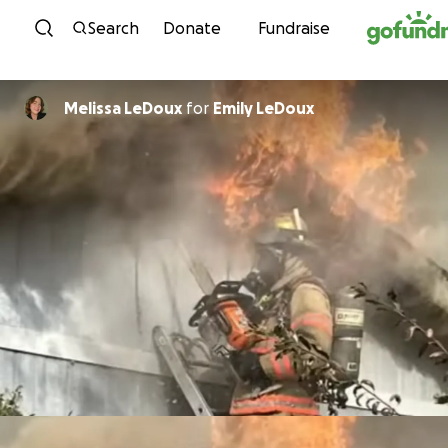
Skip to content
Search
Donate
Fundraise
Melissa LeDoux
for
Emily LeDoux