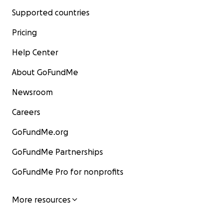
Supported countries
Pricing
Help Center
About GoFundMe
Newsroom
Careers
GoFundMe.org
GoFundMe Partnerships
GoFundMe Pro for nonprofits
More resources