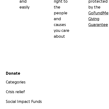
and
right to
protected
easily
the
by the
people
GoFundMe
and
Giving
causes
Guarantee
you care
about
Secondary menu
Donate
Categories
Crisis relief
Social Impact Funds