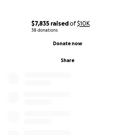
$7,835
raised
of
$10K
38 donations
0% complete
Donate now
Share