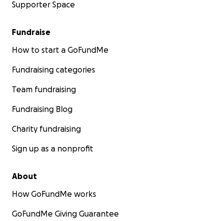
Supporter Space
Fundraise
How to start a GoFundMe
Fundraising categories
Team fundraising
Fundraising Blog
Charity fundraising
Sign up as a nonprofit
About
How GoFundMe works
GoFundMe Giving Guarantee