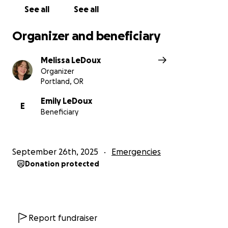
See all
See all
Organizer and beneficiary
Melissa LeDoux
Organizer
Portland, OR
Emily LeDoux
E
Beneficiary
September 26th, 2025
Emergencies
Donation protected
Report fundraiser