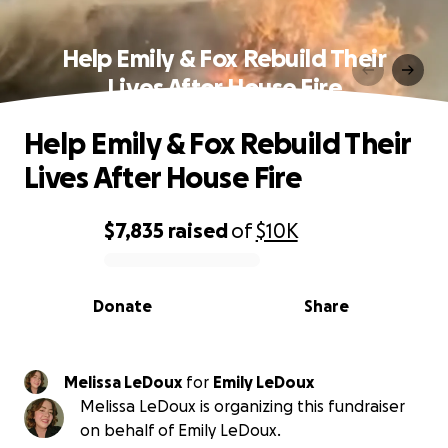
Help Emily & Fox Rebuild Their
Lives After House Fire
Help Emily & Fox Rebuild Their
Lives After House Fire
$7,835
raised
of
$10K
0% complete
Donate
Share
Melissa LeDoux
for
Emily LeDoux
Melissa LeDoux is organizing this fundraiser
on behalf of Emily LeDoux.