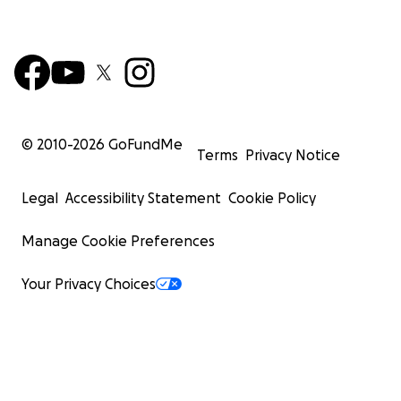
© 2010-
2026
GoFundMe
Terms
Privacy Notice
Legal
Accessibility Statement
Cookie Policy
Manage Cookie Preferences
Your Privacy Choices