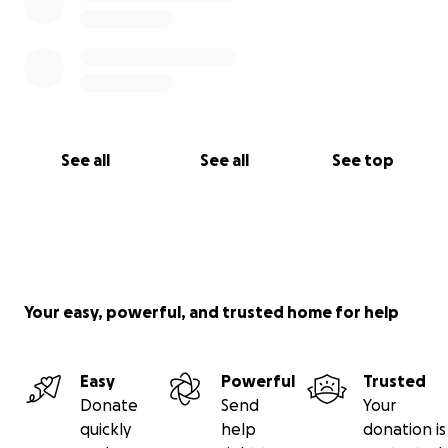
See all
See all
See top
Your easy, powerful, and trusted home for help
Easy
Powerful
Trusted
Donate
Send
Your
quickly
help
donation is