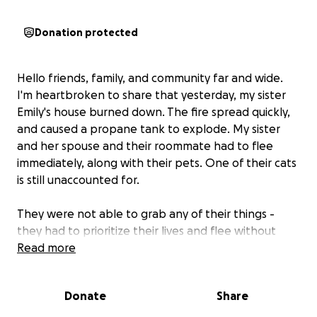
Donation protected
Hello friends, family, and community far and wide.
I'm heartbroken to share that yesterday, my sister
Emily's house burned down. The fire spread quickly,
and caused a propane tank to explode. My sister
and her spouse and their roommate had to flee
immediately, along with their pets. One of their cats
is still unaccounted for.
They were not able to grab any of their things -
they had to prioritize their lives and flee without
taking anything. As a result, they are left without a
Read more
home and have lost everything except the clothes
on their backs: no phones, credit cards, identity
Donate
Share
documents, valuables, or anything else.