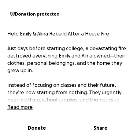
Donation protected
Help Emily & Alina Rebuild After a House Fire
Just days before starting college, a devastating fire
destroyed everything Emily and Alina owned—their
clothes, personal belongings, and the home they
grew up in.
Instead of focusing on classes and their future,
they’re now starting from nothing. They urgently
need clothing, school supplies, and the basics to
begin this new chapter.
Read more
Any donation, big or small, will help Emily and Alina
Donate
Share
rebuild and start college with hope and dignity. If
you can’t donate, please share their story.