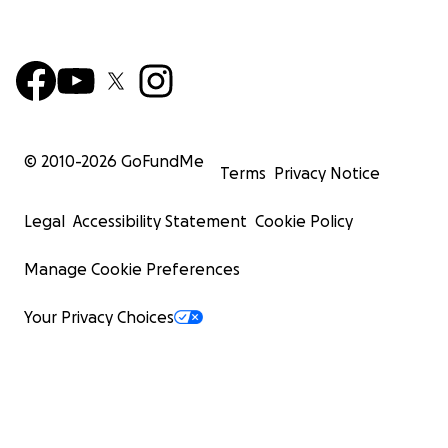
© 2010-
2026
GoFundMe
Terms
Privacy Notice
Legal
Accessibility Statement
Cookie Policy
Manage Cookie Preferences
Your Privacy Choices