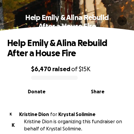
Help Emily & Alina Rebuild
After a House Fire
Help Emily & Alina Rebuild
After a House Fire
$6,470
raised
of
$15K
0% complete
Donate
Share
Kristine Dion
for
Krystal Solimine
K
Kristine Dion is organizing this fundraiser on
K
behalf of Krystal Solimine.