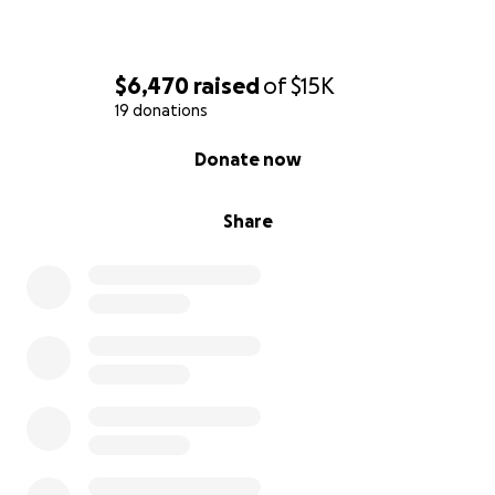
$6,470
raised
of
$15K
19 donations
0% complete
Donate now
Share