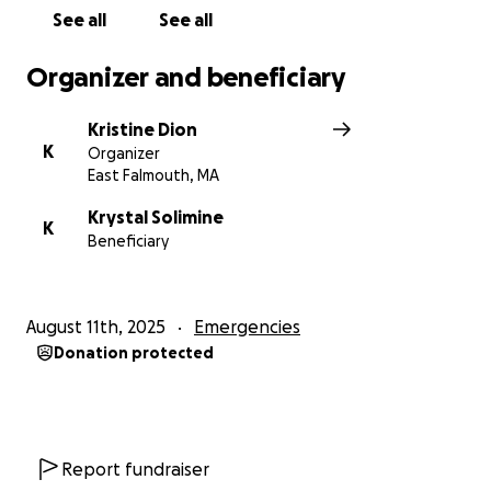
See all
See all
Organizer and beneficiary
Kristine Dion
K
Organizer
East Falmouth, MA
Krystal Solimine
K
Beneficiary
August 11th, 2025
Emergencies
Donation protected
Report fundraiser