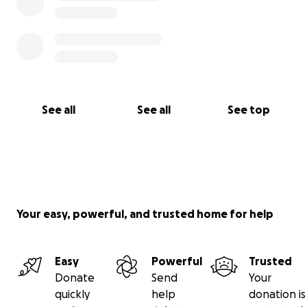
See all
See all
See top
Your easy, powerful, and trusted home for help
Easy
Powerful
Trusted
Donate
Send
Your
quickly
help
donation is