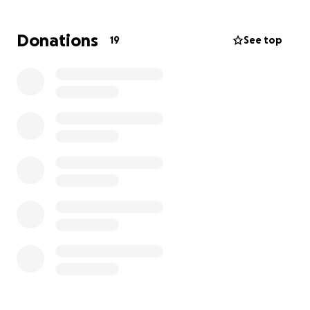
Krystal will help the girls with the funds as they all
Donations
19
See top
rebuild their home & lives after this horrific event.
Thank you for your kindness and support.