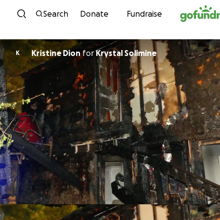
Skip to content
Search
Donate
Fundraise
Kristine Dion
for
Krystal Solimine
K