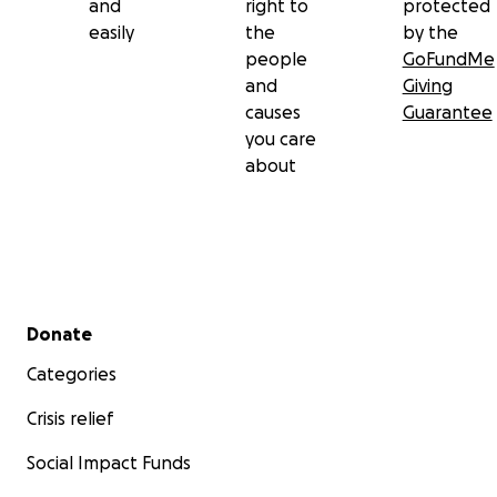
and
right to
protected
easily
the
by the
people
GoFundMe
and
Giving
causes
Guarantee
you care
about
Secondary menu
Donate
Categories
Crisis relief
Social Impact Funds