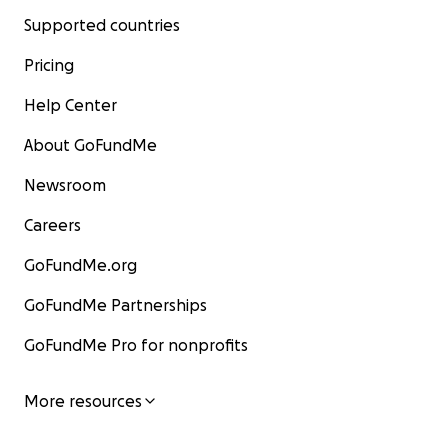
Supported countries
Pricing
Help Center
About GoFundMe
Newsroom
Careers
GoFundMe.org
GoFundMe Partnerships
GoFundMe Pro for nonprofits
More resources