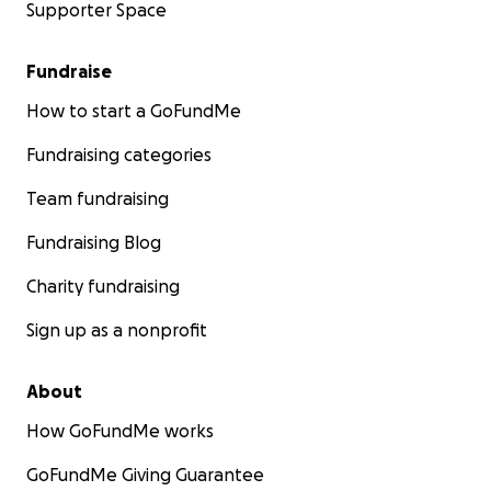
Supporter Space
Fundraise
How to start a GoFundMe
Fundraising categories
Team fundraising
Fundraising Blog
Charity fundraising
Sign up as a nonprofit
About
How GoFundMe works
GoFundMe Giving Guarantee