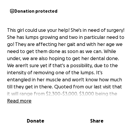
Donation protected
This girl could use your help! She's in need of surgery!
She has lumps growing and two in particular need to
go! They are affecting her gait and with her age we
need to get them done as soon as we can. While
under, we are also hoping to get her dental done.
We aren't sure yet if that's a possibility, due to the
intensity of removing one of the lumps. It's
entangled in her muscle and won't know how much
till they get in there. Quoted from our last visit that
it will range from $2,300-$3,000. $3,000 being the
absolute highest it can be. Hoping it's less than the
Read more
smaller number though! I figured I'd try a different
way first. A way I've never tried before. I called my
Donate
Share
vet's office to see if there's a way that people could
donate directly to my account. They said yes! All you