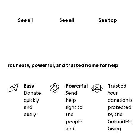
See all
See all
See top
Your easy, powerful, and trusted home for help
Easy
Powerful
Trusted
Donate
Send
Your
quickly
help
donation is
and
right to
protected
easily
the
by the
people
GoFundMe
and
Giving