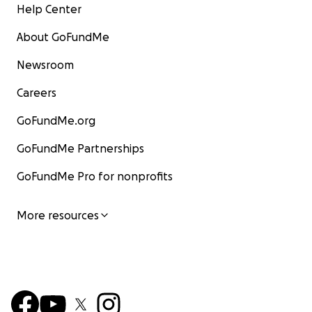
Help Center
About GoFundMe
Newsroom
Careers
GoFundMe.org
GoFundMe Partnerships
GoFundMe Pro for nonprofits
More resources