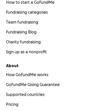
How to start a GoFundMe
Fundraising categories
Team fundraising
Fundraising Blog
Charity fundraising
Sign up as a nonprofit
About
How GoFundMe works
GoFundMe Giving Guarantee
Supported countries
Pricing