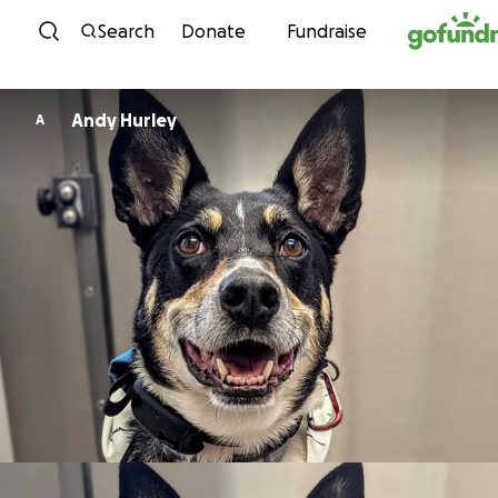
Skip to content
Search
Donate
Fundraise
Andy Hurley
A