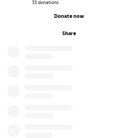
33 donations
Office hours:
0% complete
Donate now
Wednesday 9 AM–8 PM
Thursday 9 AM–8 PM
Friday 9 AM–4 PM
Share
Saturday 9 AM–3 PM
Sunday Closed
Monday 9 AM–8 PM
Tuesday 9 AM–8 PM
Phone number:
(610) [phone redacted] (hit #3)
https://g.co/kgs/hCKQpm1
*If you have any questions please don't hesitate to
message me!