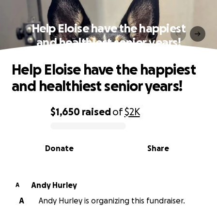
Help Eloise have the happiest
and healthiest senior years!
Help Eloise have the happiest
and healthiest senior years!
$1,650
raised
of
$2K
0% complete
Donate
Share
Andy Hurley
A
A
Andy Hurley is organizing this fundraiser.