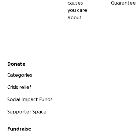
causes
Guarantee
you care
about
Secondary menu
Donate
Categories
Crisis relief
Social Impact Funds
Supporter Space
Fundraise