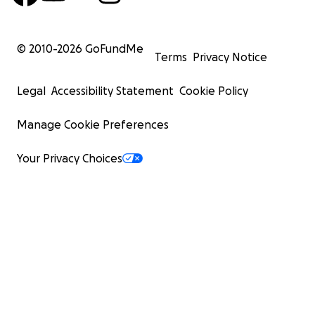
© 2010-
2026
GoFundMe
Terms
Privacy Notice
Legal
Accessibility Statement
Cookie Policy
Manage Cookie Preferences
Your Privacy Choices