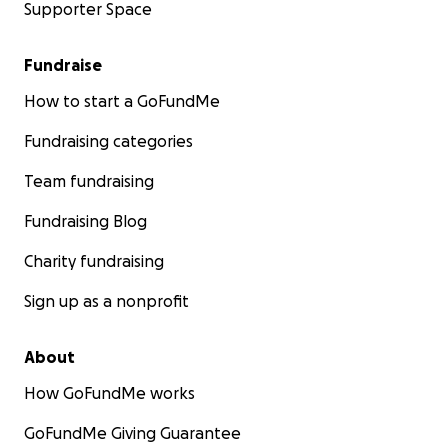
Supporter Space
Fundraise
How to start a GoFundMe
Fundraising categories
Team fundraising
Fundraising Blog
Charity fundraising
Sign up as a nonprofit
About
How GoFundMe works
GoFundMe Giving Guarantee