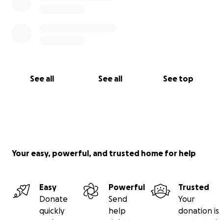
See all
See all
See top
Your easy, powerful, and trusted home for help
Easy
Powerful
Trusted
Donate
Send
Your
quickly
help
donation is