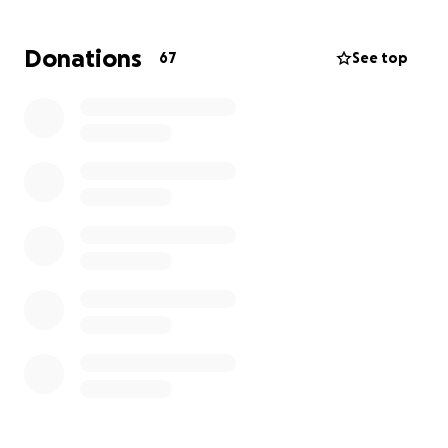
But in this challenging moment, I am honored to
have the opportunity to help her in return . I believe
Donations
67
See top
in God's ability to bring redemption...to bring beauty
from the ashes by using humanity to love and
support one another during difficult times. Please
help me by donating so that my sweet aunt can
rebuild her life and her home.
I would be so grateful if you would share this
campaign and pray for her as she navigates this
difficult time. Thank you for helping Elizabeth find
hope and healing after such heartbreaking loss.
I am grieving and praying for everyone affected by
this tragedy.
Here's a short clip of the aftermath of Elizabeth's
home: