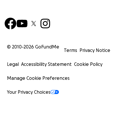
© 2010-
2026
GoFundMe
Terms
Privacy Notice
Legal
Accessibility Statement
Cookie Policy
Manage Cookie Preferences
Your Privacy Choices