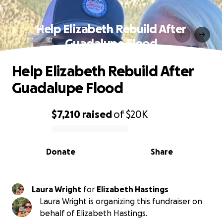
Help Elizabeth Rebuild After
Guadalupe Flood
Help Elizabeth Rebuild After
Guadalupe Flood
$7,210
raised
of
$20K
0% complete
Donate
Share
Laura Wright
for
Elizabeth Hastings
Laura Wright is organizing this fundraiser on
behalf of Elizabeth Hastings.