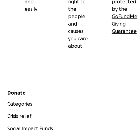
and
right to
protected
easily
the
by the
people
GoFundMe
and
Giving
causes
Guarantee
you care
about
Secondary menu
Donate
Categories
Crisis relief
Social Impact Funds