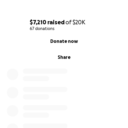
$7,210
raised
of
$20K
67 donations
0% complete
Donate now
Share