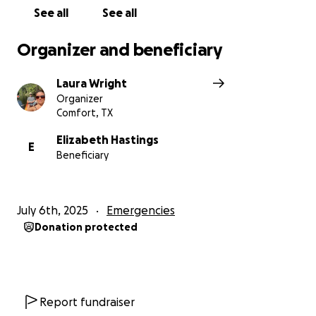
https://www.facebook.com/reel/718422047714578?
See all
See all
fs=e&mibextid=wwXIfr&fs=e
Organizer and beneficiary
Laura Wright
Organizer
Comfort, TX
Elizabeth Hastings
E
Beneficiary
July 6th, 2025
Emergencies
Donation protected
Report fundraiser