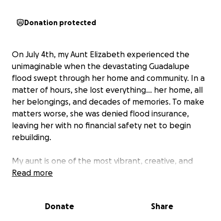
Donation protected
On July 4th, my Aunt Elizabeth experienced the
unimaginable when the devastating Guadalupe
flood swept through her home and community. In a
matter of hours, she lost everything... her home, all
her belongings, and decades of memories. To make
matters worse, she was denied flood insurance,
leaving her with no financial safety net to begin
rebuilding.
My aunt is one of the most vibrant, creative, and
beautiful souls I have ever met. She has never met a
Read more
stranger, listens intently to others, and opens her
heart and home to everyone without hesitation. She
Donate
Share
has always managed to see the silver lining in every
circumstance, and I know this will be no different.