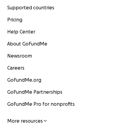
Supported countries
Pricing
Help Center
About GoFundMe
Newsroom
Careers
GoFundMe.org
GoFundMe Partnerships
GoFundMe Pro for nonprofits
More resources