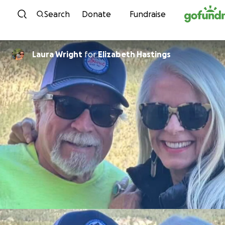
Skip to content
Search
Donate
Fundraise
Laura Wright
for
Elizabeth Hastings