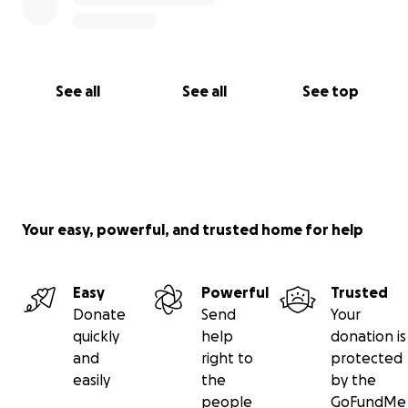
See all
See all
See top
Your easy, powerful, and trusted home for help
Easy
Powerful
Trusted
Donate
Send
Your
quickly
help
donation is
and
right to
protected
easily
the
by the
people
GoFundMe