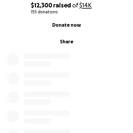
suceda. También tengo dos hermanos menores a
$12,300
raised
of
$14K
quienes tendré que cuidar. Cualquier contribución
155 donations
nos ayuda mucho a mí y a mis hermanos. ¡Muchas
0% complete
Donate now
gracias!
Share