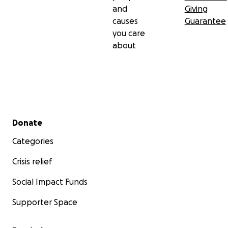
and
Giving
causes
Guarantee
you care
about
Secondary menu
Donate
Categories
Crisis relief
Social Impact Funds
Supporter Space