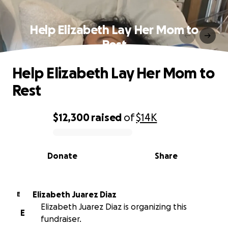
Help Elizabeth Lay Her Mom to
Rest
Help Elizabeth Lay Her Mom to
Rest
$12,300
raised
of
$14K
0% complete
Donate
Share
Elizabeth Juarez Diaz
E
Elizabeth Juarez Diaz is organizing this
E
fundraiser.