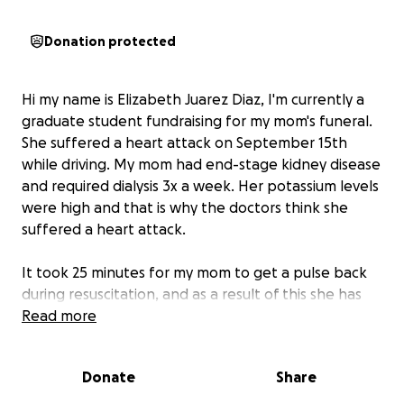
Donation protected
Hi my name is Elizabeth Juarez Diaz, I'm currently a
graduate student fundraising for my mom's funeral.
She suffered a heart attack on September 15th
while driving. My mom had end-stage kidney disease
and required dialysis 3x a week. Her potassium levels
were high and that is why the doctors think she
suffered a heart attack.
It took 25 minutes for my mom to get a pulse back
during resuscitation, and as a result of this she has
extensive brain damage to the point of being called
Read more
brain death. My family is gathering to take her off
life-support and give her a proper burial.
Donate
Share
Her body will need to be embalmed and repatriated