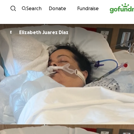
Skip to content
Search
Donate
Fundraise
Elizabeth Juarez Diaz
E