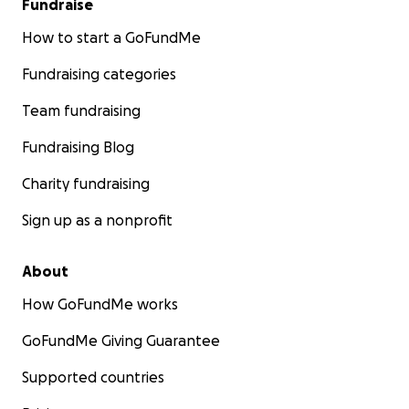
Fundraise
How to start a GoFundMe
Fundraising categories
Team fundraising
Fundraising Blog
Charity fundraising
Sign up as a nonprofit
About
How GoFundMe works
GoFundMe Giving Guarantee
Supported countries