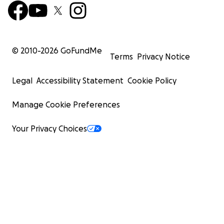
© 2010-
2026
GoFundMe
Terms
Privacy Notice
Legal
Accessibility Statement
Cookie Policy
Manage Cookie Preferences
Your Privacy Choices