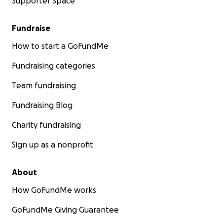
Supporter Space
Fundraise
How to start a GoFundMe
Fundraising categories
Team fundraising
Fundraising Blog
Charity fundraising
Sign up as a nonprofit
About
How GoFundMe works
GoFundMe Giving Guarantee