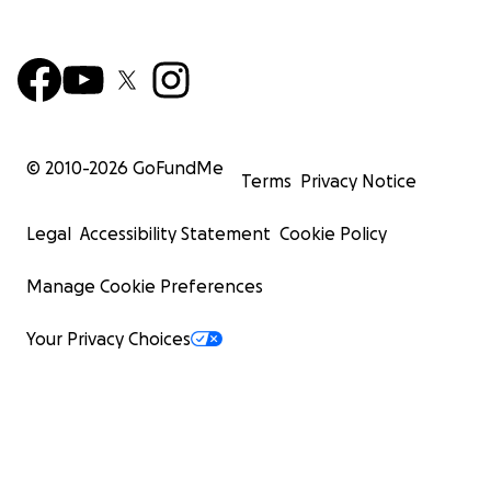
© 2010-
2026
GoFundMe
Terms
Privacy Notice
Legal
Accessibility Statement
Cookie Policy
Manage Cookie Preferences
Your Privacy Choices