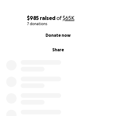
$985
raised
of
$65K
7 donations
0% complete
Donate now
Share