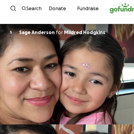
Skip to content
Search
Donate
Fundraise
Sage Anderson
for
Mildred Hodgkins
S