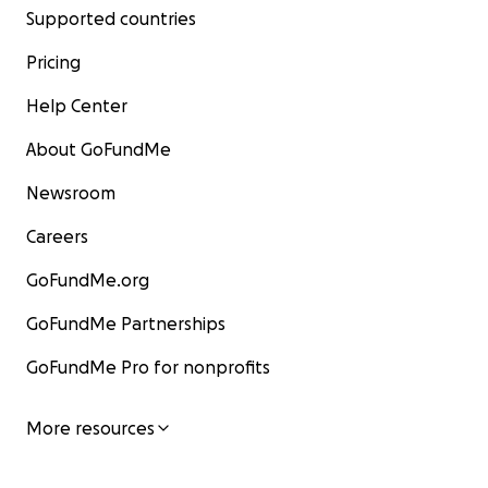
Supported countries
Pricing
Help Center
About GoFundMe
Newsroom
Careers
GoFundMe.org
GoFundMe Partnerships
GoFundMe Pro for nonprofits
More resources