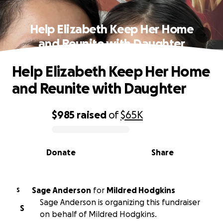
Help Elizabeth Keep Her Home
and Reunite with Daughter
Help Elizabeth Keep Her Home
and Reunite with Daughter
$985
raised
of
$65K
0% complete
Donate
Share
Sage Anderson
for
Mildred Hodgkins
S
Sage Anderson is organizing this fundraiser
S
on behalf of Mildred Hodgkins.