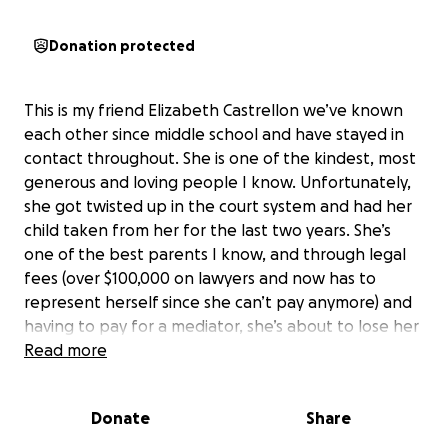
Donation protected
This is my friend Elizabeth Castrellon we’ve known
each other since middle school and have stayed in
contact throughout. She is one of the kindest, most
generous and loving people I know. Unfortunately,
she got twisted up in the court system and had her
child taken from her for the last two years. She’s
one of the best parents I know, and through legal
fees (over $100,000 on lawyers and now has to
represent herself since she can’t pay anymore) and
having to pay for a mediator, she’s about to lose her
home, just on the brink of getting her daughter
Read more
back… Please, please donate to help. Keep this hard
working Momma, who’s been working a job and
Donate
Share
going to church and pursuing schooling to become a
nurse, and working every day and all those hard