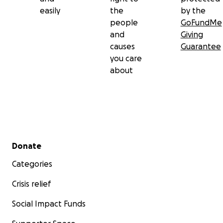
easily
the
by the
people
GoFundMe
and
Giving
causes
Guarantee
you care
about
Secondary menu
Donate
Categories
Crisis relief
Social Impact Funds