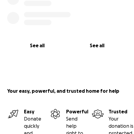
See all
See all
Your easy, powerful, and trusted home for help
Easy
Powerful
Trusted
Donate
Send
Your
quickly
help
donation is
and
right to
protected