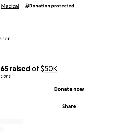
Medical
Donation protected
iser
365
raised
of
$50K
tions
Donate now
Share