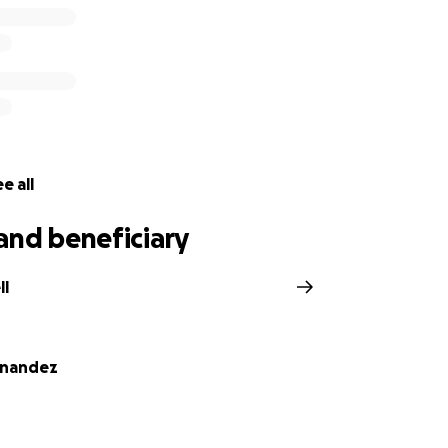
 Estipular, Andrea Bell, and Jacob Leon
e all
and beneficiary
ll
rnandez
z and Daniel's children