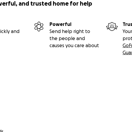
werful, and trusted home for help
Powerful
Tru
ickly and
Send help right to
Your
the people and
pro
causes you care about
GoF
Gua
ds