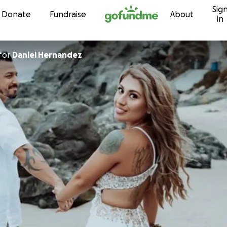
Sig
Skip to content
Donate
Fundraise
About
in
for
Daniel Hernandez