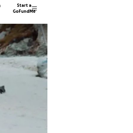
n
Start a
GoFundMe