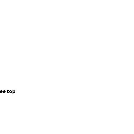
ee top