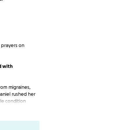
 prayers on
d with
rom migraines,
Daniel rushed her
le condition
to emergency
 Elizabeth’s