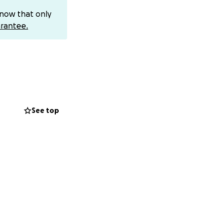
 medical
know that only
ht and healing,
rantee.
ns will help ease
rength during this
to hope and
ildren, family, and
p them in your
See top
o contribute,
 your thoughts
ace this
nd directly to