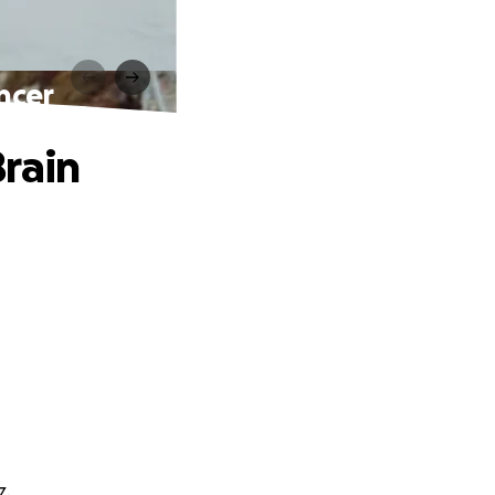
ncer
rain
z.