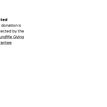
sted
 donation is
tected by the
undMe Giving
rantee