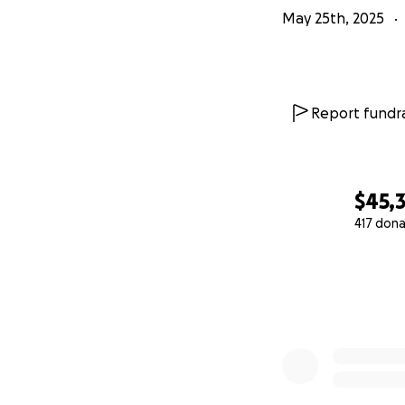
May 25th, 2025
Report fundra
$45,
417 dona
0% complete