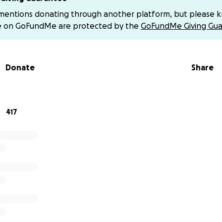
ery will be long and challenging, with ongoing treatments,
 mentions donating through another platform, but please 
 unforeseen medical expenses. To focus on Elizabeth’s fig
e on GoFundMe are protected by the
GoFundMe Giving Gua
t to our community for support.
Your generous contributio
den, allowing Daniel and Liz to prioritize her health and st
Donate
Share
niel and Liz remain steadfast in their faith, holding tightly 
greater plan. Surrounded by the love and support of their ch
 not walking this journey alone. We humbly ask that you kee
417
ers.
 matter the size, will make a difference. If you’re unable t
spread this page. Continue to keep Elizabeth and Daniel in
ther, we can surround them with love and support as they f
llenge.
make a direct donation (not through GoFundMe), you can se
 @Daniel_el_leon