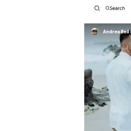
Search
Andrea Bell