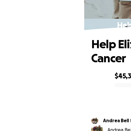
Hel
Help El
Cancer
$45,
0% complete
Andrea Bell
Andrea Bel