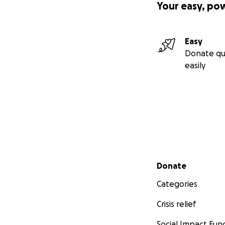
Your easy, po
Easy
Donate qu
easily
Secondary menu
Donate
Categories
Crisis relief
Social Impact Fun