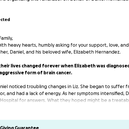
ected
amily,
th heavy hearts, humbly asking for your support, love, and
ther, Daniel, and his beloved wife, Elizabeth Hernandez.
 their lives changed forever when Elizabeth was diagnose
aggressive form of brain cancer.
niel noticed troubling changes in Liz. She began to suffer f
or, and had a lack of energy. As her symptoms intensified, 
Hospital for answers. What they hoped might be a treatab
far more devastating. Tests revealed two tumors, leading 
to remove them. Thankfully, the surgery was successful, but
 is just beginning.
Giving Guarantee