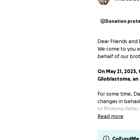
Donation prot
Dear Friends and F
We come to you wi
behalf of our bro
On May 21, 2025,
Glioblastoma, an 
For some time, Da
changes in behavi
to Pomona Valley 
turned out to be 
Read more
surgery on Friday 
battle with cancer
GoFundMe 