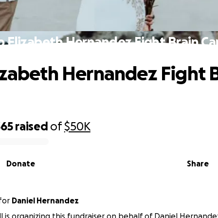
p Elizabeth Hernandez Fight Brain Ca
izabeth Hernandez Fight B
365
raised
of
$50K
Donate
Share
for
Daniel Hernandez
l is organizing this fundraiser on behalf of Daniel Hernande