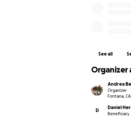
With gratitude,
Nick Leon, Jessica
See all
Se
Organizer 
Andrea Be
Organizer
Fontana, CA
Daniel He
D
Beneficiary
Family photo of Li