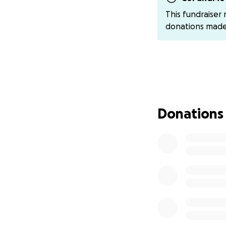
The road to recov
This fundraiser
appointments, and
donations mad
we’re reaching ou
the financial bur
difficult time.
Through it all, Da
trusting in God's 
friends, they are
Donations
thoughts and pray
Every donation, no
please share and 
and prayers. Toge
unimaginable cha
If you'd like to 
Daniel via Venmo