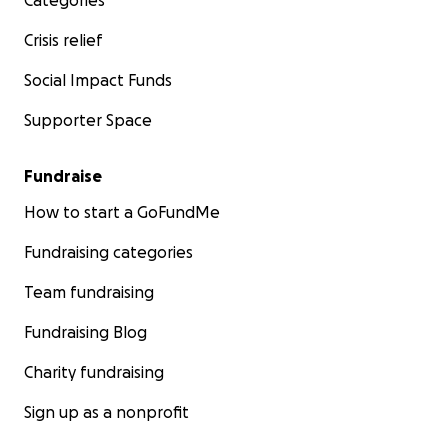
Categories
Crisis relief
Social Impact Funds
Supporter Space
Fundraise
How to start a GoFundMe
Fundraising categories
Team fundraising
Fundraising Blog
Charity fundraising
Sign up as a nonprofit