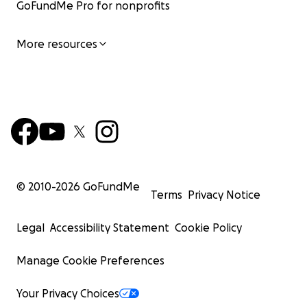
GoFundMe Pro for nonprofits
More resources
© 2010-
2026
GoFundMe
Terms
Privacy Notice
Legal
Accessibility Statement
Cookie Policy
Manage Cookie Preferences
Your Privacy Choices