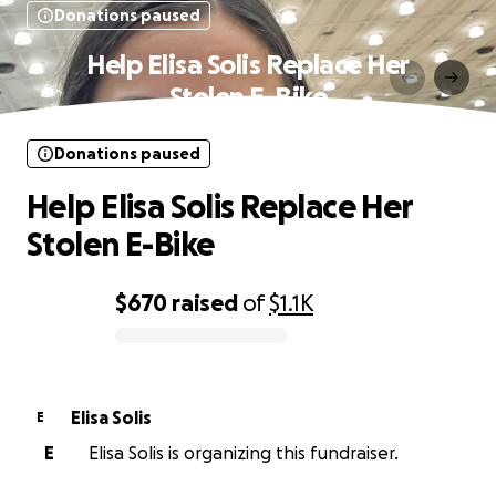
Donations paused
Help Elisa Solis Replace Her
Stolen E-Bike
Donations paused
Help Elisa Solis Replace Her
Stolen E-Bike
$670
raised
of
$1.1K
0% complete
Elisa Solis
E
E
Elisa Solis is organizing this fundraiser.