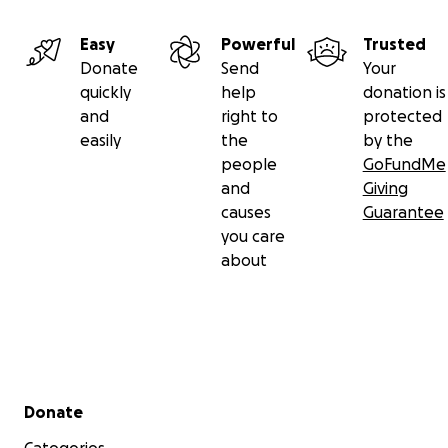
Easy
Powerful
Trusted
Donate
Send
Your
quickly
help
donation is
and
right to
protected
easily
the
by the
people
GoFundMe
and
Giving
causes
Guarantee
you care
about
Secondary menu
Donate