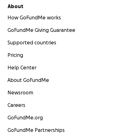
About
How GoFundMe works
GoFundMe Giving Guarantee
Supported countries
Pricing
Help Center
About GoFundMe
Newsroom
Careers
GoFundMe.org
GoFundMe Partnerships