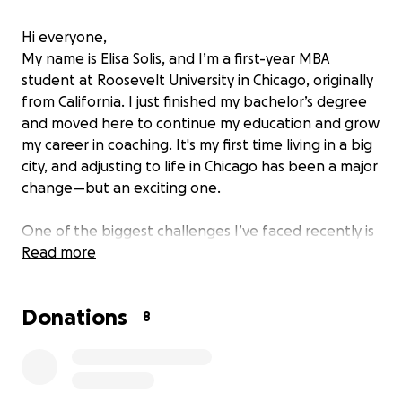
Hi everyone,
My name is Elisa Solis, and I’m a first-year MBA
student at Roosevelt University in Chicago, originally
from California. I just finished my bachelor’s degree
and moved here to continue my education and grow
my career in coaching. It's my first time living in a big
city, and adjusting to life in Chicago has been a major
change—but an exciting one.
One of the biggest challenges I’ve faced recently is
that
Read more
my e‑bike, which I relied on daily to get
around the city, was stolen.
It was my main form of
transportation to school, work, coaching gigs, and
Donations
basic errands. Without it, getting around the city has
8
become incredibly difficult and time-consuming.
Between grad school and coaching, I’m doing my