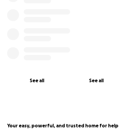
See all
See all
Your easy, powerful, and trusted home for help