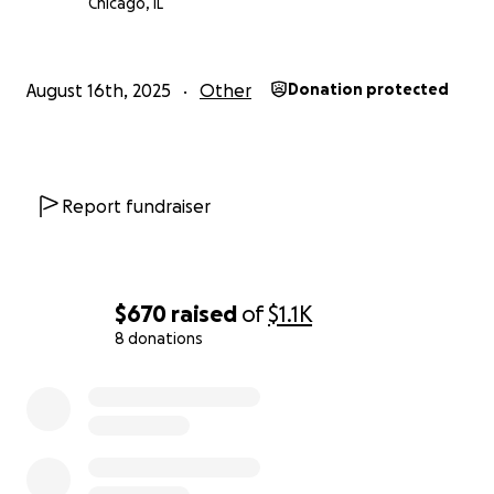
Chicago, IL
August 16th, 2025
Other
Donation protected
Report fundraiser
$670
raised
of
$1.1K
8 donations
0% complete