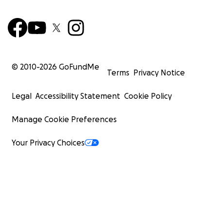
© 2010-
2026
GoFundMe
Terms
Privacy Notice
Legal
Accessibility Statement
Cookie Policy
Manage Cookie Preferences
Your Privacy Choices