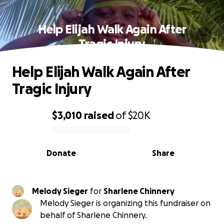
Help Elijah Walk Again After
Tragic Injury
Help Elijah Walk Again After
Tragic Injury
$3,010
raised
of
$20K
0% complete
Donate
Share
Melody Sieger
for
Sharlene Chinnery
Melody Sieger is organizing this fundraiser on
behalf of Sharlene Chinnery.