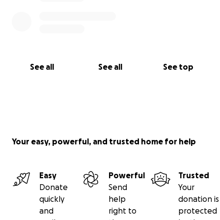
See all
See all
See top
Your easy, powerful, and trusted home for help
Easy
Powerful
Trusted
Donate
Send
Your
quickly
help
donation is
and
right to
protected