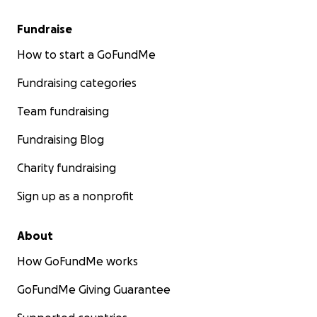
Fundraise
How to start a GoFundMe
Fundraising categories
Team fundraising
Fundraising Blog
Charity fundraising
Sign up as a nonprofit
About
How GoFundMe works
GoFundMe Giving Guarantee