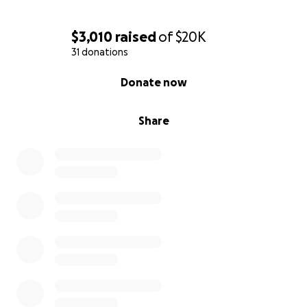
$3,010
raised
of
$20K
31 donations
0% complete
Donate now
Share