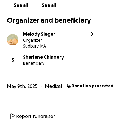
See all
See all
Organizer and beneficiary
Melody Sieger
Organizer
Sudbury, MA
Sharlene Chinnery
S
Beneficiary
May 9th, 2025
Medical
Donation protected
Report fundraiser