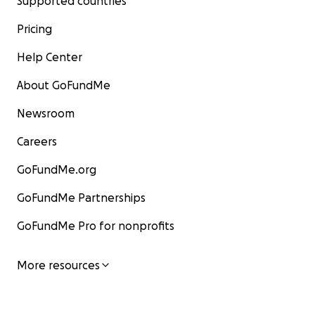
Supported countries
Pricing
Help Center
About GoFundMe
Newsroom
Careers
GoFundMe.org
GoFundMe Partnerships
GoFundMe Pro for nonprofits
More resources