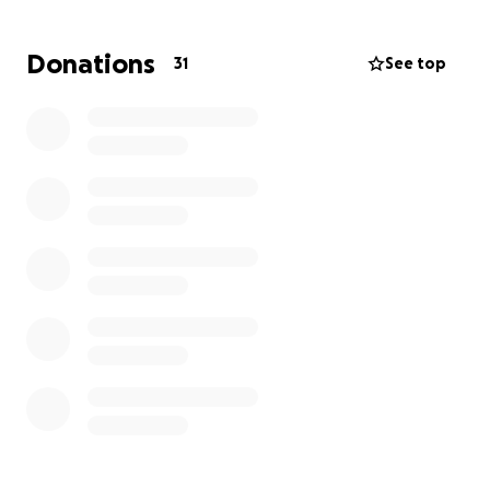
Donations
31
See top