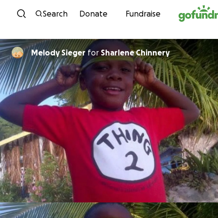
Skip to content
Search
Donate
Fundraise
Melody Sieger
for
Sharlene Chinnery