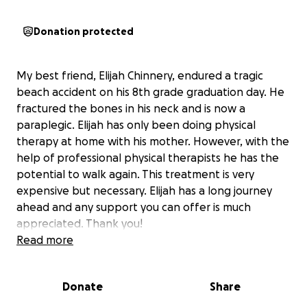
Donation protected
My best friend, Elijah Chinnery, endured a tragic
beach accident on his 8th grade graduation day. He
fractured the bones in his neck and is now a
paraplegic. Elijah has only been doing physical
therapy at home with his mother. However, with the
help of professional physical therapists he has the
potential to walk again. This treatment is very
expensive but necessary. Elijah has a long journey
ahead and any support you can offer is much
appreciated. Thank you!
Read more
Donate
Share