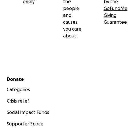
easily
the
by the
people
GoFundMe
and
Giving
causes
Guarantee
you care
about
Secondary menu
Donate
Categories
Crisis relief
Social Impact Funds
Supporter Space