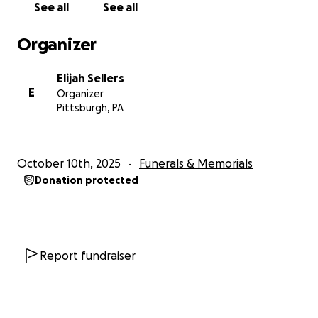
See all
See all
him that he is not alone.
Organizer
Thank you for standing with us and being part of his
journey to healing.
Elijah Sellers
E
Organizer
With love and gratitude,
Pittsburgh, PA
The Sellers Family
October 10th, 2025
Funerals & Memorials
Donation protected
Report fundraiser