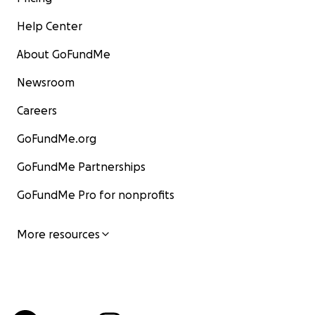
Help Center
About GoFundMe
Newsroom
Careers
GoFundMe.org
GoFundMe Partnerships
GoFundMe Pro for nonprofits
More resources