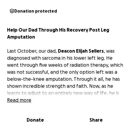
Donation protected
Help Our Dad Through His Recovery Post Leg
Amputation
Last October, our dad,
Deacon Elijah Sellers
, was
diagnosed with sarcoma in his lower left leg. He
went through five weeks of radiation therapy, which
was not successful, and the only option left was a
below-the-knee amputation. Through it all, he has
shown incredible strength and faith. Now, as he
learns to adjust to an entirely new way of life, he is
also facing the weight of medical bills and the
Read more
waiting period before disability benefits are
approved. His doctors estimate 4–6 months of
Donate
Share
recovery before he can return to work.