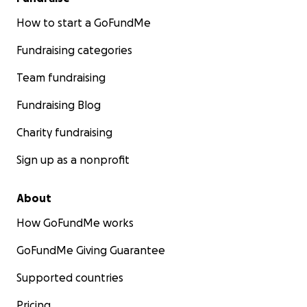
How to start a GoFundMe
Fundraising categories
Team fundraising
Fundraising Blog
Charity fundraising
Sign up as a nonprofit
About
How GoFundMe works
GoFundMe Giving Guarantee
Supported countries
Pricing