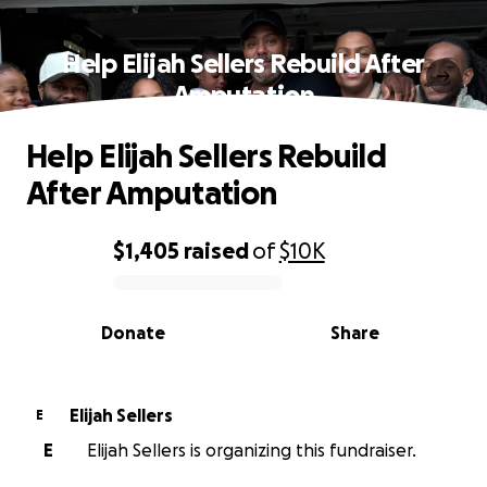
Help Elijah Sellers Rebuild After
Amputation
Help Elijah Sellers Rebuild
After Amputation
$1,405
raised
of
$10K
0% complete
Donate
Share
Elijah Sellers
E
E
Elijah Sellers is organizing this fundraiser.