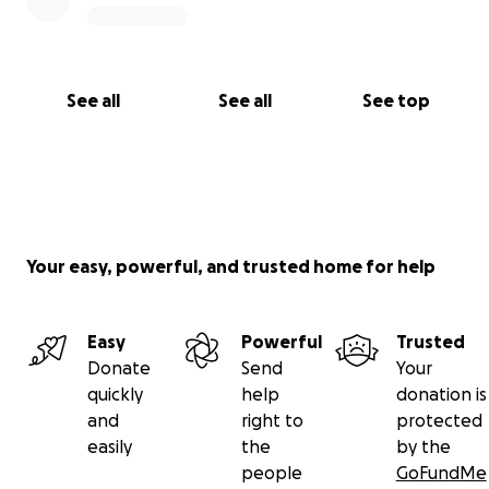
See all
See all
See top
Your easy, powerful, and trusted home for help
Easy
Powerful
Trusted
Donate
Send
Your
quickly
help
donation is
and
right to
protected
easily
the
by the
people
GoFundMe