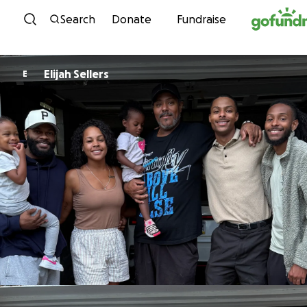
Skip to content
Search
Donate
Fundraise
Elijah Sellers
E