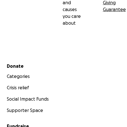
and
Giving
causes
Guarantee
you care
about
Secondary menu
Donate
Categories
Crisis relief
Social Impact Funds
Supporter Space
Fundraise