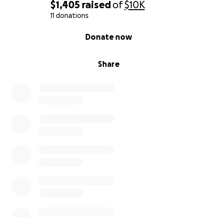
$1,405
raised
of
$10K
11 donations
0% complete
Donate now
Share