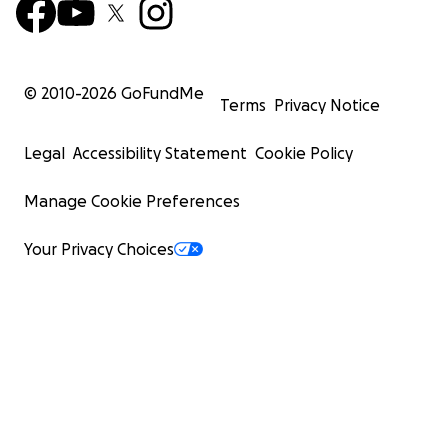
© 2010-
2026
GoFundMe
Terms
Privacy Notice
Legal
Accessibility Statement
Cookie Policy
Manage Cookie Preferences
Your Privacy Choices