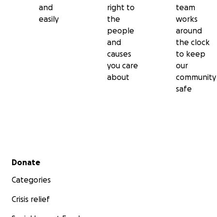
and
right to
team
easily
the
works
people
around
and
the clock
causes
to keep
you care
our
about
community
safe
Secondary menu
Donate
Categories
Crisis relief