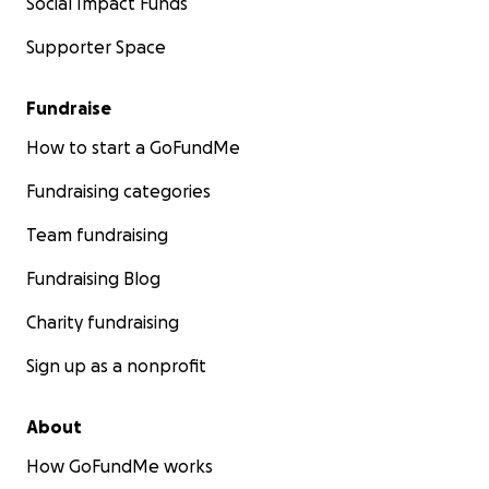
Social Impact Funds
Supporter Space
Fundraise
How to start a GoFundMe
Fundraising categories
Team fundraising
Fundraising Blog
Charity fundraising
Sign up as a nonprofit
About
How GoFundMe works