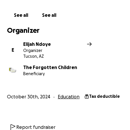
See all
See all
Organizer
Elijah Ndoye
E
Organizer
Tucson, AZ
The Forgotten Children
Beneficiary
October 30th, 2024
Education
Tax deductible
Report fundraiser