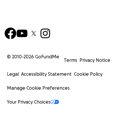
© 2010-
2026
GoFundMe
Terms
Privacy Notice
Legal
Accessibility Statement
Cookie Policy
Manage Cookie Preferences
Your Privacy Choices