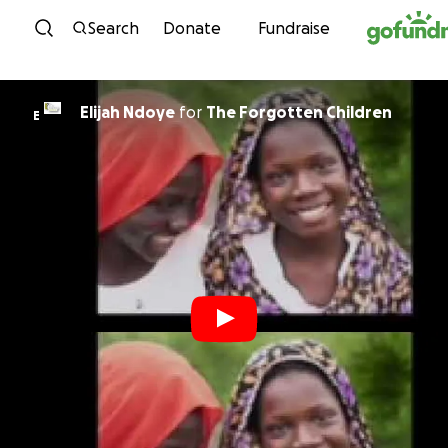
Skip to content
Search
Donate
Fundraise
Elijah Ndoye
for
The Forgotten Children
E