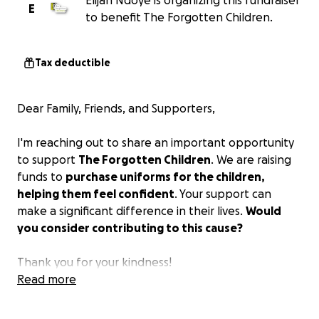
Elijah Ndoye is organizing this fundraiser
E
to benefit The Forgotten Children.
Tax deductible
Dear Family, Friends, and Supporters,
I'm reaching out to share an important opportunity
to support
The Forgotten Children
. We are raising
funds to
purchase uniforms for the children,
helping them feel confident
. Your support can
make a significant difference in their lives.
Would
you consider contributing to this cause?
Thank you for your kindness!
Read more
Blessings,