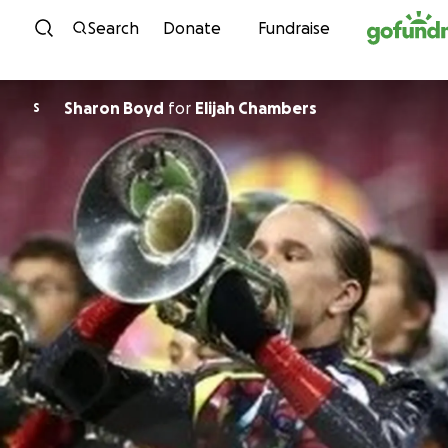
Skip to content
Search
Donate
Fundraise
Sharon Boyd
for
Elijah Chambers
S