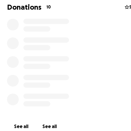
covering a few miles of his trip!
Donations
10
Here's what it comes out to:
$5.80 =
10
miles
$14.50 =
25
miles
$29.00 =
50
miles
$43.50 =
75
miles
$58.00 =
100
miles
See all
See all