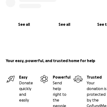
See all
See all
See 
Your easy, powerful, and trusted home for help
Easy
Powerful
Trusted
Donate
Send
Your
quickly
help
donation is
and
right to
protected
easily
the
by the
people
GoFundMe