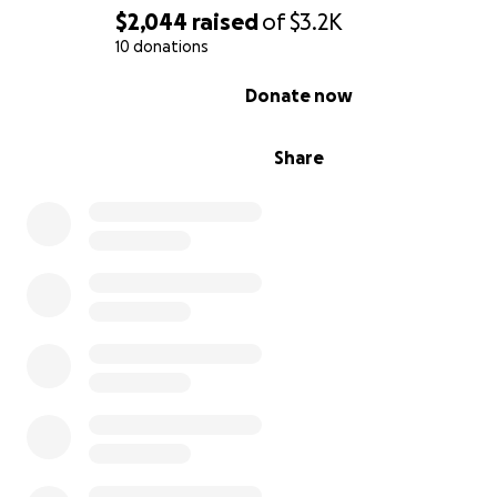
$2,044
raised
of
$3.2K
10 donations
0% complete
Donate now
Share