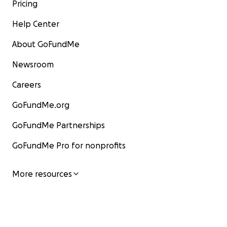
Pricing
Help Center
About GoFundMe
Newsroom
Careers
GoFundMe.org
GoFundMe Partnerships
GoFundMe Pro for nonprofits
More resources