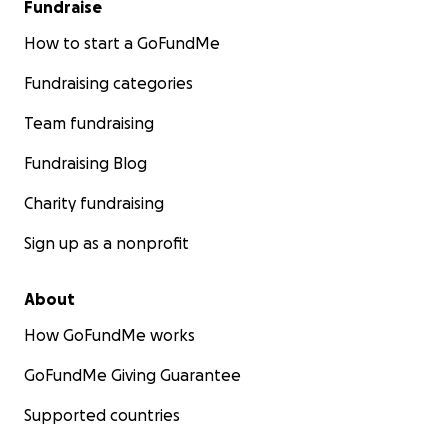
Fundraise
How to start a GoFundMe
Fundraising categories
Team fundraising
Fundraising Blog
Charity fundraising
Sign up as a nonprofit
About
How GoFundMe works
GoFundMe Giving Guarantee
Supported countries