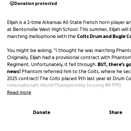
Donation protected
Elijah is a 2-time Arkansas All-State french horn player a
at Bentonville West High School. This summer, Elijah will
marching mellophone with the
Colts Drum and Bugle C
You might be asking, "I thought he was marching Phant
Originally, Elijah had a provisional contract with Phanto
Regiment. Unfortunately, it fell through.
BUT, there's 
news!
Phantom referred him to the Colts, where he sec
2025 contract! The Colts placed 9th last year at Drum C
International's World Championship (scoring 89.775).
Read more
The money he raised from Phantom rolled over to his 
fees,
but there's still quite a bit more to cover.
Donate
Share
Elijah will be traveling by bus with the Colts over the su
a whopping total of 7,300 miles.
Help us sponsor Elijah'