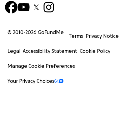
© 2010-
2026
GoFundMe
Terms
Privacy Notice
Legal
Accessibility Statement
Cookie Policy
Manage Cookie Preferences
Your Privacy Choices