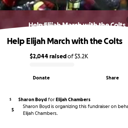
Help Elijah March with the Colts
Help Elijah March with the Colts
$2,044
raised
of
$3.2K
0% complete
Donate
Share
Sharon Boyd
for
Elijah Chambers
S
Sharon Boyd is organizing this fundraiser on beha
S
Elijah Chambers.