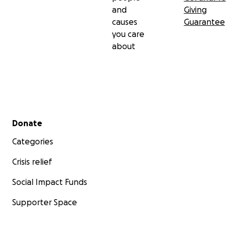
and
Giving
causes
Guarantee
you care
about
Secondary menu
Donate
Categories
Crisis relief
Social Impact Funds
Supporter Space