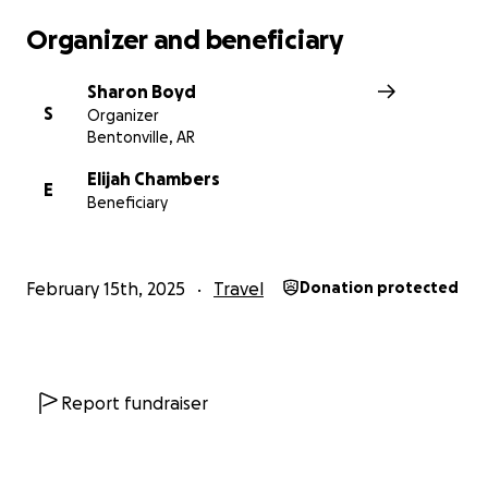
Organizer and beneficiary
Sharon Boyd
S
Organizer
Bentonville, AR
Elijah Chambers
E
Beneficiary
February 15th, 2025
Travel
Donation protected
Report fundraiser