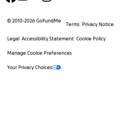
© 2010-
2026
GoFundMe
Terms
Privacy Notice
Legal
Accessibility Statement
Cookie Policy
Manage Cookie Preferences
Your Privacy Choices