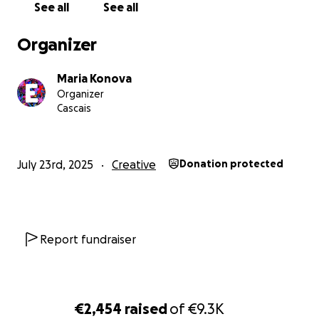
See all
See all
Organizer
Maria Konova
Organizer
Cascais
July 23rd, 2025
Creative
Donation protected
Report fundraiser
€2,454
raised
of
€9.3K