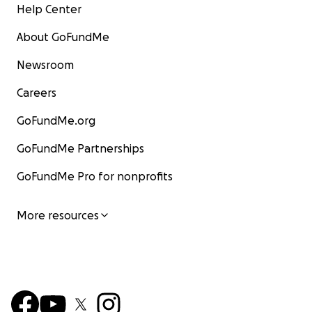
Help Center
About GoFundMe
Newsroom
Careers
GoFundMe.org
GoFundMe Partnerships
GoFundMe Pro for nonprofits
More resources