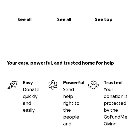
See all
See all
See top
Your easy, powerful, and trusted home for help
Easy
Powerful
Trusted
Donate
Send
Your
quickly
help
donation is
and
right to
protected
easily
the
by the
people
GoFundMe
and
Giving