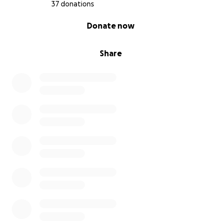
37 donations
0% complete
Donate now
Share