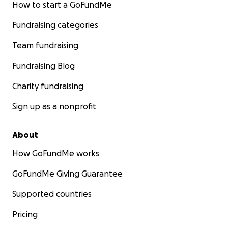
How to start a GoFundMe
Fundraising categories
Team fundraising
Fundraising Blog
Charity fundraising
Sign up as a nonprofit
About
How GoFundMe works
GoFundMe Giving Guarantee
Supported countries
Pricing