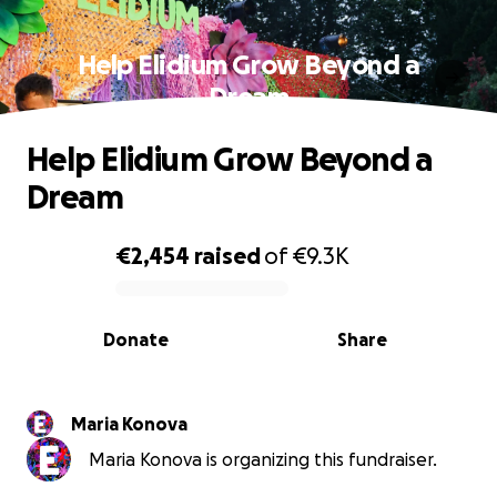
Help Elidium Grow Beyond a
Dream
Help Elidium Grow Beyond a
Dream
€2,454
raised
of
€9.3K
0% complete
Donate
Share
Maria Konova
Maria Konova is organizing this fundraiser.