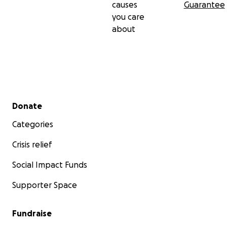
causes
Guarantee
you care
about
Secondary menu
Donate
Categories
Crisis relief
Social Impact Funds
Supporter Space
Fundraise