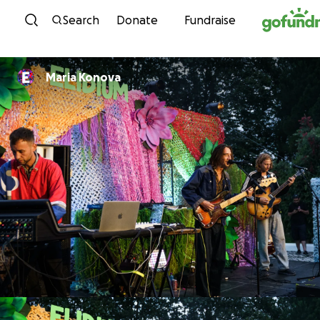
Skip to content
Search
Donate
Fundraise
Maria Konova