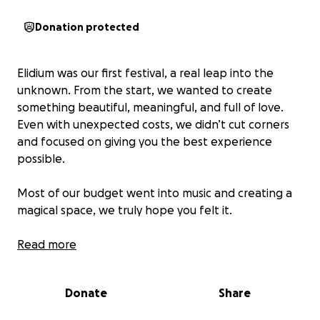
Donation protected
Elidium was our first festival, a real leap into the
unknown. From the start, we wanted to create
something beautiful, meaningful, and full of love.
Even with unexpected costs, we didn’t cut corners
and focused on giving you the best experience
possible.
Most of our budget went into music and creating a
magical space, we truly hope you felt it.
After putting all the numbers together, we found a
Read more
gap in the actual budget: to break even, we still
need to raise €9,300.
Donate
Share
If you feel moved to support us, we’d be deeply