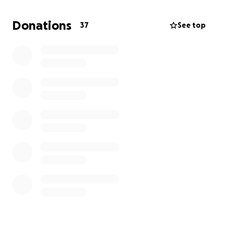
grateful. The amount doesn’t matter, it’s the
gesture that counts. Any help gives us strength and
Donations
37
See top
hope that Elidium can live not only in our hearts, but
in the real world too.