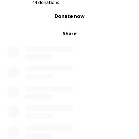
44 donations
0% complete
Donate now
Share