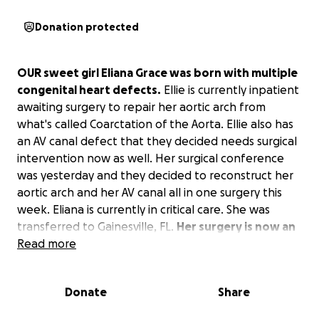
Donation protected
OUR sweet girl Eliana Grace was born with multiple
congenital heart defects.
Ellie is currently inpatient
awaiting surgery to repair her aortic arch from
what's called Coarctation of the Aorta. Ellie also has
an AV canal defect that they decided needs surgical
intervention now as well. Her surgical conference
was yesterday and they decided to reconstruct her
aortic arch and her AV canal all in one surgery this
week. Eliana is currently in critical care. She was
transferred to Gainesville, FL.
Her surgery is now an
urgent case, and she is being put on the schedule
Read more
for surgery this week .
We are asking for our village
to stand strong and lift her in prayer. Eliana also has
Donate
Share
2 sisters, ages 4 and 2, so our hands are very busy as
mom is a full-time SAHM, while dad works full and