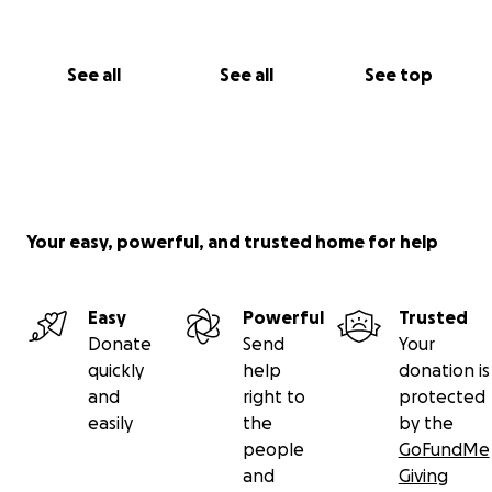
See all
See all
See top
Your easy, powerful, and trusted home for help
Easy
Powerful
Trusted
Donate
Send
Your
quickly
help
donation is
and
right to
protected
easily
the
by the
people
GoFundMe
and
Giving