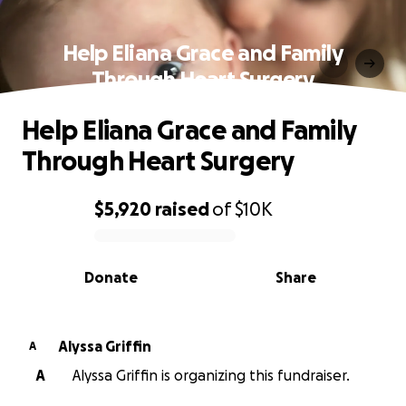
Help Eliana Grace and Family
Through Heart Surgery
Help Eliana Grace and Family
Through Heart Surgery
$5,920
raised
of
$10K
0% complete
Donate
Share
Alyssa Griffin
A
A
Alyssa Griffin is organizing this fundraiser.