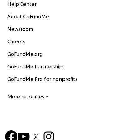
Help Center
About GoFundMe
Newsroom
Careers
GoFundMe.org
GoFundMe Partnerships
GoFundMe Pro for nonprofits
More resources