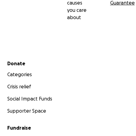
causes
Guarantee
you care
about
Secondary menu
Donate
Categories
Crisis relief
Social Impact Funds
Supporter Space
Fundraise