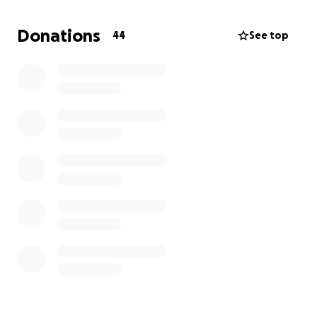
overtime. Eliana is inpatient 2 hours from home, so
we will be commuting back and forth. This page is
Donations
44
See top
set up to help with medical expenses, child care
expenses, bills, medical bills, gas, food, the time we
have to take off work, hotel expenses, and any
emergency situations.
We greatly thank every one of you for the support
and prayers as we navigate through our new
lifestyle. Just simply sharing our page means the
world. Being heart parents is very difficult, but the
people that you have around you are what get you
through it.
FB: Eliana Graces Journey