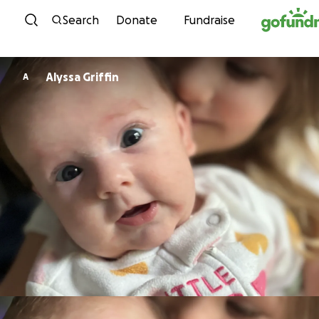
Skip to content
Search
Donate
Fundraise
Alyssa Griffin
A