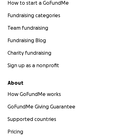
How to start a GoFundMe
Fundraising categories
Team fundraising
Fundraising Blog
Charity fundraising
Sign up as a nonprofit
About
How GoFundMe works
GoFundMe Giving Guarantee
Supported countries
Pricing