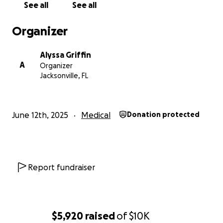
See all
See all
Organizer
Alyssa Griffin
A
Organizer
Jacksonville, FL
June 12th, 2025
Medical
Donation protected
Report fundraiser
$5,920
raised
of
$10K