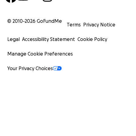
© 2010-
2026
GoFundMe
Terms
Privacy Notice
Legal
Accessibility Statement
Cookie Policy
Manage Cookie Preferences
Your Privacy Choices