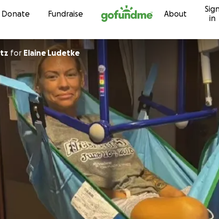
Sig
Skip to content
Donate
Fundraise
About
in
ultz
for
Elaine Ludetke