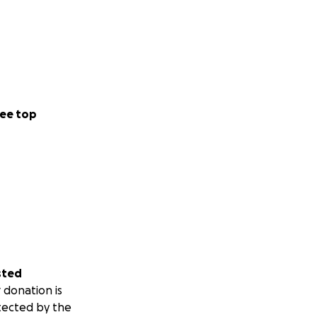
nsverse Myelitis,
alking to being
o relearn how to
.
ee top
s worsened, and
 in Chicago. This
ot at reclaiming
it is unbreakable.
a nationally
we.
sted
 donation is
tected by the