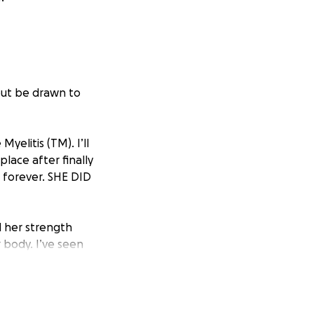
 but be drawn to
yelitis (TM). I’ll
lace after finally
 forever. SHE DID
d her strength
 body. I’ve seen
ugh exhausting
he never gives up.
evastating loss for