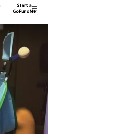
n
Start a
GoFundMe