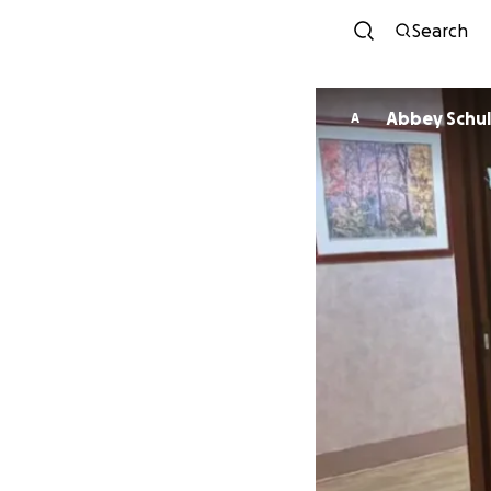
Search
Abbey Sch
A