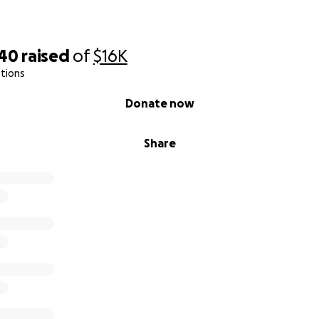
aine.
tep by step.
740
raised
of
$16K
ne
tions
Donate now
dible family, friends, and compassionate supporters—
Share
day with heavy hearts and hopeful spirits, asking for your 
ers for our beloved Elaine.
e, you know her light—her fierce determination, her boundl
timism in the face of unimaginable challenges. Elaine has 
g serious health conditions, but she has always faced each 
that inspires everyone around her.
ld, Elaine has been fighting Type 1 insulin-dependent diabe
specially complex, compounded by gastroparesis and a range
 in and out of hospitals for years. Her diabetes is brittle 