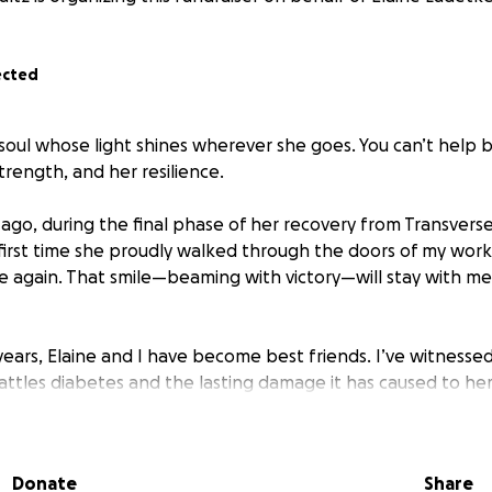
ected
t soul whose light shines wherever she goes. You can’t help
rength, and her resilience.
 ago, during the final phase of her recovery from Transverse M
first time she proudly walked through the doors of my workp
ve again. That smile—beaming with victory—will stay with me
years, Elaine and I have become best friends. I’ve witnesse
battles diabetes and the lasting damage it has caused to her
s, and everything in between. I've watched her push thro
spital stays, and relentless setbacks. Yet no matter what, s
Donate
Share
0 years ago, she also lost her life long friend, her father. D