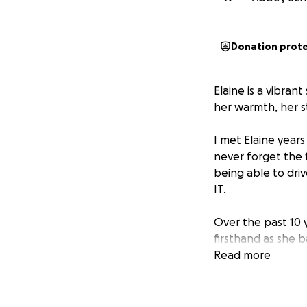
Donation prot
Elaine is a vibran
her warmth, her st
I met Elaine years
never forget the 
being able to dri
IT.
Over the past 10 
firsthand as she 
the ups, the down
Read more
jobs, countless ho
During that time 1