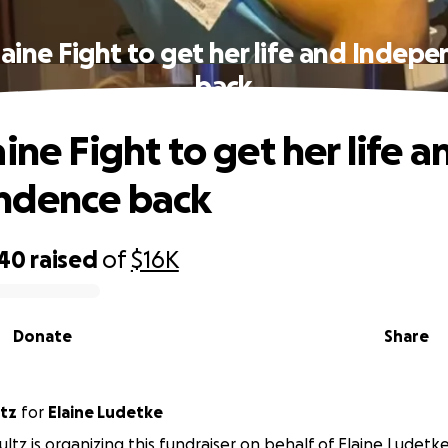
laine Fight to get her life and Indep
back
ine Fight to get her life a
ndence back
740
raised
of
$16K
Donate
Share
ultz
for
Elaine Ludetke
ltz is organizing this fundraiser on behalf of Elaine Ludetke