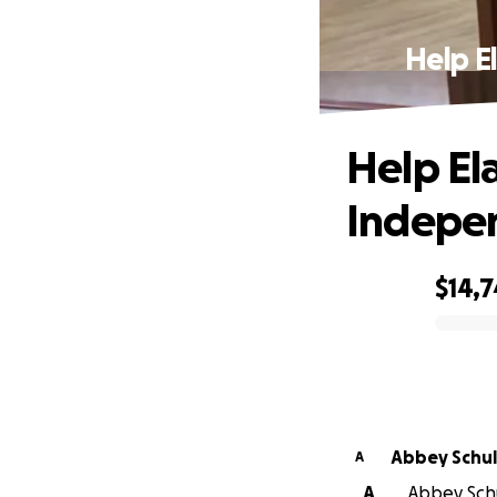
Help E
Help Ela
Indepe
$14,
0% complete
Abbey Sch
A
A
Abbey Schu