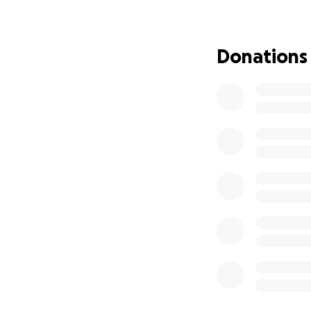
her. Unimaginabl
So here we are in 
Donations
sadness, grief, t
Today, Elaine is in
Due to ongoing he
roadblocks at eve
Denied access to 
Misdiagnosed even
Refused medical t