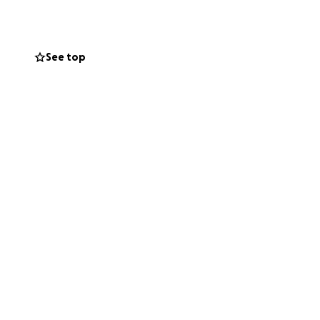
 it has brought the
See top
m, she’s facing