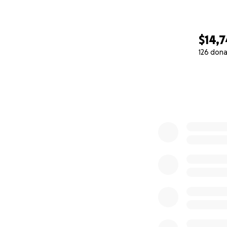
We all love you, El
We’re with you—s
$14,
You are never alo
126 dona
Amy adams
0% complete
To Elaine’s incre
We come to you to
support, and pray
If you know Elain
her unshakable op
young life battlin
grit, and a smile 
At just 38 years o
10. Her case is e
that have kept her