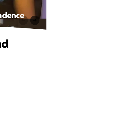
endence
nd
.