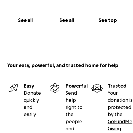
See all
See all
See top
Your easy, powerful, and trusted home for help
Easy
Powerful
Trusted
Donate
Send
Your
quickly
help
donation is
and
right to
protected
easily
the
by the
people
GoFundMe
and
Giving