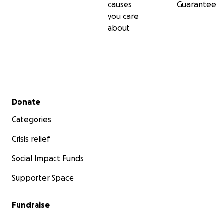
causes
Guarantee
you care
about
Secondary menu
Donate
Categories
Crisis relief
Social Impact Funds
Supporter Space
Fundraise