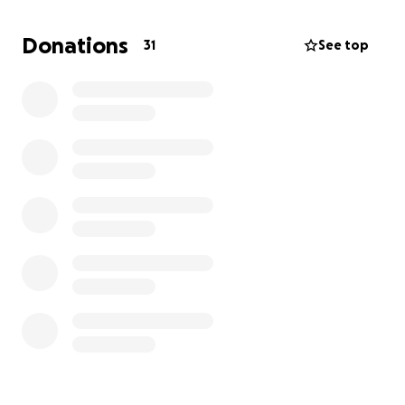
Donations
31
See top