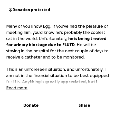
Donation protected
Many of you know Egg. If you've had the pleasure of
meeting him, you'd know he's probably the coolest
cat in the world. Unfortunately,
he is being treated
for urinary blockage due to FLUTD
. He will be
staying in the hospital for the next couple of days to
receive a catheter and to be monitored.
This is an unforeseen situation, and unfortunately, I
am not in the financial situation to be best equipped
for this.
Anything is greatly appreciated, but I
understand times are hard for all of us right now.
Read more
Thank you for your support!
Donate
Share