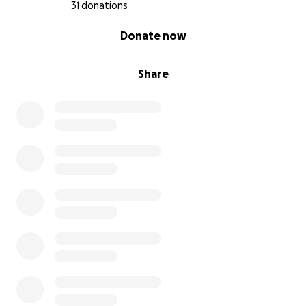
31 donations
0% complete
Donate now
Share