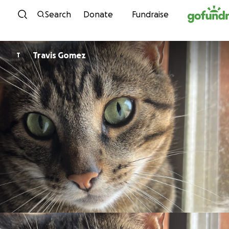
Skip to content
Search
Donate
Fundraise
Travis Gomez
T