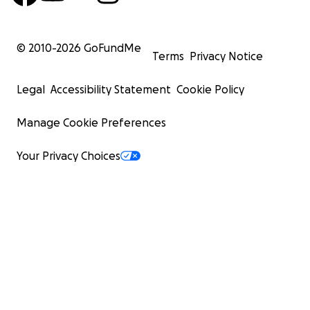
© 2010-
2026
GoFundMe
Terms
Privacy Notice
Legal
Accessibility Statement
Cookie Policy
Manage Cookie Preferences
Your Privacy Choices