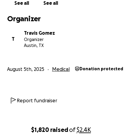
See all
See all
Organizer
Travis Gomez
T
Organizer
Austin, TX
August 5th, 2025
Medical
Donation protected
Report fundraiser
$1,820
raised
of
$2.4K