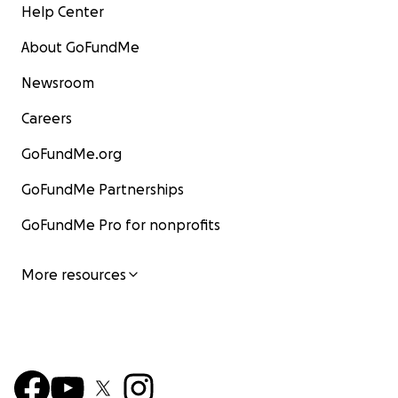
Help Center
About GoFundMe
Newsroom
Careers
GoFundMe.org
GoFundMe Partnerships
GoFundMe Pro for nonprofits
More resources