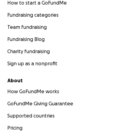
How to start a GoFundMe
Fundraising categories
Team fundraising
Fundraising Blog
Charity fundraising
Sign up as a nonprofit
About
How GoFundMe works
GoFundMe Giving Guarantee
Supported countries
Pricing