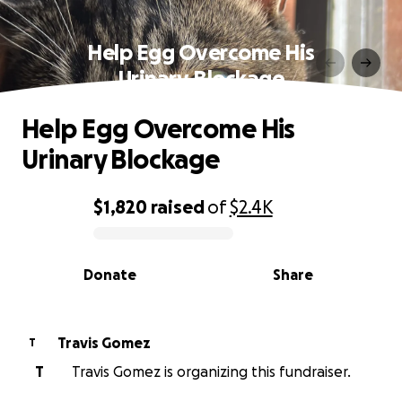
Help Egg Overcome His
Urinary Blockage
Help Egg Overcome His
Urinary Blockage
$1,820
raised
of
$2.4K
0% complete
Donate
Share
Travis Gomez
T
T
Travis Gomez is organizing this fundraiser.