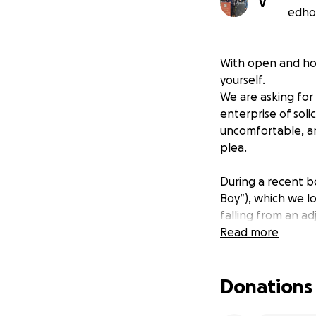
V
edhoc
With open and ho
yourself.
We are asking for
enterprise of sol
uncomfortable, an
plea.
During a recent b
Boy”), which we l
falling from an ad
unable to receive 
Read more
further fund anyth
places us in a di
Donations
the road. Now with
buy another van, o