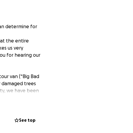
an determine for
at the entire
kes us very
ou for hearing our
tour van (“Big Bad
by damaged trees
lity, we have been
sses, or to
all the time, it
meager income on
ke– rent a van,
See top
think would