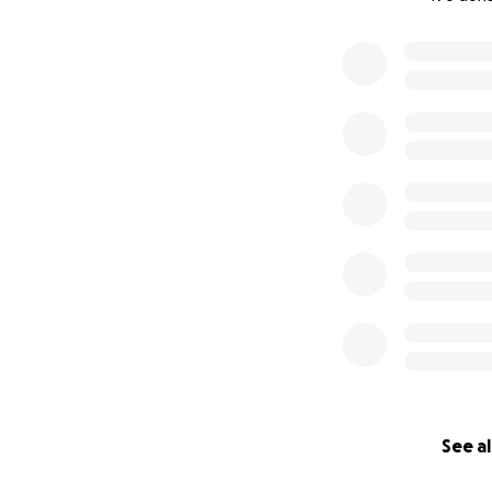
0% complete
See al