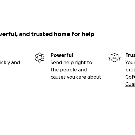
werful, and trusted home for help
Powerful
Tru
ickly and
Send help right to
Your
the people and
pro
causes you care about
GoF
Gua