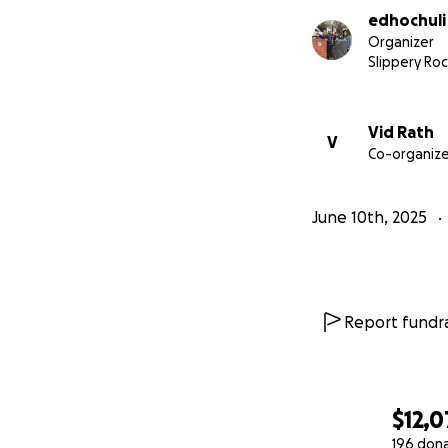
edhochuli
Sincerely,
Organizer
Jon, Garett, Dave
Slippery Roc
EDHOCHULI
Vid Rath
V
Co-organize
June 10th, 2025
Report fundra
$12,0
196 don