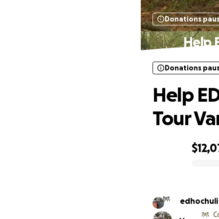
Donations pau
Help 
Donations pau
Help ED
Tour Va
$12,0
0% complete
C