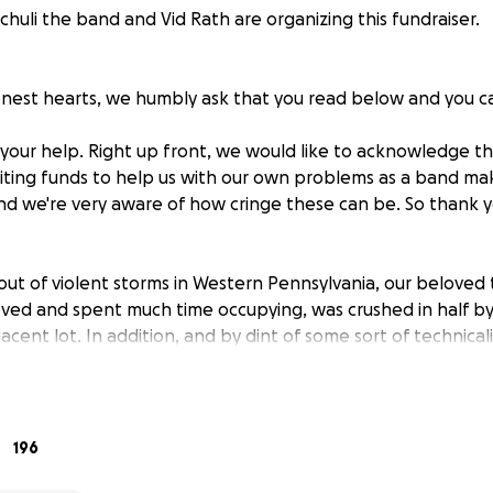
huli the band and Vid Rath are organizing this fundraiser.
nest hearts, we humbly ask that you read below and you c
 your help. Right up front, we would like to acknowledge th
iciting funds to help us with our own problems as a band ma
d we're very aware of how cringe these can be. So thank y
out of violent storms in Western Pennsylvania, our beloved 
oved and spent much time occupying, was crushed in half 
jacent lot. In addition, and by dint of some sort of technica
any insurance remuneration in this instance to recoup our lo
ing else. While we know that these sorts of accidents occur 
fficult bind. We are a band that makes 95% or more of our 
out transport, it's left us with some difficult choices to ma
196
r rely on our private jet as sole transportation, which we 