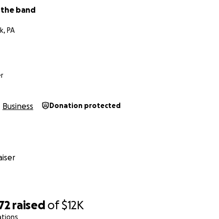
 the band
, Dave, Ben
k, PA
r
Business
Donation protected
iser
72
raised
of
$12K
ations