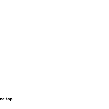
ee top