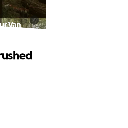
ur Van
rushed