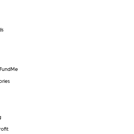
ds
GoFundMe
ories
g
ofit