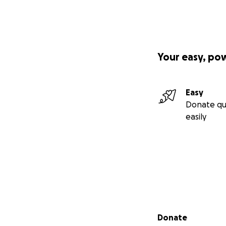
Your easy, po
Easy
Donate qu
easily
Secondary menu
Donate