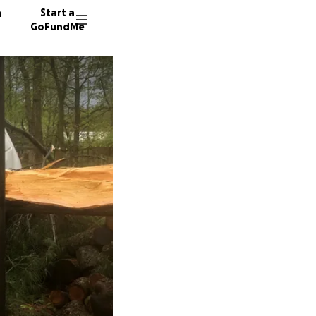
n
Start a
GoFundMe