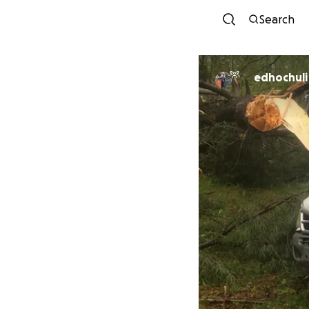
Search