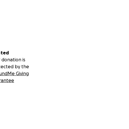
sted
 donation is
tected by the
undMe Giving
rantee