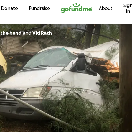
Sig
Skip to content
Donate
Fundraise
About
in
edhochuli the band
and
Vid Rath