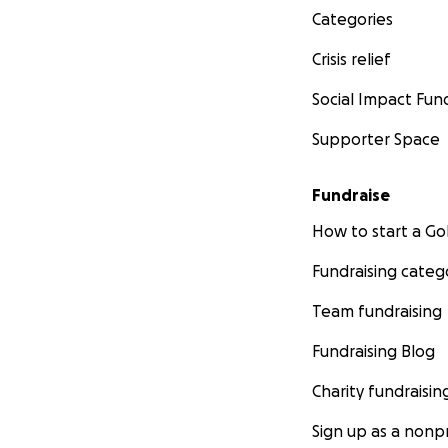
Categories
Crisis relief
Social Impact Fun
Supporter Space
Fundraise
How to start a 
Fundraising categ
Team fundraising
Fundraising Blog
Charity fundraisin
Sign up as a nonpr