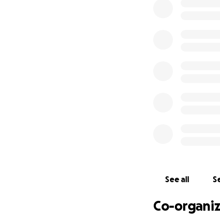
probably reflect 
Despite our effor
not been able to “
renting may work f
that renting would
this point in our 
seriously threaten
at all.
To this point we a
interest that we 
more difficult cho
We are more than 
help in solving o
years, we hate to 
See all
Se
that you are able
all are taking car
Co-organiz
hang hard.