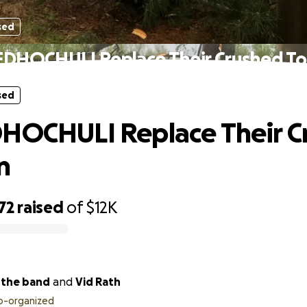
sed
EDHOCHULI Replace Their Crushed To
sed
HOCHULI Replace Their C
n
72
raised
of
$12K
edhochuli the band
and
Vid Rath
o-organized