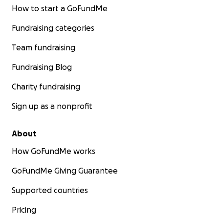
How to start a GoFundMe
Fundraising categories
Team fundraising
Fundraising Blog
Charity fundraising
Sign up as a nonprofit
About
How GoFundMe works
GoFundMe Giving Guarantee
Supported countries
Pricing