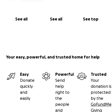
See all
See all
See top
Your easy, powerful, and trusted home for help
Easy
Powerful
Trusted
Donate
Send
Your
quickly
help
donation is
and
right to
protected
easily
the
by the
people
GoFundMe
and
Giving