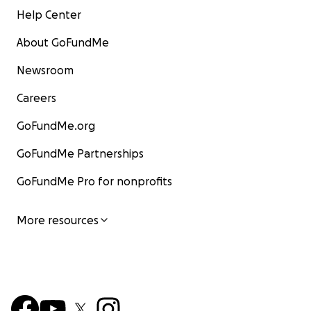
Help Center
About GoFundMe
Newsroom
Careers
GoFundMe.org
GoFundMe Partnerships
GoFundMe Pro for nonprofits
More resources