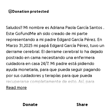
Donation protected
Saludos!! Mi nombre es Adriana Paola García Santos .
Este GoFundMe ah sido creado de mi parte
representando a mi padre Edgard García Pérez. En
Marzo 31,2025 mi papá Edgard García Pérez, tuvo un
derrame cerebral. El derrame cerebral lo ha dejado
postrado en cama necesitando una enfermera
cuidadora en casa 24/7. Mi padre está pidiendo
ayuda monetaria, para que pueda seguir pagando
por sus cuidadores y terapías para que pueda
recuperarse completamente de esto. Así, para
apoyar su recuperación y coordinación de su cuerpo.
Read more
Actualmente lo estoy ayudando como puedo , sin
embargo, debido a las horas de mi trabajo, la
Donate
Share
distancia entre mis trabajos a donde el reside y
donde vivo no puedo estar allí para atenderlo. La