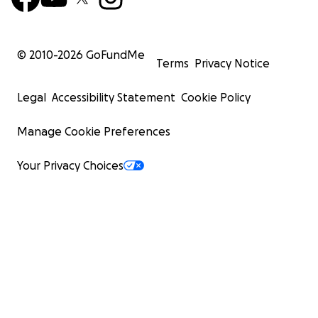
© 2010-
2026
GoFundMe
Terms
Privacy Notice
Legal
Accessibility Statement
Cookie Policy
Manage Cookie Preferences
Your Privacy Choices