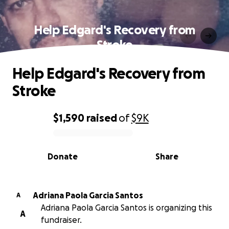
Help Edgard's Recovery from
Stroke
Help Edgard's Recovery from
Stroke
$1,590
raised
of
$9K
0% complete
Donate
Share
Adriana Paola Garcia Santos
A
Adriana Paola Garcia Santos is organizing this
A
fundraiser.