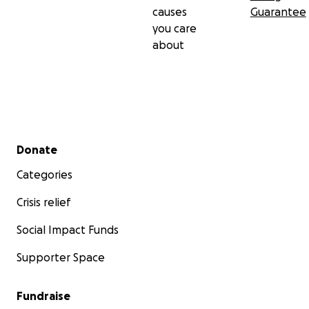
causes
Guarantee
you care
about
Secondary menu
Donate
Categories
Crisis relief
Social Impact Funds
Supporter Space
Fundraise