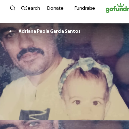
Skip to content
Search
Donate
Fundraise
Adriana Paola Garcia Santos
A