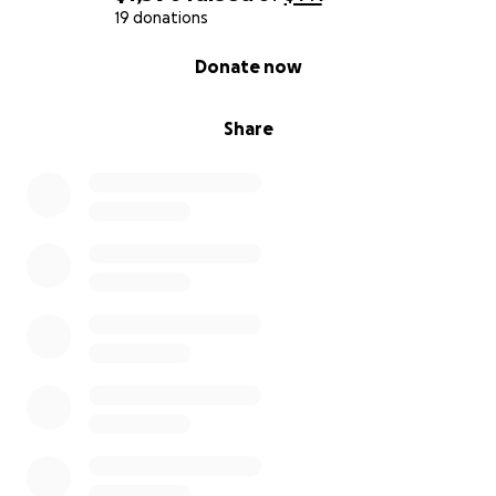
difficult to reach him in a timely manner in case of an
19 donations
emergency. This monetary assistance would go
0% complete
Donate now
directly to him to continue paying for the care he is
receiving from the caregiver, which may include the
following:
Share
* Money to pay for caregiver services
* Necessary medical supplies not currently covered
by insurance
* Food purchases
* Clothing and bedding supplies as needed
* To cover bills
* Grooming, food, and veterinary appointments for
his dog, Alvin
Once the goal is reached, the payment will go
directly to him. Any contribution you can make will
be greatly appreciated and eternally thanked.
Thank you in advance. God bless you!