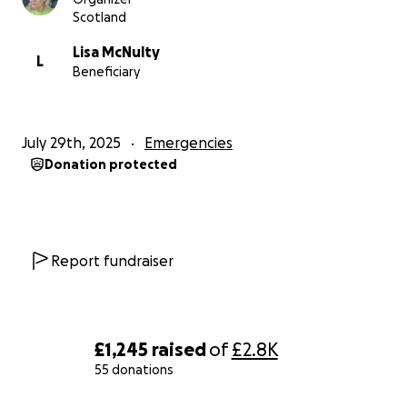
Scotland
Lisa McNulty
L
Beneficiary
July 29th, 2025
Emergencies
Donation protected
Report fundraiser
£1,245
raised
of
£2.8K
55 donations
0% complete