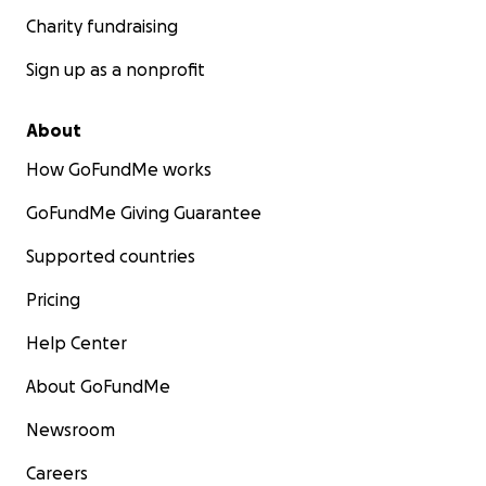
Charity fundraising
Sign up as a nonprofit
About
How GoFundMe works
GoFundMe Giving Guarantee
Supported countries
Pricing
Help Center
About GoFundMe
Newsroom
Careers