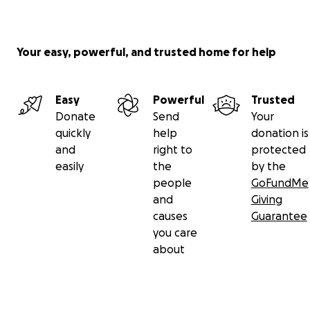
Your easy, powerful, and trusted home for help
Easy
Powerful
Trusted
Donate
Send
Your
quickly
help
donation is
and
right to
protected
easily
the
by the
people
GoFundMe
and
Giving
causes
Guarantee
you care
about