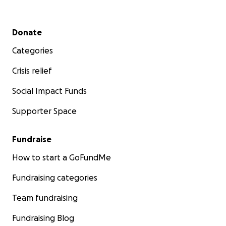
Secondary menu
Donate
Categories
Crisis relief
Social Impact Funds
Supporter Space
Fundraise
How to start a GoFundMe
Fundraising categories
Team fundraising
Fundraising Blog