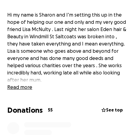
Hi my name is Sharon and I’m setting this up in the
hope of helping our one and only and my very good
friend Lisa McNulty . Last night her salon Eden hair &
Beauty in Windmill St Saltcoats was broken into ,
they have taken everything and I mean everything.
Lisa is someone who goes above and beyond for
everyone and has done many good deeds and
helped various charities over the years . She works
incredibly hard, working late all while also looking
after her mum.
im hoping we as a community can come together
Read more
and help get the salon bk up and running for Lisa ,
Julie , Edward & Ben. Appointments have had to be
Donations
cancelled until this can be achieved , this is these
55
See top
people’s livelihood folks. Every little helps.