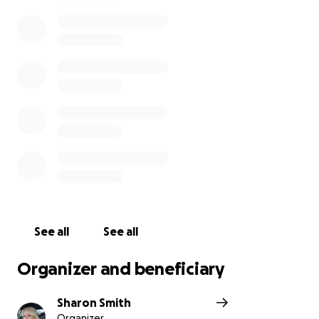
See all
See all
Organizer and beneficiary
Sharon Smith
Organizer