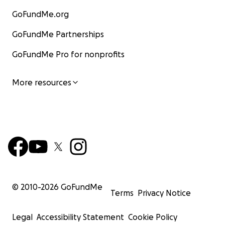
GoFundMe.org
GoFundMe Partnerships
GoFundMe Pro for nonprofits
More resources
© 2010-
2026
GoFundMe
Terms
Privacy Notice
Legal
Accessibility Statement
Cookie Policy