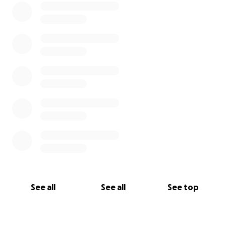
See all
See all
See top