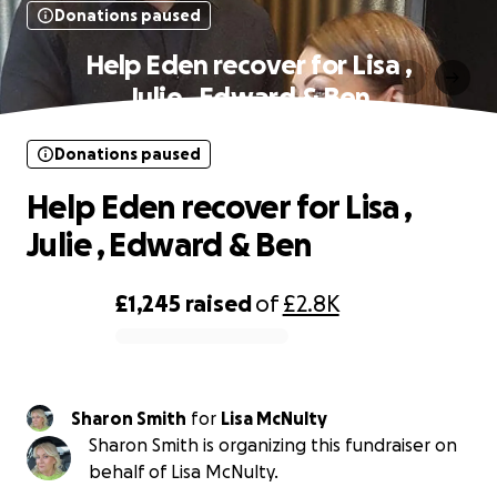
Donations paused
Help Eden recover for Lisa ,
Julie , Edward & Ben
Donations paused
Help Eden recover for Lisa ,
Julie , Edward & Ben
£1,245
raised
of
£2.8K
0% complete
Sharon Smith
for
Lisa McNulty
Sharon Smith is organizing this fundraiser on
behalf of Lisa McNulty.