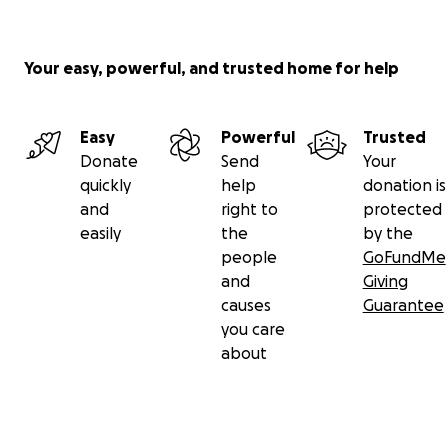
Your easy, powerful, and trusted home for help
Easy
Powerful
Trusted
Donate
Send
Your
quickly
help
donation is
and
right to
protected
easily
the
by the
people
GoFundMe
and
Giving
causes
Guarantee
you care
about