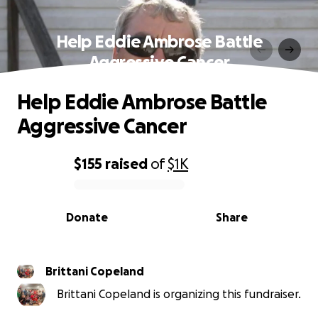
Help Eddie Ambrose Battle
Aggressive Cancer
Help Eddie Ambrose Battle
Aggressive Cancer
$155
raised
of
$1K
0% complete
Donate
Share
Brittani Copeland
Brittani Copeland is organizing this fundraiser.