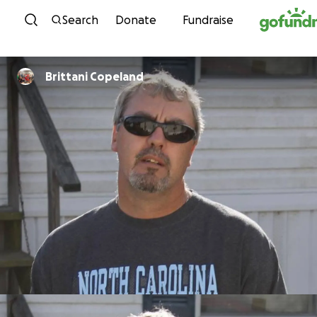
Skip to content
Search
Donate
Fundraise
Brittani Copeland