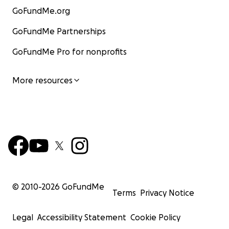
GoFundMe.org
GoFundMe Partnerships
GoFundMe Pro for nonprofits
More resources
© 2010-
2026
GoFundMe
Terms
Privacy Notice
Legal
Accessibility Statement
Cookie Policy