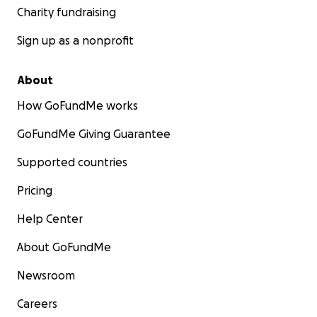
Charity fundraising
Sign up as a nonprofit
About
How GoFundMe works
GoFundMe Giving Guarantee
Supported countries
Pricing
Help Center
About GoFundMe
Newsroom
Careers