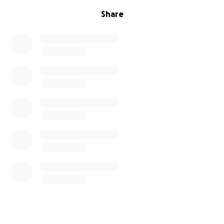
give please just send prayers! Thank you so much
Share