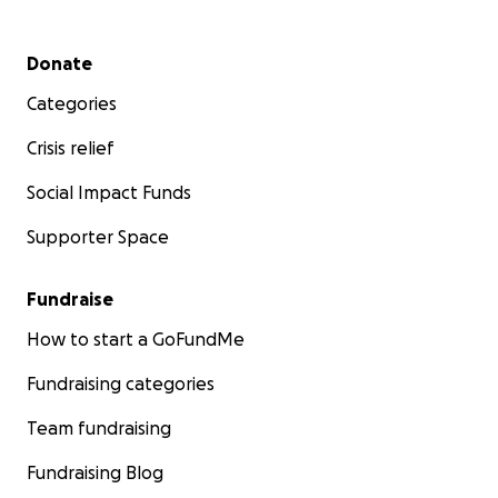
Secondary menu
Donate
Categories
Crisis relief
Social Impact Funds
Supporter Space
Fundraise
How to start a GoFundMe
Fundraising categories
Team fundraising
Fundraising Blog