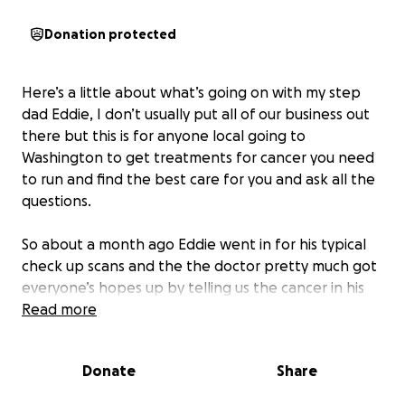
Donation protected
Here’s a little about what’s going on with my step
dad Eddie, I don’t usually put all of our business out
there but this is for anyone local going to
Washington to get treatments for cancer you need
to run and find the best care for you and ask all the
questions.
So about a month ago Eddie went in for his typical
check up scans and the the doctor pretty much got
everyone’s hopes up by telling us the cancer in his
abdomen and lymph nodes was gone and they
Read more
never rescanned anything but the lung, so at this
point they were just focused on the lung to do
Donate
Share
radiation and try to get that gone also because we
were told all the other places were gone. Fast