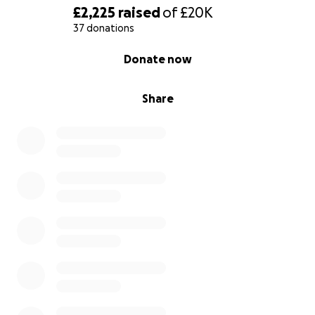
£2,225
raised
of
£20K
37 donations
0% complete
Donate now
Share