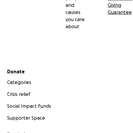
and
Giving
causes
Guarantee
you care
about
Secondary menu
Donate
Categories
Crisis relief
Social Impact Funds
Supporter Space