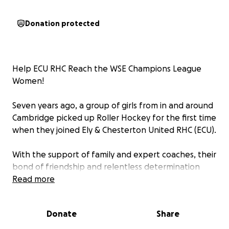
Donation protected
Help ECU RHC Reach the WSE Champions League
Women!
Seven years ago, a group of girls from in and around
Cambridge picked up Roller Hockey for the first time
when they joined Ely & Chesterton United RHC (ECU).
With the support of family and expert coaches, their
bond of friendship and relentless determination
fueled them to train hard and compete at every
Read more
level. From county matches to international
competitions all over Europe, including a historic
Donate
Share
Silver Medal at the 2023 WSE U17 Women European
Championships with the England National Team—