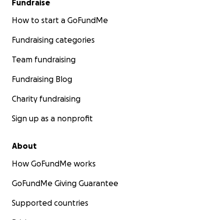
Fundraise
How to start a GoFundMe
Fundraising categories
Team fundraising
Fundraising Blog
Charity fundraising
Sign up as a nonprofit
About
How GoFundMe works
GoFundMe Giving Guarantee
Supported countries