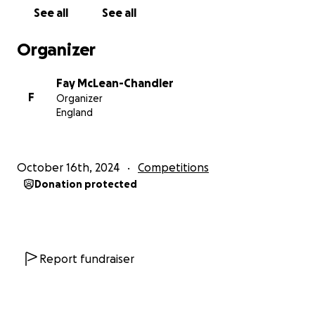
between £12,000 and £20,000, depending on the
See all
See all
number of games played. With very limited financial
support from the club, the vast majority of these
Organizer
costs will need to be absorbed by the players and
their families—unless we can rally support from
Fay McLean-Chandler
generous donors like you.
F
Organizer
England
So, every donation, big or small, brings us closer to
this once-in-a-lifetime opportunity. Donors can
receive a personal shout-out on our social media
October 16th, 2024
Competitions
channels, joining us on this amazing journey.
Donation protected
Let’s make history together. Help ECU RHC take on
Europe and inspire the next generation of athletes!
Report fundraiser