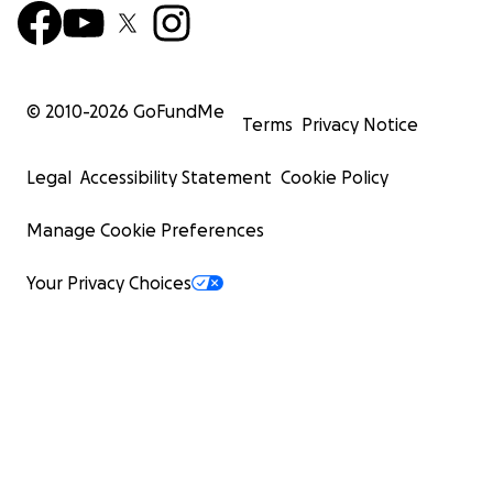
© 2010-
2026
GoFundMe
Terms
Privacy Notice
Legal
Accessibility Statement
Cookie Policy
Manage Cookie Preferences
Your Privacy Choices