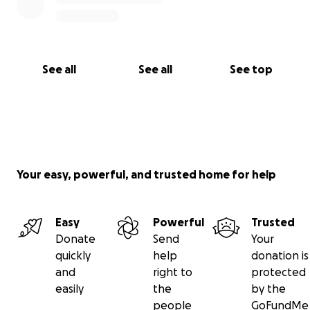
See all
See all
See top
Your easy, powerful, and trusted home for help
Easy
Powerful
Trusted
Donate
Send
Your
quickly
help
donation is
and
right to
protected
easily
the
by the
people
GoFundMe