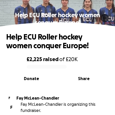
Help ECU Roller hockey women
conquer Europe!
Help ECU Roller hockey
women conquer Europe!
£2,225
raised
of
£20K
0% complete
Donate
Share
Fay McLean-Chandler
F
Fay McLean-Chandler is organizing this
F
fundraiser.