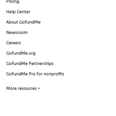
Pricing
Help Center
About GoFundMe
Newsroom
Careers
GoFundMe.org
GoFundMe Partnerships
GoFundMe Pro for nonprofits
More resources