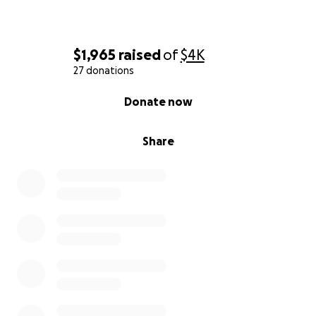
$1,965
raised
of
$4K
27 donations
0% complete
Donate now
Share