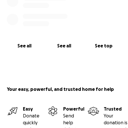
See all
See all
See top
Your easy, powerful, and trusted home for help
Easy
Powerful
Trusted
Donate
Send
Your
quickly
help
donation is