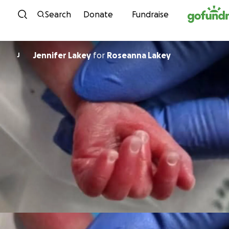
Skip to content
Search
Donate
Fundraise
Jennifer Lakey
for
Roseanna Lakey
J