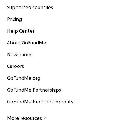
Supported countries
Pricing
Help Center
About GoFundMe
Newsroom
Careers
GoFundMe.org
GoFundMe Partnerships
GoFundMe Pro for nonprofits
More resources