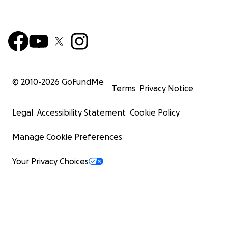
© 2010-
2026
GoFundMe
Terms
Privacy Notice
Legal
Accessibility Statement
Cookie Policy
Manage Cookie Preferences
Your Privacy Choices