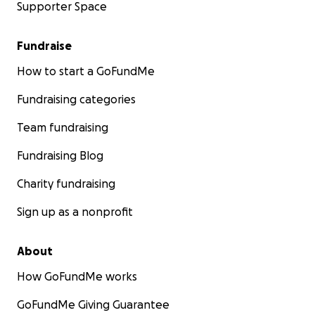
Supporter Space
Fundraise
How to start a GoFundMe
Fundraising categories
Team fundraising
Fundraising Blog
Charity fundraising
Sign up as a nonprofit
About
How GoFundMe works
GoFundMe Giving Guarantee