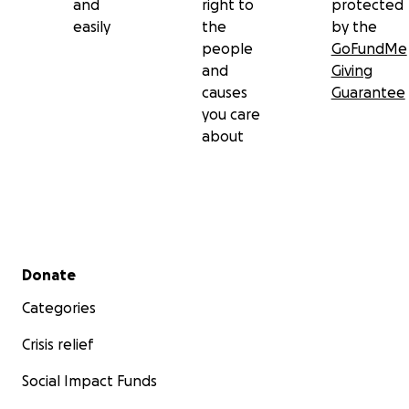
and
right to
protected
easily
the
by the
people
GoFundMe
and
Giving
causes
Guarantee
you care
about
Secondary menu
Donate
Categories
Crisis relief
Social Impact Funds