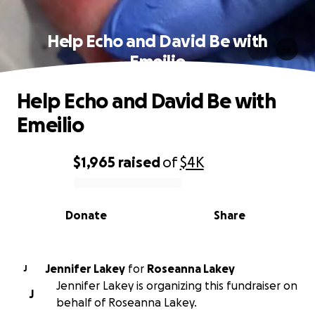
Help Echo and David Be with
Emeilio
Help Echo and David Be with
Emeilio
$1,965
raised
of
$4K
0% complete
Donate
Share
Jennifer Lakey
for
Roseanna Lakey
J
Jennifer Lakey is organizing this fundraiser on
J
behalf of Roseanna Lakey.