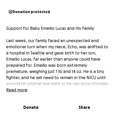
Donation protected
Support for Baby Emeilio Lucas and His Family
Last week, our family faced an unexpected and
emotional turn when my niece, Echo, was airlifted to
a hospital in Seattle and gave birth to her son,
Emeilio Lucas, far earlier than anyone could have
prepared for. Emeilio was born extremely
premature, weighing just 1 lb and 14 oz. He is a tiny
fighter, and he will need to remain in the NICU until
around his original due date so he can grow stronger
and receive the specialized care he needs.
Read more
This has been an incredibly difficult and emotional
Donate
Share
time for our family, especially for Echo and Emeilio’s
father David, who are now spending their days