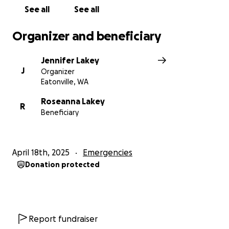
See all
See all
Organizer and beneficiary
Jennifer Lakey
J
Organizer
Eatonville, WA
Roseanna Lakey
R
Beneficiary
April 18th, 2025
Emergencies
Donation protected
Report fundraiser