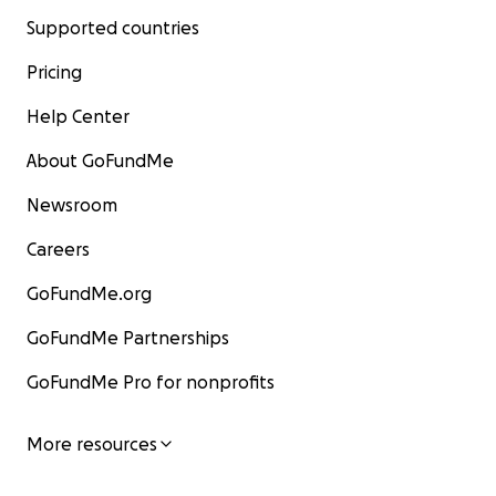
Supported countries
Pricing
Help Center
About GoFundMe
Newsroom
Careers
GoFundMe.org
GoFundMe Partnerships
GoFundMe Pro for nonprofits
More resources