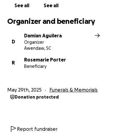
See all
See all
Organizer and beneficiary
Damian Aguilera
D
Organizer
Awendaw, SC
Rosemarie Porter
R
Beneficiary
May 29th, 2025
Funerals & Memorials
Donation protected
Report fundraiser