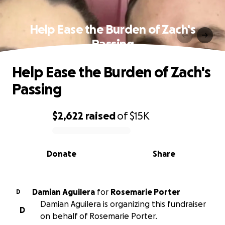
Help Ease the Burden of Zach's
Passing
Help Ease the Burden of Zach's
Passing
$2,622
raised
of
$15K
0% complete
Donate
Share
Damian Aguilera
for
Rosemarie Porter
D
Damian Aguilera is organizing this fundraiser
D
on behalf of Rosemarie Porter.