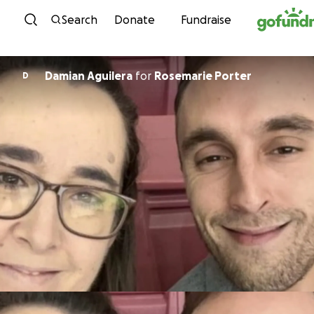
Skip to content
Search
Donate
Fundraise
Damian Aguilera
for
Rosemarie Porter
D