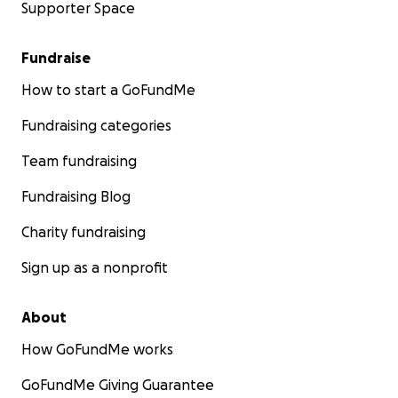
Supporter Space
Fundraise
How to start a GoFundMe
Fundraising categories
Team fundraising
Fundraising Blog
Charity fundraising
Sign up as a nonprofit
About
How GoFundMe works
GoFundMe Giving Guarantee