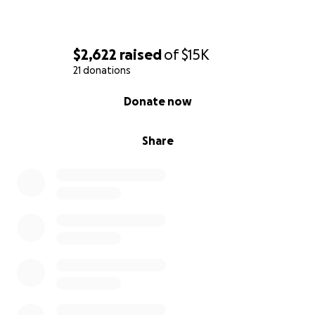
$2,622
raised
of
$15K
21 donations
0% complete
Donate now
Share