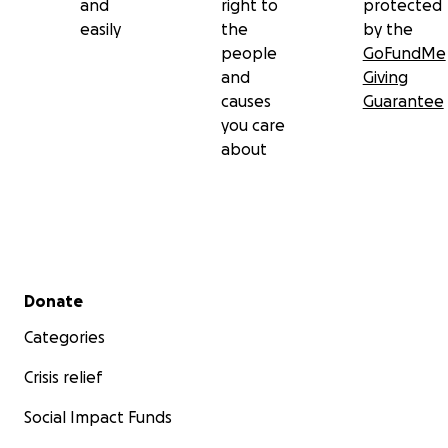
and
right to
protected
easily
the
by the
people
GoFundMe
and
Giving
causes
Guarantee
you care
about
Secondary menu
Donate
Categories
Crisis relief
Social Impact Funds