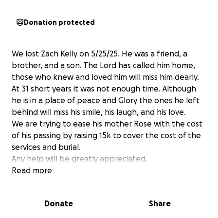
Donation protected
We lost Zach Kelly on 5/25/25. He was a friend, a
brother, and a son. The Lord has called him home,
those who knew and loved him will miss him dearly.
At 31 short years it was not enough time. Although
he is in a place of peace and Glory the ones he left
behind will miss his smile, his laugh, and his love.
We are trying to ease his mother Rose with the cost
of his passing by raising 15k to cover the cost of the
services and burial.
Any help will be greatly appreciated.
God Bless you all.
Read more
Donate
Share