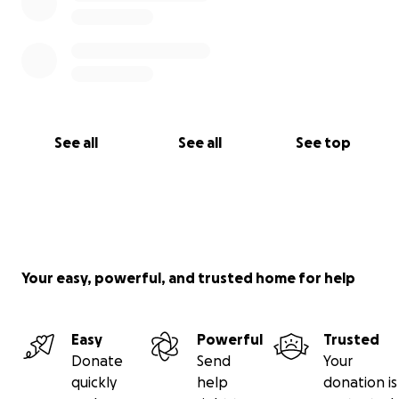
See all
See all
See top
Your easy, powerful, and trusted home for help
Easy
Powerful
Trusted
Donate
Send
Your
quickly
help
donation is