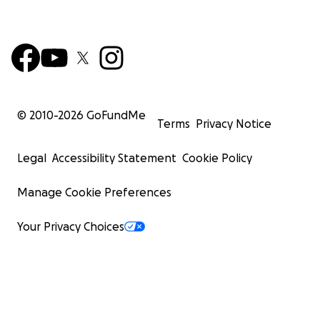
© 2010-
2026
GoFundMe
Terms
Privacy Notice
Legal
Accessibility Statement
Cookie Policy
Manage Cookie Preferences
Your Privacy Choices