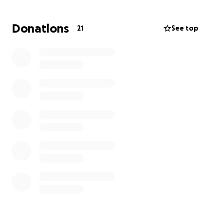
Donations
21
See top