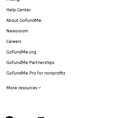
Help Center
About GoFundMe
Newsroom
Careers
GoFundMe.org
GoFundMe Partnerships
GoFundMe Pro for nonprofits
More resources