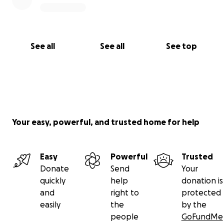
See all
See all
See top
Your easy, powerful, and trusted home for help
Easy
Powerful
Trusted
Donate
Send
Your
quickly
help
donation is
and
right to
protected
easily
the
by the
people
GoFundMe