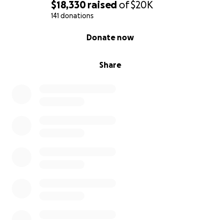
$18,330
raised
of
$20K
141 donations
0% complete
Donate now
Share