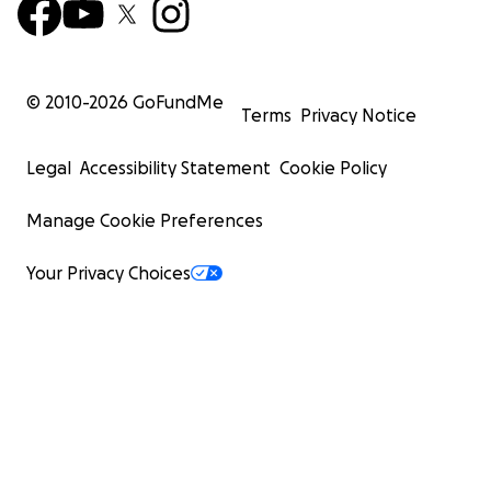
© 2010-
2026
GoFundMe
Terms
Privacy Notice
Legal
Accessibility Statement
Cookie Policy
Manage Cookie Preferences
Your Privacy Choices