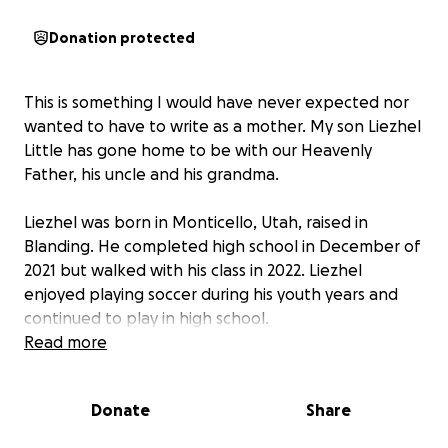
Donation protected
This is something I would have never expected nor
wanted to have to write as a mother. My son Liezhel
Little has gone home to be with our Heavenly
Father, his uncle and his grandma.
Liezhel was born in Monticello, Utah, raised in
Blanding. He completed high school in December of
2021 but walked with his class in 2022. Liezhel
enjoyed playing soccer during his youth years and
continued to play in high school.
Read more
He worked at Clark's Market for a few months as a
stocker up until he was hired to work at Energy
Donate
Share
Fuels. He enjoyed working in the lab and excel at his
job. When Liezhel was not at work or at home with