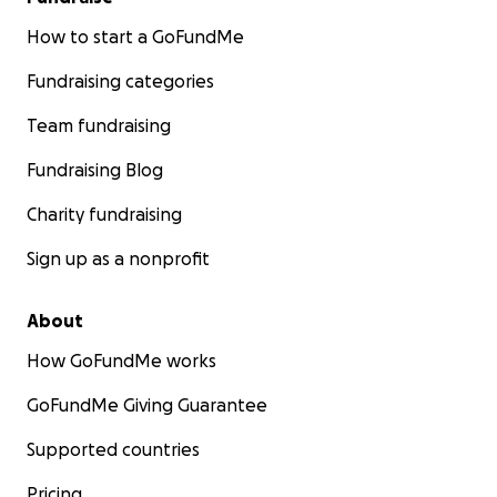
How to start a GoFundMe
Fundraising categories
Team fundraising
Fundraising Blog
Charity fundraising
Sign up as a nonprofit
About
How GoFundMe works
GoFundMe Giving Guarantee
Supported countries
Pricing