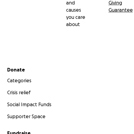
and
Giving
causes
Guarantee
you care
about
Secondary menu
Donate
Categories
Crisis relief
Social Impact Funds
Supporter Space
Fundraise