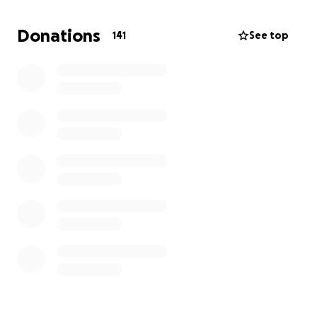
his family, you would find him at the rec center lifting
weights or riding his ninja. He loved his family and
Donations
141
See top
was always kind and had a special sense of humor
that only those who he let in his circle would see. He
had a heart to care for others in need, he was
always willing to listen to someone who needed a
listening ear. We will miss him terribly. A parent
should never have to bury their child. This gofund
me is to try and lessen the burden we are going
through. Anything is much appreciated.