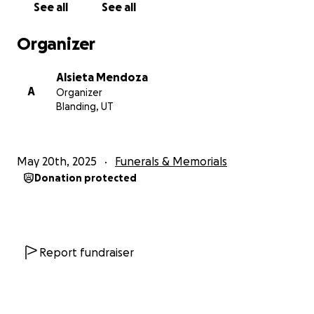
See all
See all
Organizer
Alsieta Mendoza
A
Organizer
Blanding, UT
May 20th, 2025
Funerals & Memorials
Donation protected
Report fundraiser