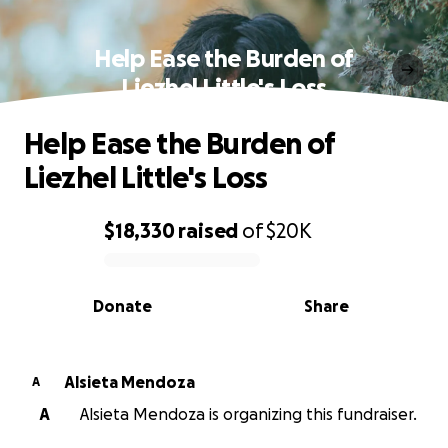
Help Ease the Burden of
Liezhel Little's Loss
Help Ease the Burden of
Liezhel Little's Loss
$18,330
raised
of
$20K
0% complete
Donate
Share
Alsieta Mendoza
A
A
Alsieta Mendoza is organizing this fundraiser.