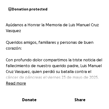
Donation protected
Ayúdanos a Honrar la Memoria de Luis Manuel Cruz
Vasquez
Queridos amigos, familiares y personas de buen
corazón:
Con profundo dolor compartimos la triste noticia del
fallecimiento de nuestro querido padre, Luis Manuel
Cruz Vasquez, quien perdió su batalla contra el
cáncer de páncreas el viernes 23 de mayo de 2025.
Read more
Luis fue un hombre bondadoso, humilde y
trabajador, que dedicó su vida a su familia. Enfrentó
Donate
Share
su enfermedad con una fuerza y dignidad
admirables, sin quejarse jamás y siempre pensando