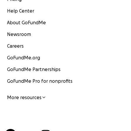
Help Center
About GoFundMe
Newsroom
Careers
GoFundMe.org
GoFundMe Partnerships
GoFundMe Pro for nonprofits
More resources