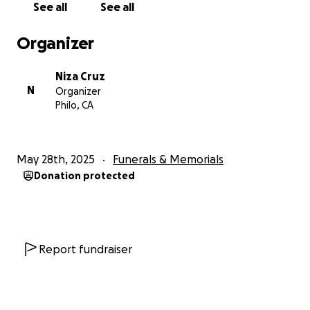
See all
See all
Con gratitud,
Organizer
Familia de Luis Manuel Cruz Vasquez
Niza Cruz
N
Organizer
Help Us Honor Luis Manuel Cruz Vasquez’s Memory
Philo, CA
Dear friends, family, and kind-hearted supporters,
May 28th, 2025
Funerals & Memorials
It is with deep sorrow that we announce the passing
Donation protected
of our beloved father, Luis Manuel Cruz Vasquez,
who lost his battle with pancreatic cancer on Friday,
May 23rd, 2025.
Luis was a kind, humble, and hardworking man who
Report fundraiser
devoted his life to his family. He faced his illness with
incredible strength and dignity, never complaining,
always thinking of others before himself. His