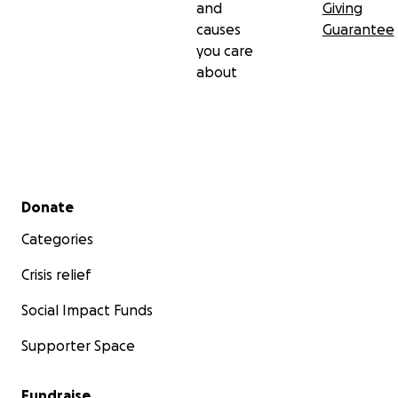
and
Giving
causes
Guarantee
you care
about
Secondary menu
Donate
Categories
Crisis relief
Social Impact Funds
Supporter Space
Fundraise