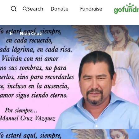
Skip to content
Search
Donate
Fundraise
Niza Cruz
N