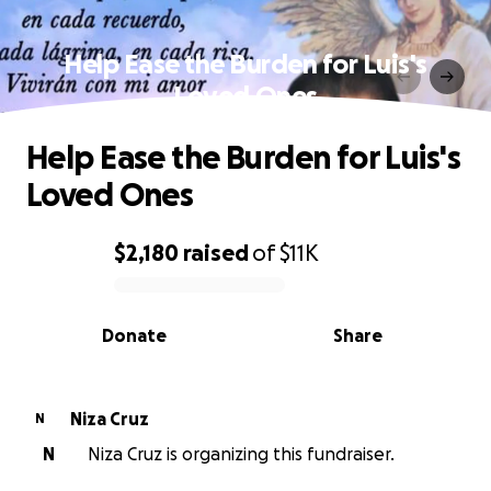
Help Ease the Burden for Luis's
Loved Ones
Help Ease the Burden for Luis's
Loved Ones
$2,180
raised
of
$11K
0% complete
Donate
Share
Niza Cruz
N
N
Niza Cruz is organizing this fundraiser.