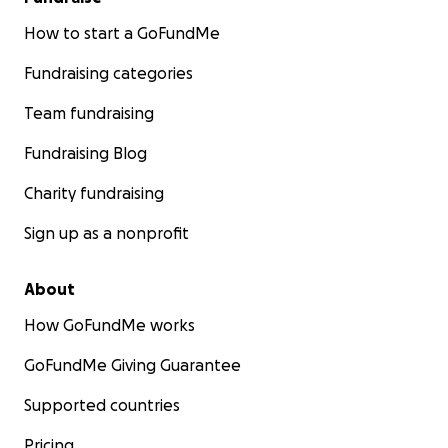
How to start a GoFundMe
Fundraising categories
Team fundraising
Fundraising Blog
Charity fundraising
Sign up as a nonprofit
About
How GoFundMe works
GoFundMe Giving Guarantee
Supported countries
Pricing