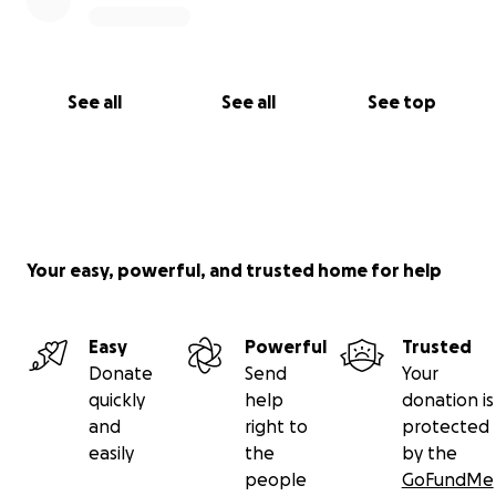
Family of Luis Manuel Cruz Vasquez
See all
See all
See top
Your easy, powerful, and trusted home for help
Easy
Powerful
Trusted
Donate
Send
Your
quickly
help
donation is
and
right to
protected
easily
the
by the
people
GoFundMe