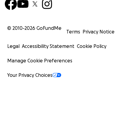
© 2010-
2026
GoFundMe
Terms
Privacy Notice
Legal
Accessibility Statement
Cookie Policy
Manage Cookie Preferences
Your Privacy Choices