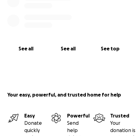
See all
See all
See top
Your easy, powerful, and trusted home for help
Easy
Powerful
Trusted
Donate
Send
Your
quickly
help
donation is