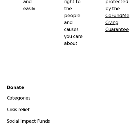
and
right to
protected
easily
the
by the
people
GoFundMe
and
Giving
causes
Guarantee
you care
about
Secondary menu
Donate
Categories
Crisis relief
Social Impact Funds