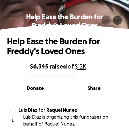
Help Ease the Burden for
Freddy's Loved Ones
Help Ease the Burden for
Freddy's Loved Ones
$6,345
raised
of
$12K
0% complete
Donate
Share
Luis Diaz
for
Raquel Nunez
L
Luis Diaz is organizing this fundraiser on
L
behalf of Raquel Nunez.