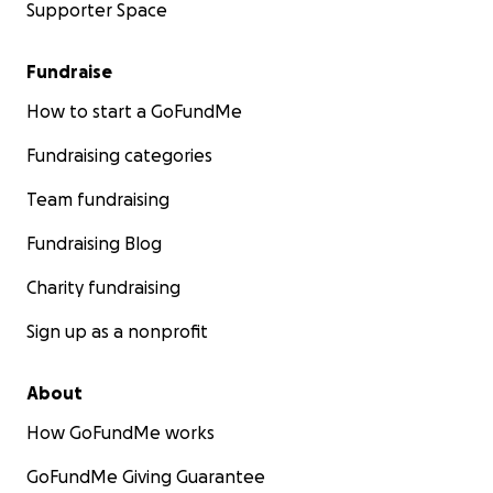
Supporter Space
Fundraise
How to start a GoFundMe
Fundraising categories
Team fundraising
Fundraising Blog
Charity fundraising
Sign up as a nonprofit
About
How GoFundMe works
GoFundMe Giving Guarantee