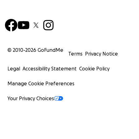
© 2010-
2026
GoFundMe
Terms
Privacy Notice
Legal
Accessibility Statement
Cookie Policy
Manage Cookie Preferences
Your Privacy Choices