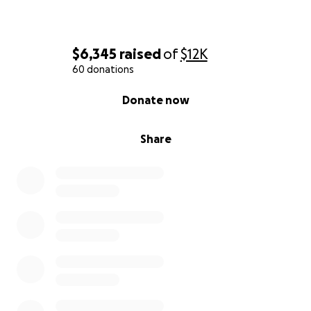
$6,345
raised
of
$12K
60 donations
0% complete
Donate now
Share