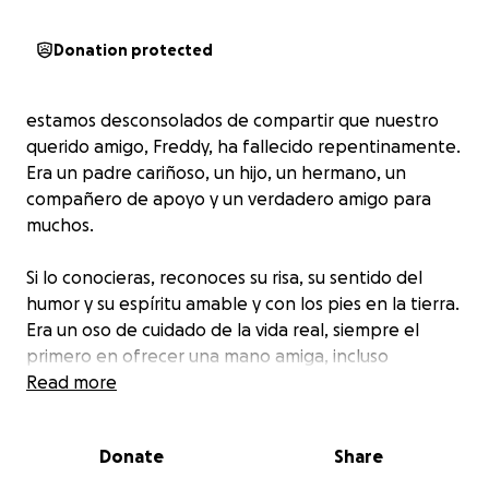
Donation protected
estamos desconsolados de compartir que nuestro
querido amigo, Freddy, ha fallecido repentinamente.
Era un padre cariñoso, un hijo, un hermano, un
compañero de apoyo y un verdadero amigo para
muchos.
Si lo conocieras, reconoces su risa, su sentido del
humor y su espíritu amable y con los pies en la tierra.
Era un oso de cuidado de la vida real, siempre el
primero en ofrecer una mano amiga, incluso
mientras llevaba tranquilamente sus propias luchas.
Read more
Esta gran pérdida fue tan repentina e inesperada y
Donate
Share
a medida que sus seres queridos se enfrentan a los
próximos días, estamos pidiendo cualquier apoyo