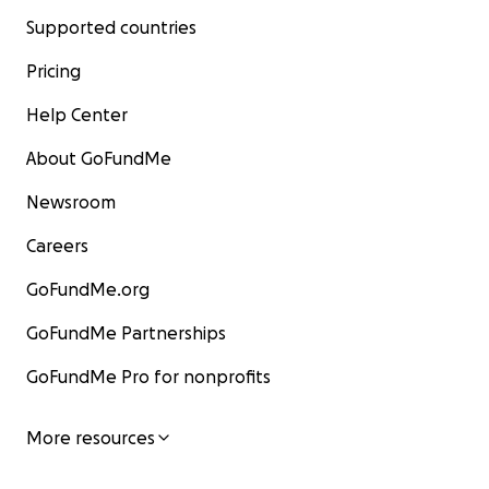
Supported countries
Pricing
Help Center
About GoFundMe
Newsroom
Careers
GoFundMe.org
GoFundMe Partnerships
GoFundMe Pro for nonprofits
More resources