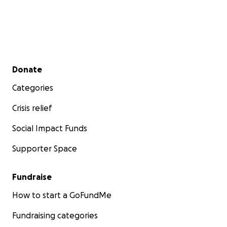
Secondary menu
Donate
Categories
Crisis relief
Social Impact Funds
Supporter Space
Fundraise
How to start a GoFundMe
Fundraising categories