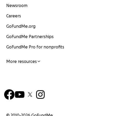
Newsroom
Careers
GoFundMe.org
GoFundMe Partnerships
GoFundMe Pro for nonprofits
More resources
© 2010-
2026
GoFundMe