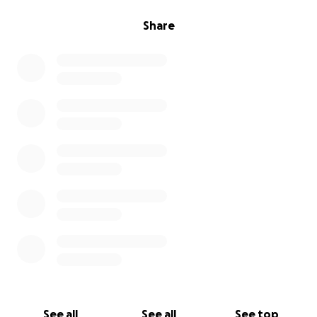
Share
See all
See all
See top