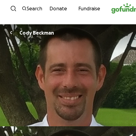
Skip to content
Search
Donate
Fundraise
Cody Beckman
C