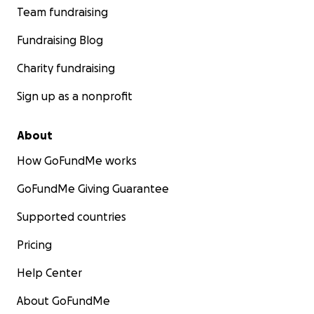
Team fundraising
Fundraising Blog
Charity fundraising
Sign up as a nonprofit
About
How GoFundMe works
GoFundMe Giving Guarantee
Supported countries
Pricing
Help Center
About GoFundMe