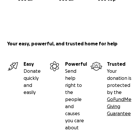
Your easy, powerful, and trusted home for help
Easy
Powerful
Trusted
Donate
Send
Your
quickly
help
donation is
and
right to
protected
easily
the
by the
people
GoFundMe
and
Giving
causes
Guarantee
you care
about