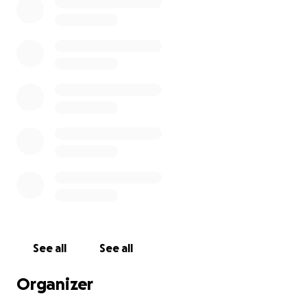
See all
See all
Organizer