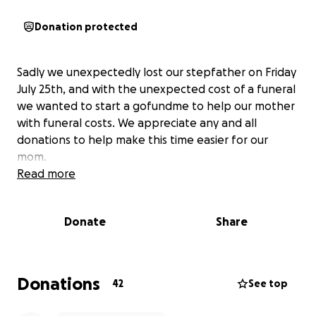
Donation protected
Sadly we unexpectedly lost our stepfather on Friday
July 25th, and with the unexpected cost of a funeral
we wanted to start a gofundme to help our mother
with funeral costs. We appreciate any and all
donations to help make this time easier for our
mom.
Read more
Donate
Share
Donations
42
See top