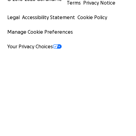
Terms
Privacy Notice
Legal
Accessibility Statement
Cookie Policy
Manage Cookie Preferences
Your Privacy Choices