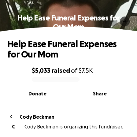
Help Ease Funeral Expenses for
Our Mom
Help Ease Funeral Expenses
for Our Mom
$5,033
raised
of
$7.5K
0% complete
Donate
Share
Cody Beckman
C
C
Cody Beckman is organizing this fundraiser.