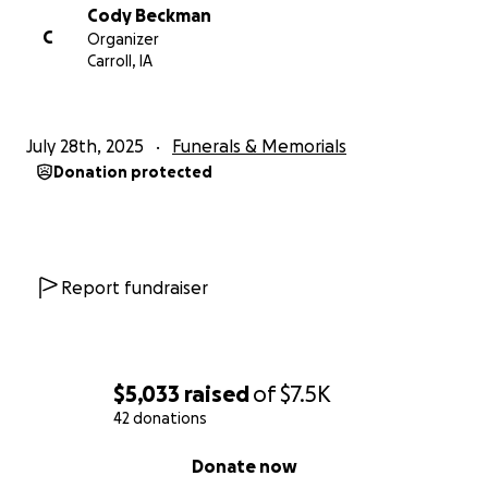
Cody Beckman
C
Organizer
Carroll, IA
July 28th, 2025
Funerals & Memorials
Donation protected
Report fundraiser
$5,033
raised
of
$7.5K
42 donations
0% complete
Donate now