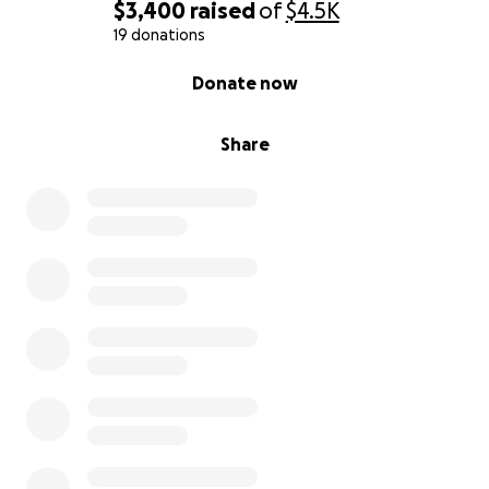
$3,400
raised
of
$4.5K
19 donations
0% complete
Donate now
Share