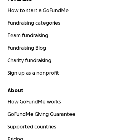
How to start a GoFundMe
Fundraising categories
Team fundraising
Fundraising Blog
Charity fundraising
Sign up as a nonprofit
About
How GoFundMe works
GoFundMe Giving Guarantee
Supported countries
Pricing