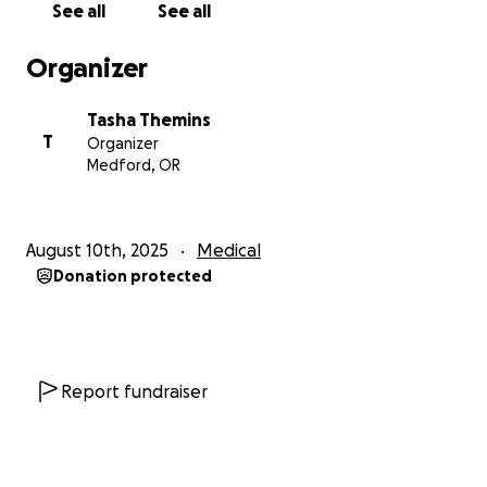
See all
See all
Organizer
Tasha Themins
T
Organizer
Medford, OR
August 10th, 2025
Medical
Donation protected
Report fundraiser