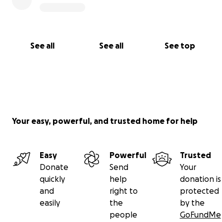
See all
See all
See top
Your easy, powerful, and trusted home for help
Easy
Powerful
Trusted
Donate
Send
Your
quickly
help
donation is
and
right to
protected
easily
the
by the
people
GoFundMe