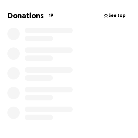
Update this morning: his bleeding got progressively
worse last night and is going into surgery now to
Donations
19
See top
stop the brain bleed. If you know my mom, she's an
absolute wreck and wouldn't want to ask for help,
but I see the stress and defeat in her. I promise to
keep you all updated after his surgery today. "God i
need a favor".