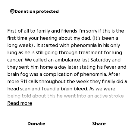
Donation protected
First of all to family and friends I'm sorry if this is the
first time your hearing about my dad. (It's been a
long week) . It started with phenomnia in his only
lung as he is still going through treatment for lung
cancer. We called an ambulance last Saturday and
they sent him home a day later stating his fever and
brain fog was a complication of phenomnia. After
more 911 calls throughout the week they finally did a
head scan and found a brain bleed. As we were
being told about this he went into an active stroke
and needed airlifted to OHSU. my mom got to
Read more
Portland Saturday morning and as of now, unsure
how long she will need to be there. Im doing this for
Donate
Share
her as I know the financial burden she will face with
the extended hotel and the airlift expenses.