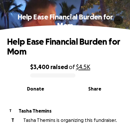
Help Ease Financial Burden for
Mom
Help Ease Financial Burden for
Mom
$3,400
raised
of
$4.5K
0% complete
Donate
Share
Tasha Themins
T
T
Tasha Themins is organizing this fundraiser.