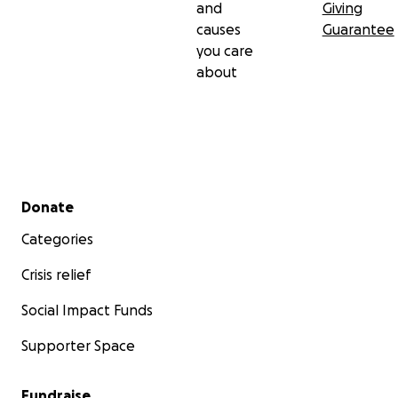
and
Giving
causes
Guarantee
you care
about
Secondary menu
Donate
Categories
Crisis relief
Social Impact Funds
Supporter Space
Fundraise