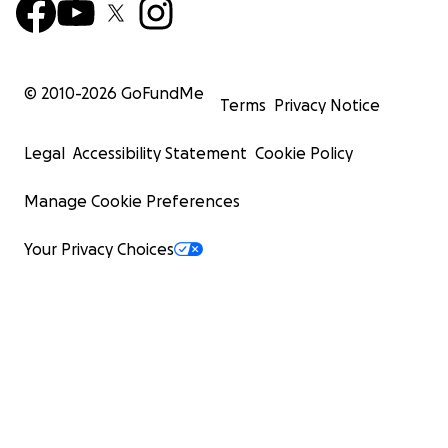
© 2010-
2026
GoFundMe
Terms
Privacy Notice
Legal
Accessibility Statement
Cookie Policy
Manage Cookie Preferences
Your Privacy Choices