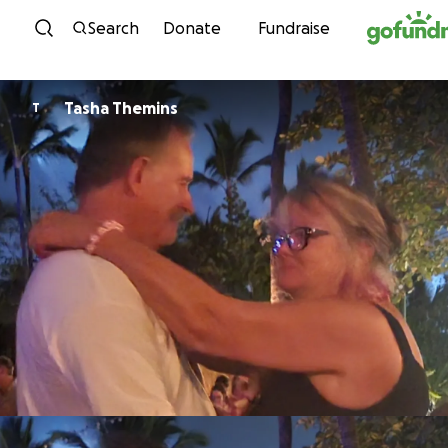
Skip to content
Search
Donate
Fundraise
Tasha Themins
T