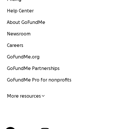
Help Center
About GoFundMe
Newsroom
Careers
GoFundMe.org
GoFundMe Partnerships
GoFundMe Pro for nonprofits
More resources