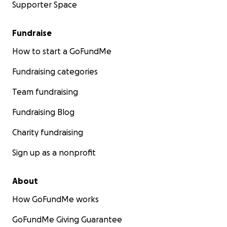
Supporter Space
Fundraise
How to start a GoFundMe
Fundraising categories
Team fundraising
Fundraising Blog
Charity fundraising
Sign up as a nonprofit
About
How GoFundMe works
GoFundMe Giving Guarantee