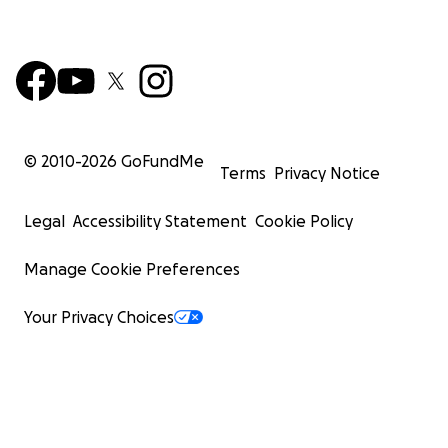
© 2010-
2026
GoFundMe
Terms
Privacy Notice
Legal
Accessibility Statement
Cookie Policy
Manage Cookie Preferences
Your Privacy Choices