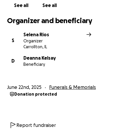
See all
See all
Organizer and beneficiary
Selena Rios
S
Organizer
Carrollton, IL
Deanna Kelsay
D
Beneficiary
June 22nd, 2025
Funerals & Memorials
Donation protected
Report fundraiser