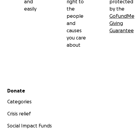
and
right to
protected
easily
the
by the
people
GoFundMe
and
Giving
causes
Guarantee
you care
about
Secondary menu
Donate
Categories
Crisis relief
Social Impact Funds