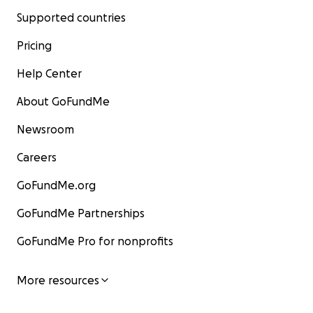
Supported countries
Pricing
Help Center
About GoFundMe
Newsroom
Careers
GoFundMe.org
GoFundMe Partnerships
GoFundMe Pro for nonprofits
More resources