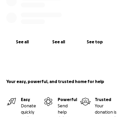
See all
See all
See top
Your easy, powerful, and trusted home for help
Easy
Powerful
Trusted
Donate
Send
Your
quickly
help
donation is