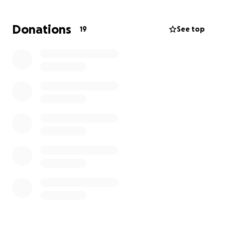
EVERY DOLLAR HELPS
, Thank You so much!!!
Donations
19
See top