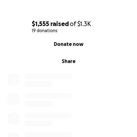
$1,555
raised
of
$1.3K
19 donations
0% complete
Donate now
Share