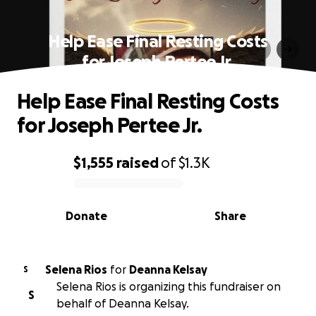
Help Ease Final Resting Costs
for Joseph Pertee Jr.
Help Ease Final Resting Costs
for Joseph Pertee Jr.
$1,555
raised
of
$1.3K
0% complete
Donate
Share
Selena Rios
for
Deanna Kelsay
S
Selena Rios is organizing this fundraiser on
S
behalf of Deanna Kelsay.