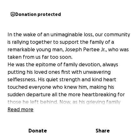
Donation protected
In the wake of an unimaginable loss, our community
is rallying together to support the family of a
remarkable young man, Joseph Pertee Jr., who was
taken from us far too soon.
He was the epitome of family devotion, always
putting his loved ones first with unwavering
selflessness. His quiet strength and kind heart
touched everyone who knew him, making his
sudden departure all the more heartbreaking for
those he left behind. Now, as his grieving family
faces the unexpected burden of cremation costs,
Read more
we have the opportunity to honor his memory by
easing their financial strain, allowing them to focus
Donate
Share
on healing.