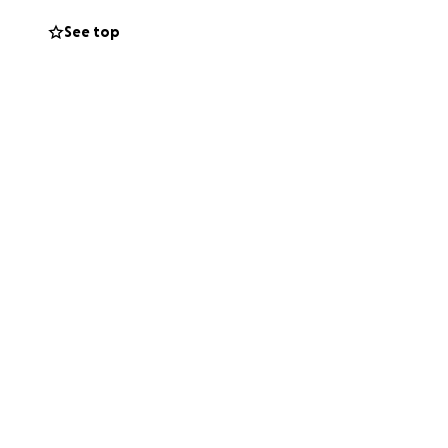
See top