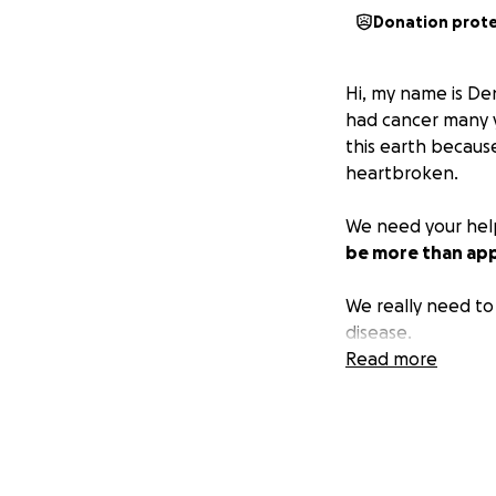
Donation prot
Hi, my name is De
had cancer many y
this earth becaus
heartbroken.
We need your help
be more than app
We really need to 
disease.
Read more