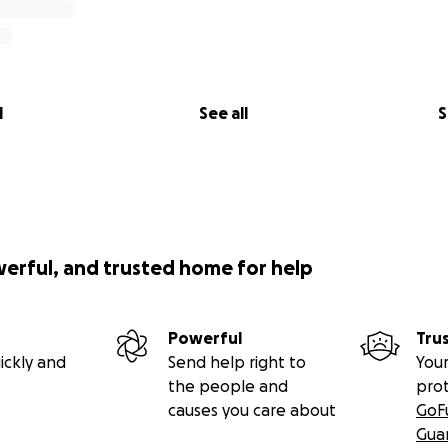
l
See all
S
werful, and trusted home for help
Powerful
Tru
ickly and
Send help right to
Your
the people and
pro
causes you care about
GoF
Gua