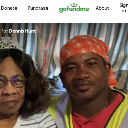
Sig
Skip to content
Donate
Fundraise
About
in
d
for
Dennis Hunt