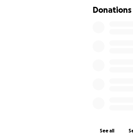
Donations
See all
Se