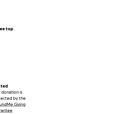
ee top
sted
 donation is
tected by the
undMe Giving
rantee