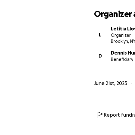
Organizer 
Letitia Ll
L
Organizer
Brooklyn, N
Dennis Hu
D
Beneficiary
June 21st, 2025
Report fundra