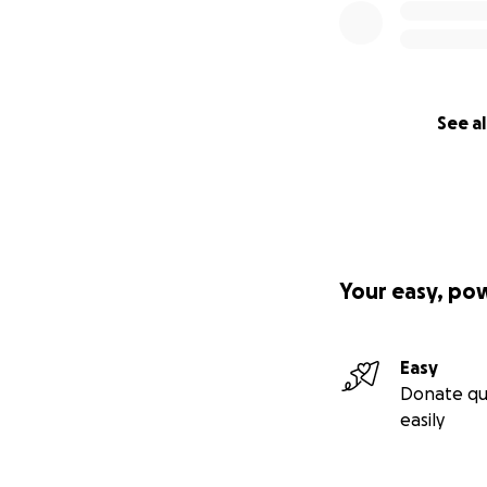
See al
Your easy, po
Easy
Donate qu
easily