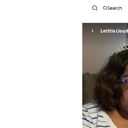
Search
Letitia Lloy
L