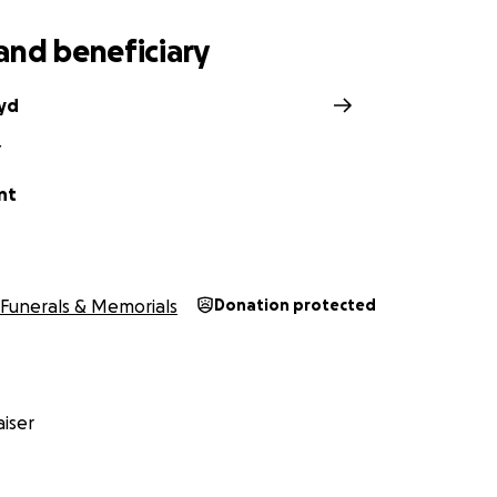
and beneficiary
oyd
Y
nt
Funerals & Memorials
Donation protected
iser