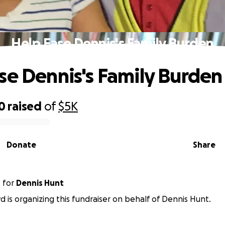
Help Ease Dennis's Family Burden
se Dennis's Family Burden
0
raised
of
$5K
Donate
Share
d
for
Dennis Hunt
yd is organizing this fundraiser on behalf of Dennis Hunt.