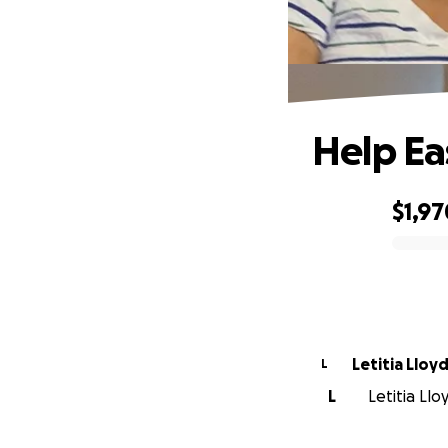
Help Ea
$1,97
0% complete
Letitia Lloy
L
L
Letitia Llo