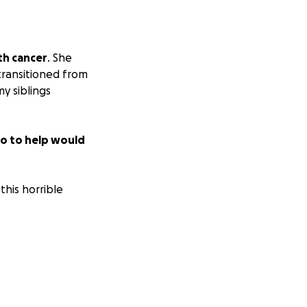
th cancer
. She
transitioned from
y siblings
o to help would
this horrible