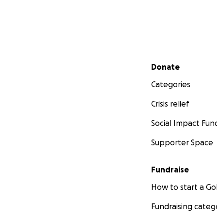
Secondary menu
Donate
Categories
Crisis relief
Social Impact Fun
Supporter Space
Fundraise
How to start a 
Fundraising categ