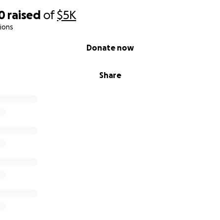
0
raised
of
$5K
ions
Donate now
Share