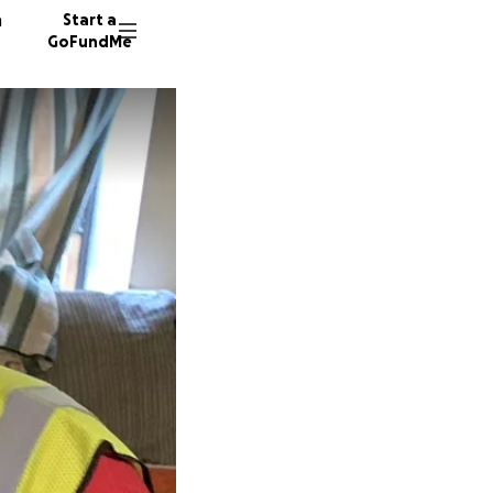
n
Start a
GoFundMe
S
K
B
14 dono