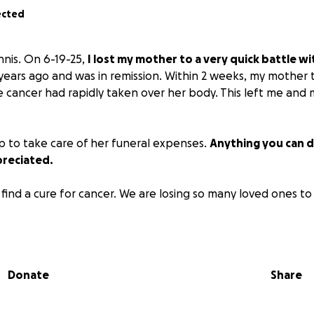
ected
nnis. On 6-19-25,
I lost my mother to a very quick battle wi
ears ago and was in remission. Within 2 weeks, my mother 
e cancer had rapidly taken over her body. This left me and m
 to take care of her funeral expenses.
Anything you can d
reciated.
find a cure for cancer. We are losing so many loved ones to 
Donate
Share