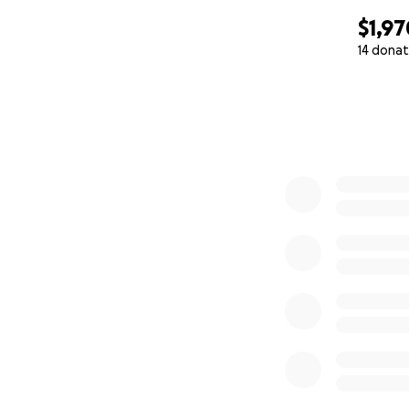
$1,97
14 donat
0% complete