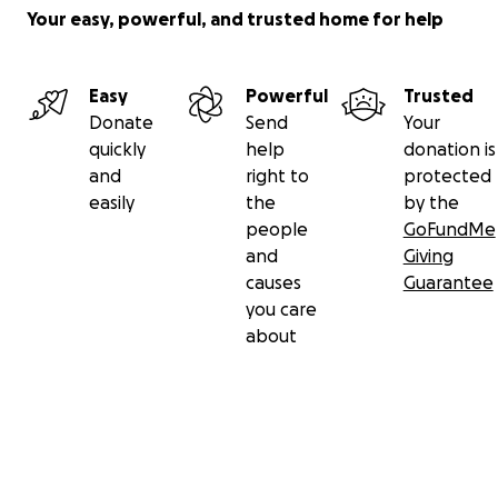
Your easy, powerful, and trusted home for help
Easy
Powerful
Trusted
Donate
Send
Your
quickly
help
donation is
and
right to
protected
easily
the
by the
people
GoFundMe
and
Giving
causes
Guarantee
you care
about
Secondary menu