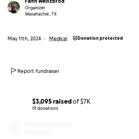
Faith Weiszbrod
Organizer
Waxahachie, TX
May 11th, 2024
Medical
Donation protected
Report fundraiser
$3,095
raised
of
$7K
19 donations
0% complete