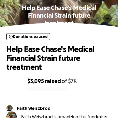
Help Ease Chase's Medical
Financial Strain future
treatment
Donations paused
Help Ease Chase's Medical
Financial Strain future
treatment
$3,095
raised
of
$7K
0% complete
Faith Weiszbrod
Faith Weiszbrod is organizing this fundraiser.