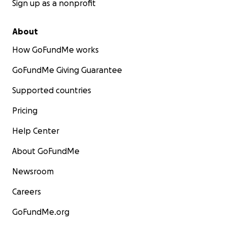
Sign up as a nonprofit
About
How GoFundMe works
GoFundMe Giving Guarantee
Supported countries
Pricing
Help Center
About GoFundMe
Newsroom
Careers
GoFundMe.org