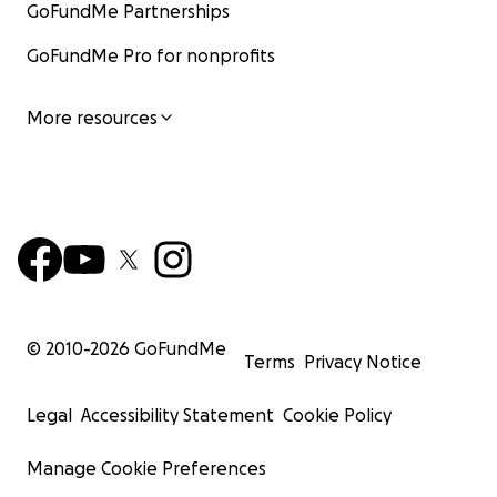
GoFundMe Partnerships
GoFundMe Pro for nonprofits
More resources
© 2010-
2026
GoFundMe
Terms
Privacy Notice
Legal
Accessibility Statement
Cookie Policy
Manage Cookie Preferences