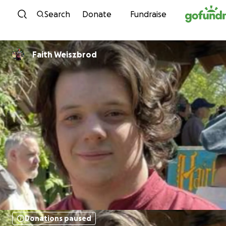
Skip to content
Search
Donate
Fundraise
Faith Weiszbrod
Donations paused