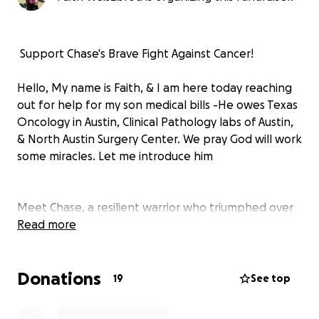
️ Support Chase's Brave Fight Against Cancer! ️
Hello, My name is Faith, & I am here today reaching
out for help for my son medical bills -He owes Texas
Oncology in Austin, Clinical Pathology labs of Austin,
& North Austin Surgery Center. We pray God will work
some miracles. Let me introduce him
Meet Chase, a resilient warrior who triumphed over
stage 1 lymphoma after completing his first round of
Read more
treatment. Celebrate with us as Chase is currently
cancer-free! However, recent concerns have
Donations
emerged as medical professionals suspect a
19
See top
potential recurrence.