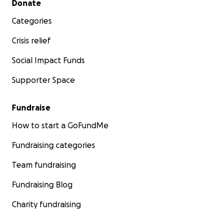
Donate
Categories
Crisis relief
Social Impact Funds
Supporter Space
Fundraise
How to start a GoFundMe
Fundraising categories
Team fundraising
Fundraising Blog
Charity fundraising