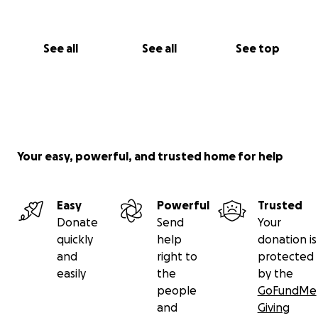
See all
See all
See top
Your easy, powerful, and trusted home for help
Easy
Powerful
Trusted
Donate
Send
Your
quickly
help
donation is
and
right to
protected
easily
the
by the
people
GoFundMe
and
Giving