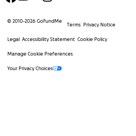
© 2010-
2026
GoFundMe
Terms
Privacy Notice
Legal
Accessibility Statement
Cookie Policy
Manage Cookie Preferences
Your Privacy Choices