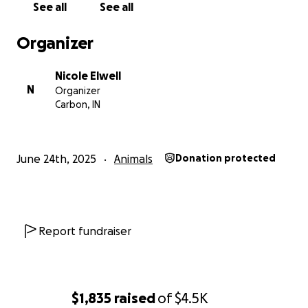
See all
See all
Organizer
Nicole Elwell
N
Organizer
Carbon, IN
June 24th, 2025
Animals
Donation protected
Report fundraiser
$1,835
raised
of
$4.5K