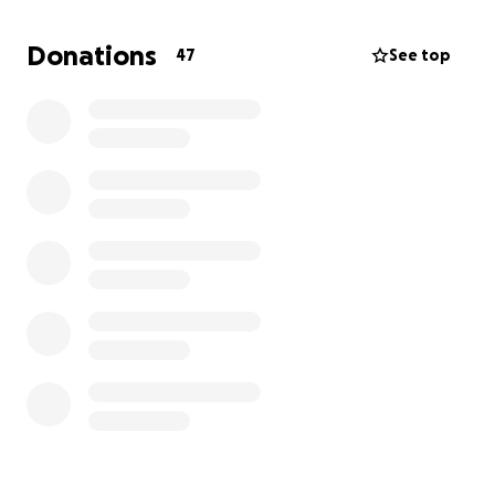
splinted to hopefully save his legs and mobility but
know that realistically his quality of life will suffer
Donations
47
See top
greatly without getting surgery. We have been given
an estimate of $6,000-$8,000 for the surgery
upfront then it will be a rough road to recovery with
follow ups.