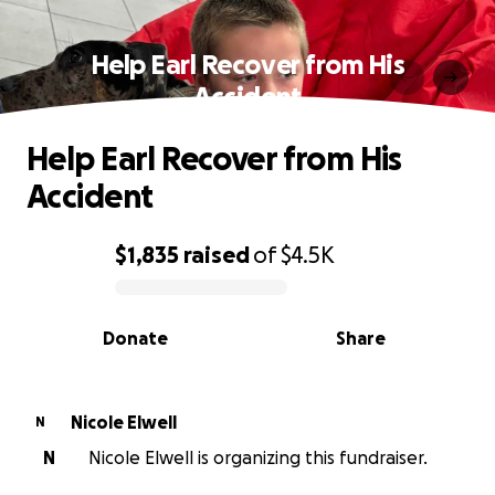
Help Earl Recover from His
Accident
Help Earl Recover from His
Accident
$1,835
raised
of
$4.5K
0% complete
Donate
Share
Nicole Elwell
N
N
Nicole Elwell is organizing this fundraiser.