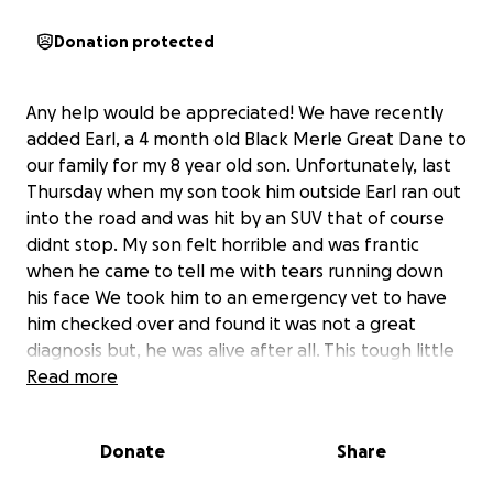
Donation protected
Any help would be appreciated! We have recently
added Earl, a 4 month old Black Merle Great Dane to
our family for my 8 year old son. Unfortunately, last
Thursday when my son took him outside Earl ran out
into the road and was hit by an SUV that of course
didnt stop. My son felt horrible and was frantic
when he came to tell me with tears running down
his face We took him to an emergency vet to have
him checked over and found it was not a great
diagnosis but, he was alive after all. This tough little
dude came out with no internal bleeding or life
Read more
threatening injures however, he has broke both of
his front legs. They want to do surgery to put pins in
Donate
Share
but unfortunately, I don’t have the money to do so
right now. We were able to get his front legs