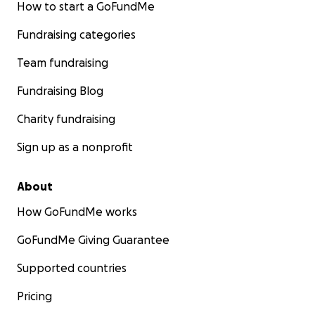
How to start a GoFundMe
Fundraising categories
Team fundraising
Fundraising Blog
Charity fundraising
Sign up as a nonprofit
About
How GoFundMe works
GoFundMe Giving Guarantee
Supported countries
Pricing