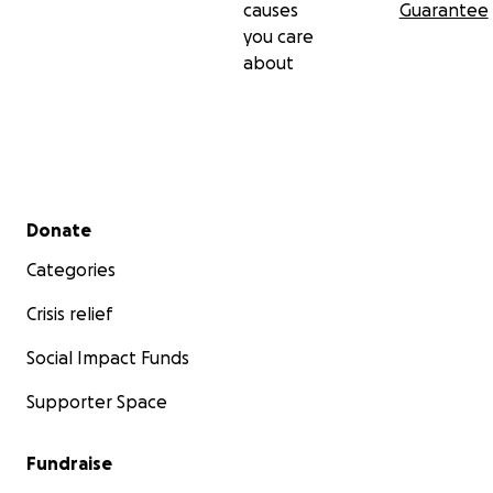
causes
Guarantee
you care
about
Secondary menu
Donate
Categories
Crisis relief
Social Impact Funds
Supporter Space
Fundraise