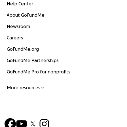
Help Center
About GoFundMe
Newsroom
Careers
GoFundMe.org
GoFundMe Partnerships
GoFundMe Pro for nonprofits
More resources