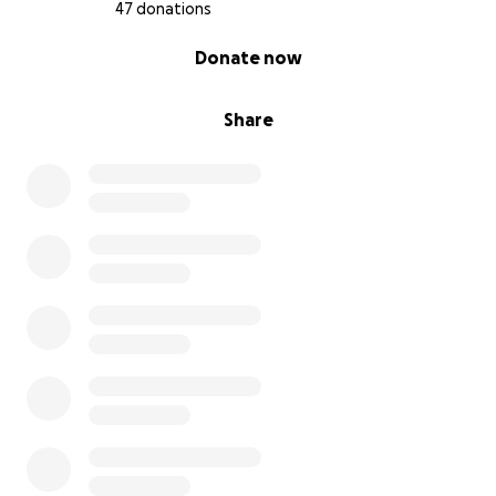
47 donations
0% complete
Donate now
Share