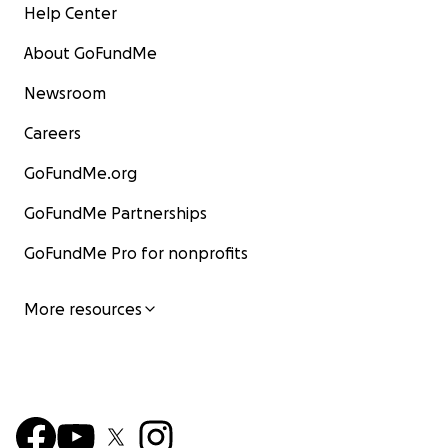
Help Center
About GoFundMe
Newsroom
Careers
GoFundMe.org
GoFundMe Partnerships
GoFundMe Pro for nonprofits
More resources