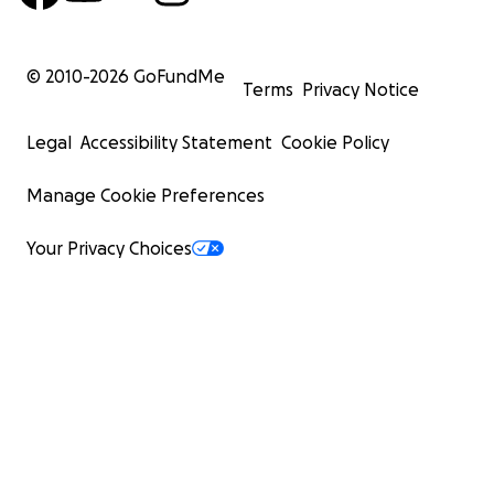
© 2010-
2026
GoFundMe
Terms
Privacy Notice
Legal
Accessibility Statement
Cookie Policy
Manage Cookie Preferences
Your Privacy Choices