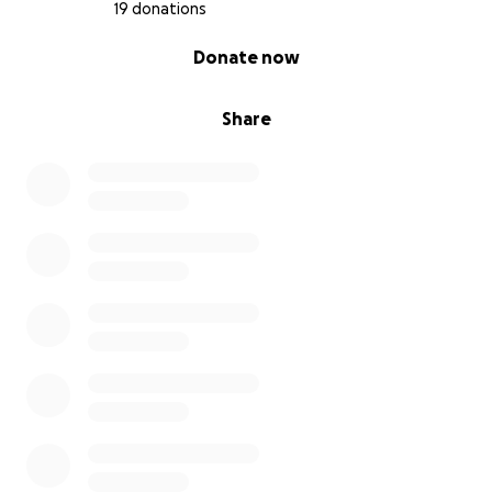
others the way so many have uplifted me. My vision
19 donations
does not stop with me as I plan to do the following:
0% complete
Donate now
• Start a community-based restaurant in my
grandmother’s honor
Share
• Develop mentorship programs for local youth
• Help other first-gen college students find their
path, just like I found mine
EVERY donation, no matter the size, brings me one
step closer to my dream. Here’s how you can help...
1/ DONATE whatever you can -- even $5 makes a
difference
2/ SHARE my story with your friends, family, and
network
3/ TAG people who believe in education, community,
and second chances
From the bottom of my heart, THANK YOU! I thank