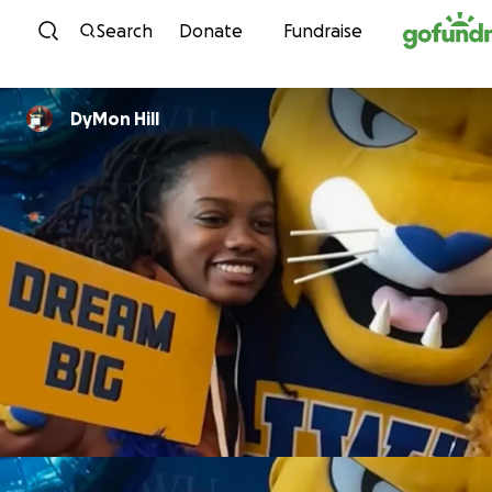
Skip to content
Search
Donate
Fundraise
DyMon Hill