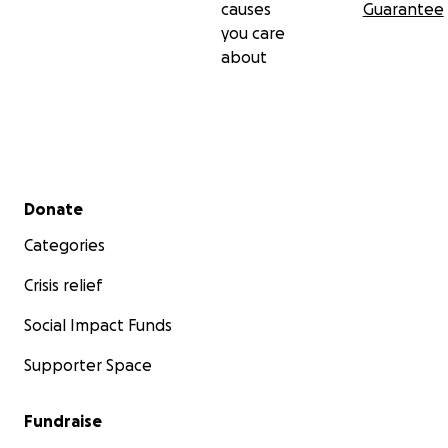
causes
Guarantee
you care
about
Secondary menu
Donate
Categories
Crisis relief
Social Impact Funds
Supporter Space
Fundraise