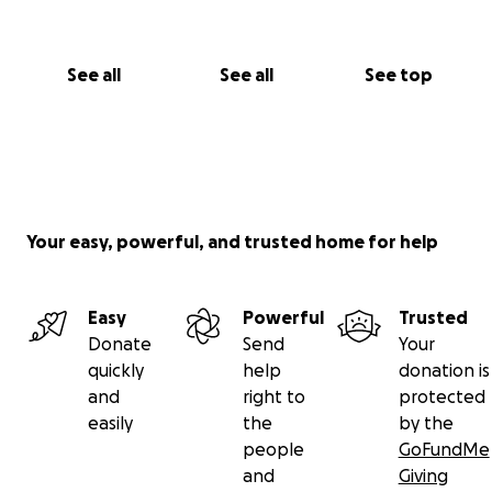
you not just for your donation but for believing in
me when it matters most. Together, we can turn this
dream into something real, not just for me, but for
See all
See all
See top
everyone I hope to serve along the way.
With deep gratitude,
Dy’Mon Hill
Your easy, powerful, and trusted home for help
Easy
Powerful
Trusted
Donate
Send
Your
quickly
help
donation is
and
right to
protected
easily
the
by the
people
GoFundMe
and
Giving