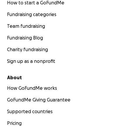
How to start a GoFundMe
Fundraising categories
Team fundraising
Fundraising Blog
Charity fundraising
Sign up as a nonprofit
About
How GoFundMe works
GoFundMe Giving Guarantee
Supported countries
Pricing