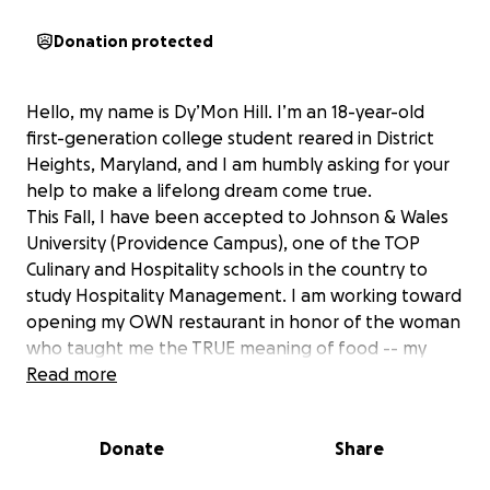
Donation protected
Hello, my name is Dy’Mon Hill. I’m an 18-year-old
first-generation college student reared in District
Heights, Maryland, and I am humbly asking for your
help to make a lifelong dream come true.
This Fall, I have been accepted to Johnson & Wales
University (Providence Campus), one of the TOP
Culinary and Hospitality schools in the country to
study Hospitality Management. I am working toward
opening my OWN restaurant in honor of the woman
who taught me the TRUE meaning of food -- my
grandmother: Sityra known as 'Toni' .
Read more
My journey to this point has been anything, BUT
easy.
Donate
Share
I was reared in a single-parent household as the
eldest of four. With so much responsibility on my