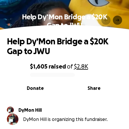
Help Dy’Mon Bridge a $20K
Gap to JWU
Help Dy’Mon Bridge a $20K
Gap to JWU
$1,605
raised
of
$2.8K
0% complete
Donate
Share
DyMon Hill
DyMon Hill is organizing this fundraiser.