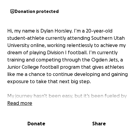
Donation protected
Hi, my name is Dylan Horsley. I’m a 20-year-old
student-athlete currently attending Southern Utah
University online, working relentlessly to achieve my
dream of playing Division I football. I’m currently
training and competing through the Ogden Jets, a
Junior College football program that gives athletes
like me a chance to continue developing and gaining
exposure to take that next big step.
My journey hasn’t been easy, but it’s been fueled by
purpose and perseverance. Between the ages of 16
Read more
and 20, I've lost over 100 pounds and transformed
my body, because I wanted more for myself. I
Donate
Share
wanted to play football. That transformation wasn’t
just physical, it reshaped my entire mindset and gave