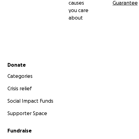
causes
Guarantee
you care
about
Secondary menu
Donate
Categories
Crisis relief
Social Impact Funds
Supporter Space
Fundraise