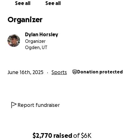
See all
See all
wouldn’t give up, then I’m asking for your support.
Whether it’s a donation or simply sharing this
Organizer
campaign, it would mean the world to me.
Dylan Horsley
Thank you for taking the time to read my story. I’m
Organizer
not done yet, and with your help, I’ll have the
Ogden, UT
chance to keep proving what’s possible.
June 16th, 2025
Sports
Donation protected
Report fundraiser
$2,770
raised
of
$6K