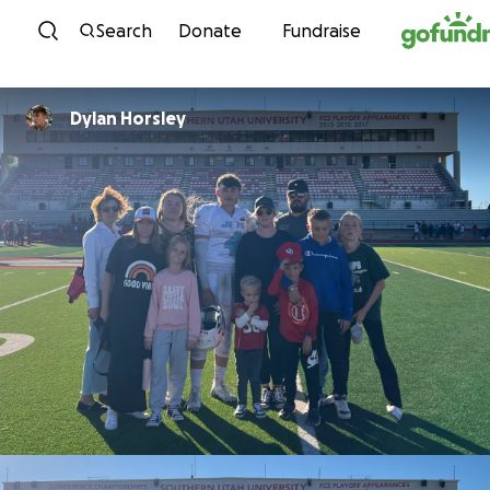
Skip to content
Search
Donate
Fundraise
Dylan Horsley