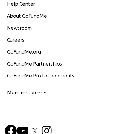
Help Center
About GoFundMe
Newsroom
Careers
GoFundMe.org
GoFundMe Partnerships
GoFundMe Pro for nonprofits
More resources