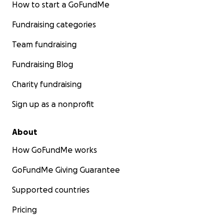
How to start a GoFundMe
Fundraising categories
Team fundraising
Fundraising Blog
Charity fundraising
Sign up as a nonprofit
About
How GoFundMe works
GoFundMe Giving Guarantee
Supported countries
Pricing