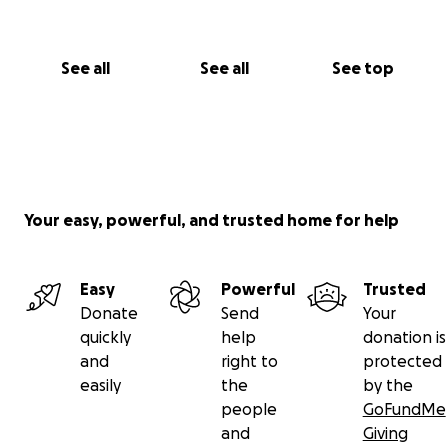
See all
See all
See top
Your easy, powerful, and trusted home for help
Easy
Powerful
Trusted
Donate
Send
Your
quickly
help
donation is
and
right to
protected
easily
the
by the
people
GoFundMe
and
Giving