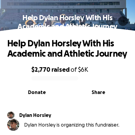
Help Dylan Horsley With His
Academic and Athletic Journey
Help Dylan Horsley With His
Academic and Athletic Journey
$2,770
raised
of
$6K
0% complete
Donate
Share
Dylan Horsley
Dylan Horsley is organizing this fundraiser.