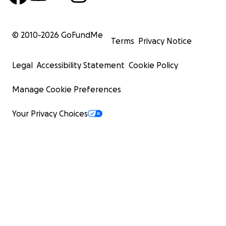
© 2010-
2026
GoFundMe
Terms
Privacy Notice
Legal
Accessibility Statement
Cookie Policy
Manage Cookie Preferences
Your Privacy Choices