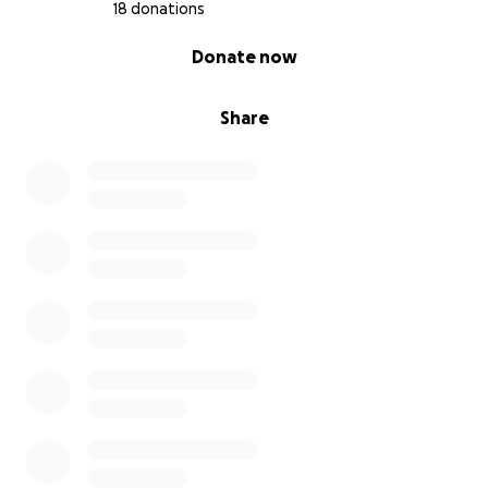
18 donations
0% complete
Donate now
Share