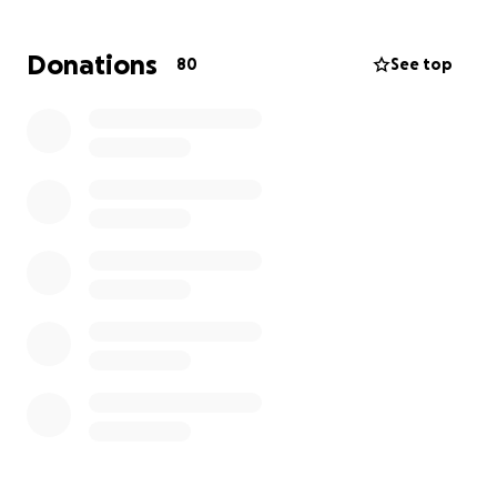
Her children watch their mother suffer daily.
Donations
80
See top
They see her in tears, in pain, and unable to help.
We — her friends, extended family, and synagogue
community — are stepping in to support her.
Dvorit has always been a giver, known for her
kindness and open heart.
Please help – every dollar counts.
Your donation will help her access critical care, buy
medications, cover transportation, and rebuild her
home.
You may also donate directly:
[email redacted]
six four six -three 5 three eight six 55