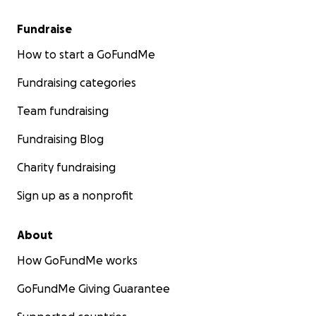
Fundraise
How to start a GoFundMe
Fundraising categories
Team fundraising
Fundraising Blog
Charity fundraising
Sign up as a nonprofit
About
How GoFundMe works
GoFundMe Giving Guarantee