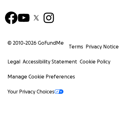
© 2010-
2026
GoFundMe
Terms
Privacy Notice
Legal
Accessibility Statement
Cookie Policy
Manage Cookie Preferences
Your Privacy Choices