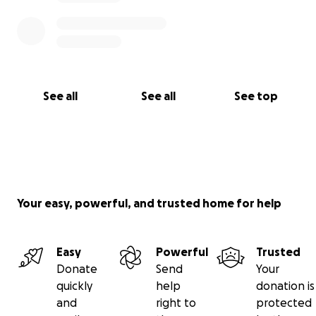
See all
See all
See top
Your easy, powerful, and trusted home for help
Easy
Powerful
Trusted
Donate
Send
Your
quickly
help
donation is
and
right to
protected