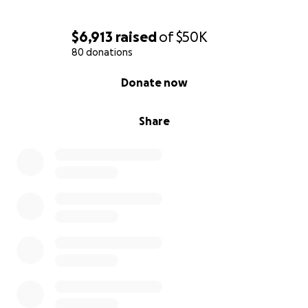
$6,913
raised
of
$50K
80 donations
0% complete
Donate now
Share