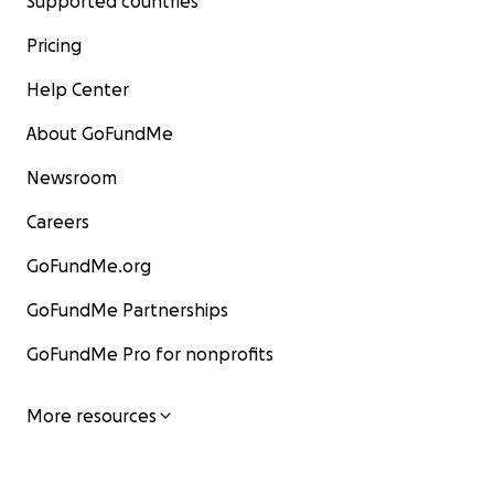
Supported countries
Pricing
Help Center
About GoFundMe
Newsroom
Careers
GoFundMe.org
GoFundMe Partnerships
GoFundMe Pro for nonprofits
More resources