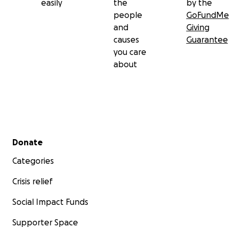
easily
the
by the
people
GoFundMe
and
Giving
causes
Guarantee
you care
about
Secondary menu
Donate
Categories
Crisis relief
Social Impact Funds
Supporter Space