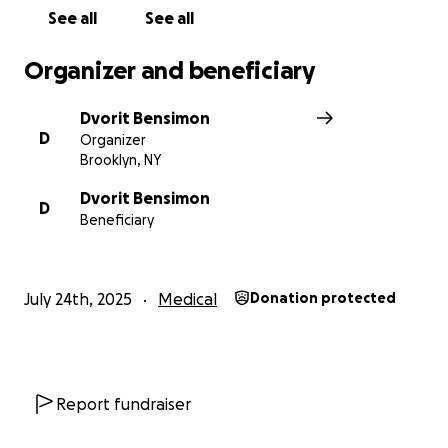
May you be blessed with health, happiness, and
See all
See all
only joyful occasions.
Organizer and beneficiary
Dvorit Bensimon
D
Organizer
Brooklyn, NY
Dvorit Bensimon
D
Beneficiary
July 24th, 2025
Medical
Donation protected
Report fundraiser