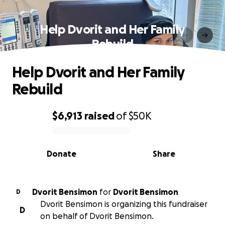
Help Dvorit and Her Family
Rebuild
Help Dvorit and Her Family
Rebuild
$6,913
raised
of
$50K
0% complete
Donate
Share
Dvorit Bensimon
for
Dvorit Bensimon
D
Dvorit Bensimon is organizing this fundraiser
D
on behalf of Dvorit Bensimon.