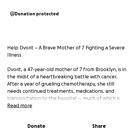
Donation protected
Help Dvorit – A Brave Mother of 7 Fighting a Severe
Illness
Dvorit, a 47-year-old mother of 7 from Brooklyn, is in
the midst of a heartbreaking battle with cancer.
After a year of grueling chemotherapy, she still
needs continued treatments, medications, and
transportation to the hospital — much of which is
not covered by insurance.
Read more
To make things worse, the family’s small business
Donate
Share
collapsed, and they are now facing crushing debts
and even the threat of eviction.