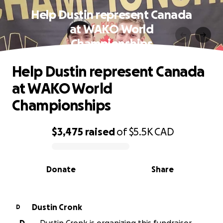
Help Dustin represent Canada
at WAKO World
Championships
Help Dustin represent Canada
at WAKO World
Championships
$3,475
raised
of
$5.5K
CAD
0% complete
Donate
Share
Dustin Cronk
D