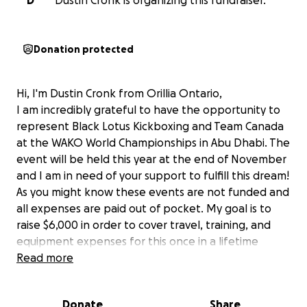
D
Dustin Cronk is organizing this fundraiser.
Donation protected
Hi, I'm Dustin Cronk from Orillia Ontario,
I am incredibly grateful to have the opportunity to
represent Black Lotus Kickboxing and Team Canada
at the WAKO World Championships in Abu Dhabi. The
event will be held this year at the end of November
and I am in need of your support to fulfill this dream!
As you might know these events are not funded and
all expenses are paid out of pocket. My goal is to
raise $6,000 in order to cover travel, training, and
equipment expenses for this once in a lifetime
opportunity. By supporting me in this journey you will
Read more
be helping me chase a dream that I have spent the
last 5 years working towards.
Donate
Share