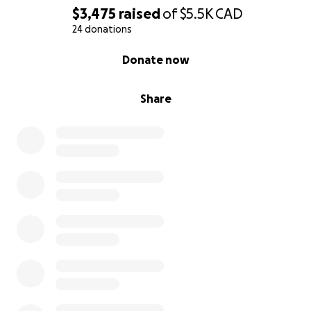
$3,475
raised
of
$5.5K
CAD
24 donations
0% complete
Donate now
Share