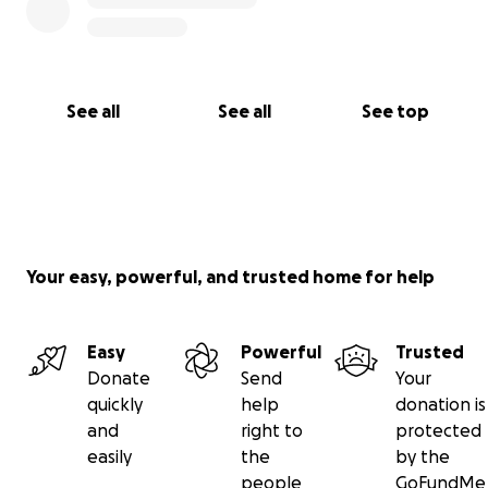
See all
See all
See top
Your easy, powerful, and trusted home for help
Easy
Powerful
Trusted
Donate
Send
Your
quickly
help
donation is
and
right to
protected
easily
the
by the
people
GoFundMe