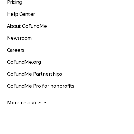
Pricing
Help Center
About GoFundMe
Newsroom
Careers
GoFundMe.org
GoFundMe Partnerships
GoFundMe Pro for nonprofits
More resources