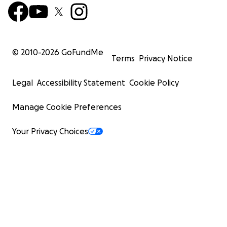
© 2010-
2026
GoFundMe
Terms
Privacy Notice
Legal
Accessibility Statement
Cookie Policy
Manage Cookie Preferences
Your Privacy Choices