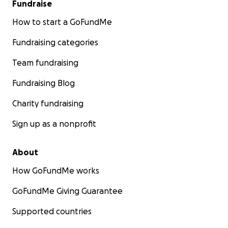
Fundraise
How to start a GoFundMe
Fundraising categories
Team fundraising
Fundraising Blog
Charity fundraising
Sign up as a nonprofit
About
How GoFundMe works
GoFundMe Giving Guarantee
Supported countries