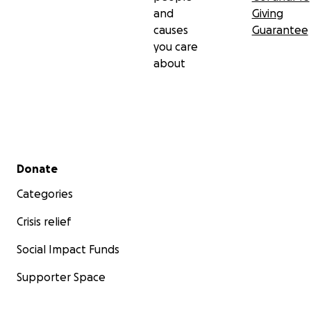
and
Giving
causes
Guarantee
you care
about
Secondary menu
Donate
Categories
Crisis relief
Social Impact Funds
Supporter Space