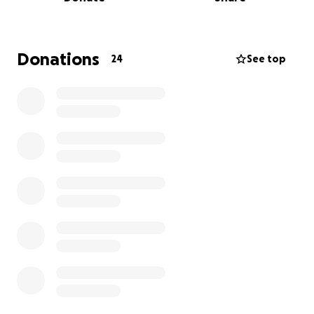
ANY donations are extremely appreciated! Thank
you for your support and belief in my journey! I can
not wait to represent Canada and bring home gold!
Donations
24
See top
Thank you,
Dustin Cronk