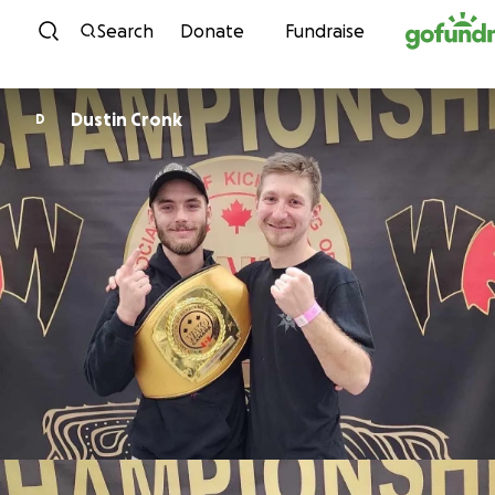
Skip to content
Search
Donate
Fundraise
Dustin Cronk
D