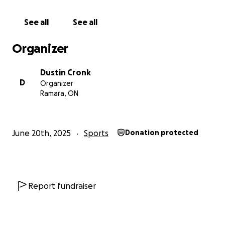
See all
See all
Organizer
Dustin Cronk
D
Organizer
Ramara, ON
June 20th, 2025
Sports
Donation protected
Report fundraiser