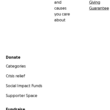
and
Giving
causes
Guarantee
you care
about
Secondary menu
Donate
Categories
Crisis relief
Social Impact Funds
Supporter Space
Fundraise