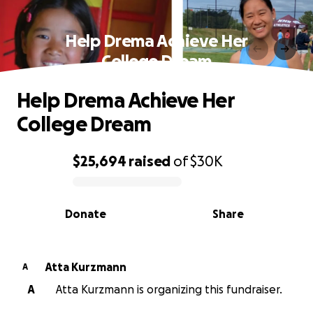
Help Drema Achieve Her
College Dream
Help Drema Achieve Her
College Dream
$25,694
raised
of
$30K
0% complete
Donate
Share
Atta Kurzmann
A
A
Atta Kurzmann is organizing this fundraiser.