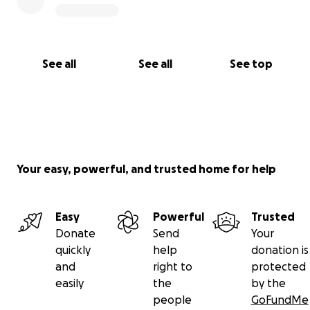
hope to pay it forward by supporting the education
of other children at Joybells Orphanage. Your help
today means everything to me. Thank you from the
bottom of my heart.
See all
See all
See top
Your easy, powerful, and trusted home for help
Easy
Powerful
Trusted
Donate
Send
Your
quickly
help
donation is
and
right to
protected
easily
the
by the
people
GoFundMe