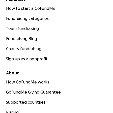
How to start a GoFundMe
Fundraising categories
Team fundraising
Fundraising Blog
Charity fundraising
Sign up as a nonprofit
About
How GoFundMe works
GoFundMe Giving Guarantee
Supported countries
Pricing