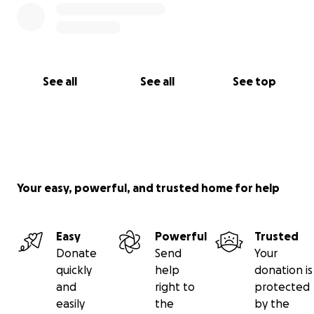
See all
See all
See top
Your easy, powerful, and trusted home for help
Easy
Powerful
Trusted
Donate
Send
Your
quickly
help
donation is
and
right to
protected
easily
the
by the