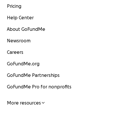
Pricing
Help Center
About GoFundMe
Newsroom
Careers
GoFundMe.org
GoFundMe Partnerships
GoFundMe Pro for nonprofits
More resources