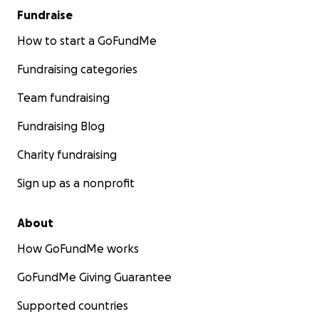
Fundraise
How to start a GoFundMe
Fundraising categories
Team fundraising
Fundraising Blog
Charity fundraising
Sign up as a nonprofit
About
How GoFundMe works
GoFundMe Giving Guarantee
Supported countries