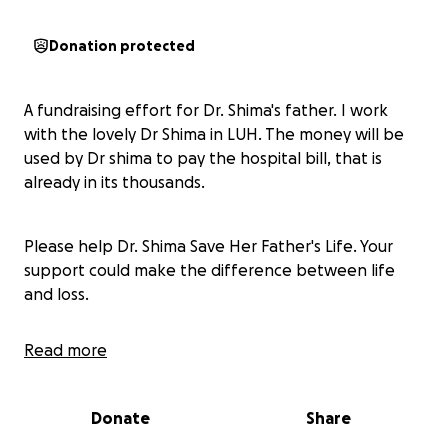
Donation protected
A fundraising effort for Dr. Shima's father. I work
with the lovely Dr Shima in LUH. The money will be
used by Dr shima to pay the hospital bill, that is
already in its thousands.
Please help Dr. Shima Save Her Father's Life. Your
support could make the difference between life
and loss.
Read more
Dr. Shima, a brave young doctor left war struck
Sudan to work in Ireland as a young Doctor, carrying
the hopes of her entire family who fled from Sudan
Donate
Share
to Saudi Arabia in search of safety.