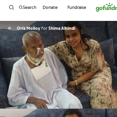
Skip to content
Search
Donate
Fundraise
Orla Molloy
for
Shima Alhindi
O