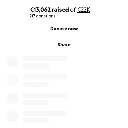
€13,062
raised
of
€22K
217 donations
0% complete
Donate now
Share