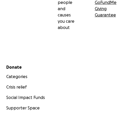
people
GoFundMe
and
Giving
causes
Guarantee
you care
about
Secondary menu
Donate
Categories
Crisis relief
Social Impact Funds
Supporter Space