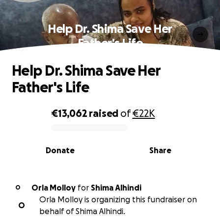
Help Dr. Shima Save Her
Father's Life
Help Dr. Shima Save Her
Father's Life
€13,062
raised
of
€22K
0% complete
Donate
Share
Orla Molloy
for
Shima Alhindi
O
Orla Molloy is organizing this fundraiser on
O
behalf of Shima Alhindi.