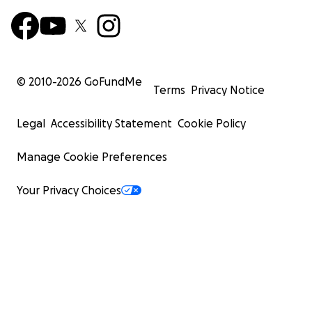
© 2010-
2026
GoFundMe
Terms
Privacy Notice
Legal
Accessibility Statement
Cookie Policy
Manage Cookie Preferences
Your Privacy Choices