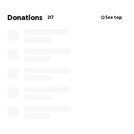
Amidst the trauma of war, displacement, and the
Donations
217
See top
struggle to build a new life, tragedy has struck again
and her father has been diagnosed with advanced
cancer.
He is battling advanced laryngeal cancer requiring
extensive surgery, chemotherapy, and radiotherapy.
Dr. Shima is now fighting the hardest battle of her
life: not as a doctor, but as a daughter trying to save
her father's life from thousands of miles away, with
limited resources and mounting medical bills.
Please donate generously to help Dr. Shima with
medical expenses. Every contribution brings hope.