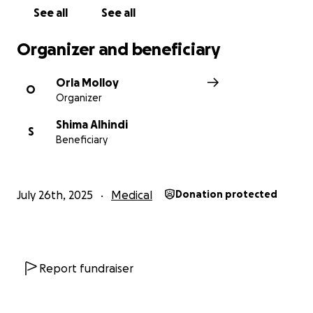
Every moment matters.
See all
See all
Organizer and beneficiary
Orla Molloy
O
Organizer
Shima Alhindi
S
Beneficiary
July 26th, 2025
Medical
Donation protected
Report fundraiser