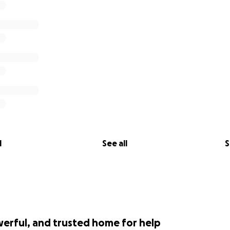
l
See all
S
werful, and trusted home for help