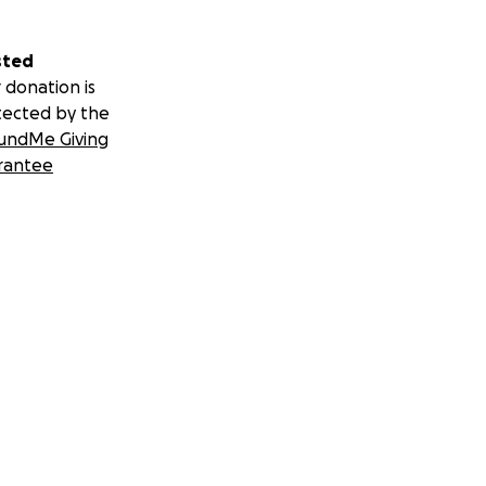
sted
 donation is
tected by the
undMe Giving
rantee