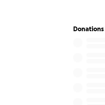
While doctors have
and liver are fail
Douglas’s wife, Fa
Donations
moment. His sister
— devastatingly —
This sudden medic
also financially. 
enormous burden o
We are asking, fr
donation, share, a
lifting Douglas an
Douglas is a kind,
a nephew, a cousin
and hope in this 