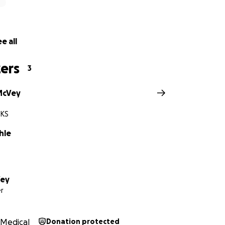
nding with us.
e all
titude,
 Family
ers
3
McVey
 KS
hle
Vey
r
Medical
Donation protected