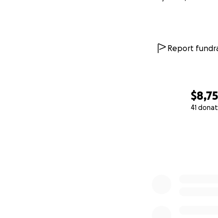
Report fundra
$8,7
41 donat
0% complete