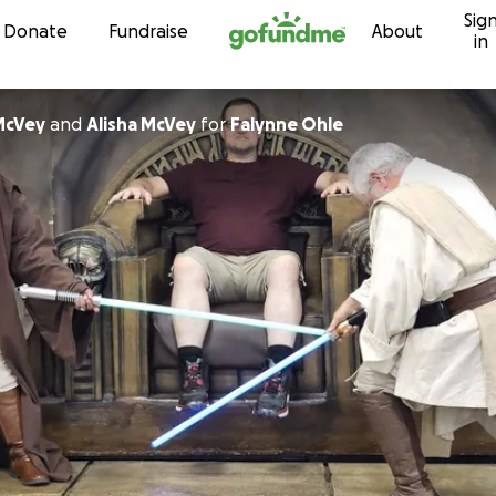
Sig
Skip to content
Donate
Fundraise
About
in
McVey
and
Alisha McVey
for
Falynne Ohle