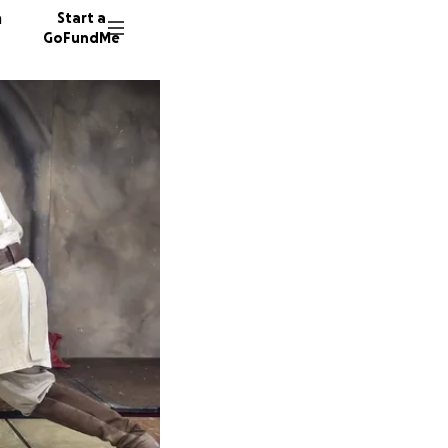
n
Start a
GoFundMe