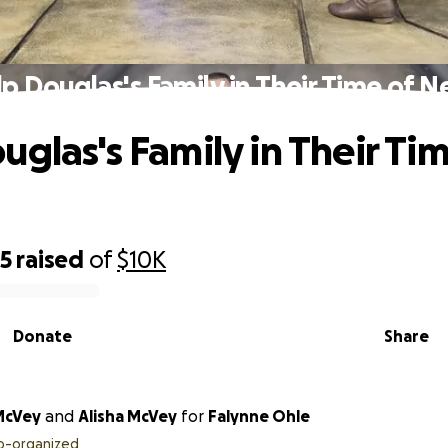
p Douglas's Family in Their Time of 
uglas's Family in Their Tim
55
raised
of
$10K
Donate
Share
McVey
and
Alisha McVey
for
Falynne Ohle
o-organized