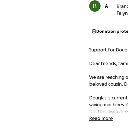
A
Brand
Faly
Donation prot
Support for Dougla
Dear friends, fami
We are reaching o
beloved cousin, Do
Douglas is currentl
saving machines. 
Doctors discovere
intestines to die
Read more
intestines, follo