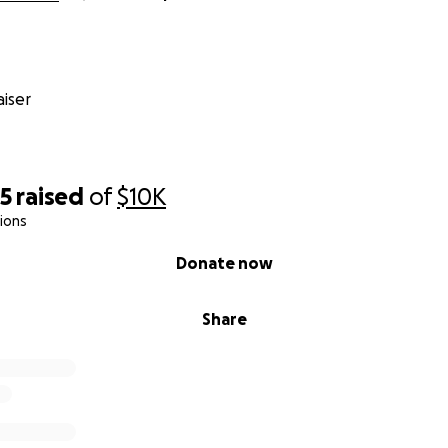
iser
55
raised
of
$10K
ions
Donate now
Share