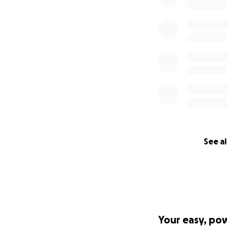
See al
Your easy, po