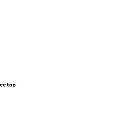
ee top