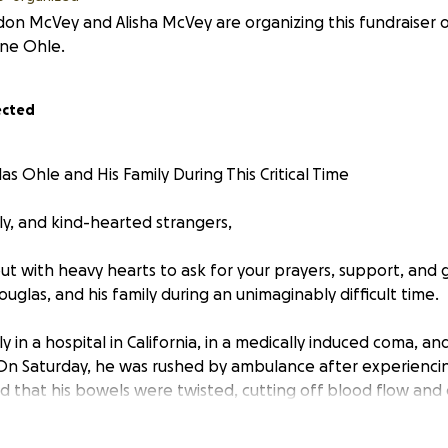
on McVey and Alisha McVey are organizing this fundraiser 
nne Ohle.
ected
s Ohle and His Family During This Critical Time
ly, and kind-hearted strangers,
ut with heavy hearts to ask for your prayers, support, and 
uglas, and his family during an unimaginably difficult time.
y in a hospital in California, in a medically induced coma, and
On Saturday, he was rushed by ambulance after experiencin
d that his bowels were twisted, cutting off blood flow and c
. He underwent an emergency surgery that evening to unta
wed by a second surgery on Sunday to remove the damaged 