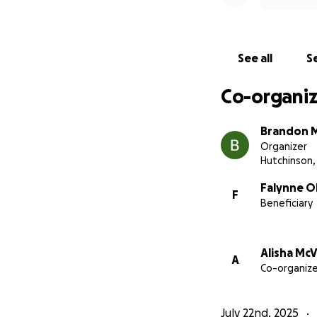
Thank you for sta
See all
Se
With love and gra
Falynne, Sophia &
Co-organiz
Brandon 
Organizer
Hutchinson,
Falynne O
F
Beneficiary
Alisha Mc
A
Co-organize
July 22nd, 2025