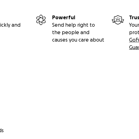
Powerful
Tru
ickly and
Send help right to
Your
the people and
pro
causes you care about
GoF
Gua
ds