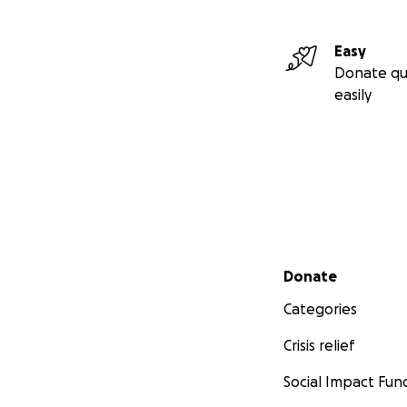
Easy
Donate qu
easily
Secondary menu
Donate
Categories
Crisis relief
Social Impact Fun