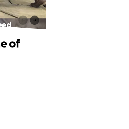
Need
e of