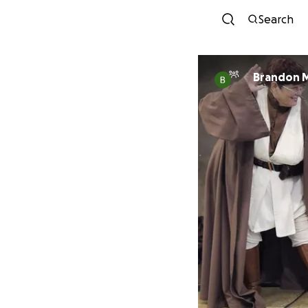
Search
Brandon 