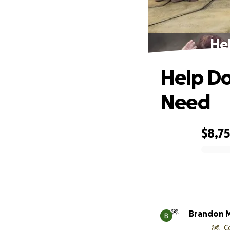
Hel
Help Do
Need
$8,7
0% complete
Brandon 
C