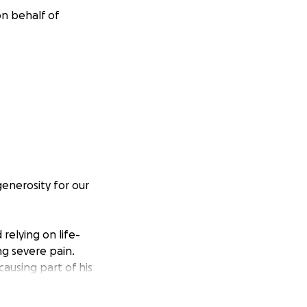
on behalf of
generosity for our
 relying on life-
g severe pain.
ausing part of his
ngle the
section.