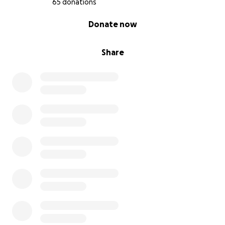
65 donations
0% complete
Donate now
Share