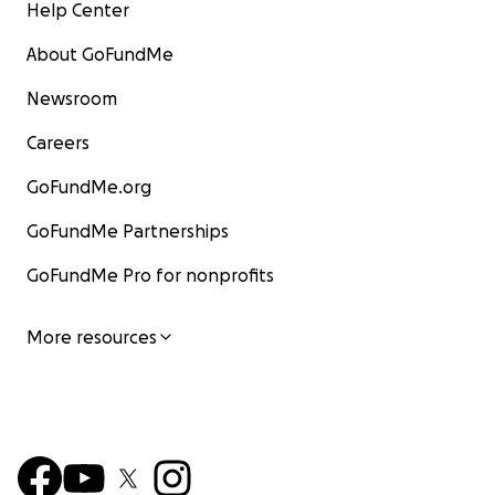
Help Center
About GoFundMe
Newsroom
Careers
GoFundMe.org
GoFundMe Partnerships
GoFundMe Pro for nonprofits
More resources