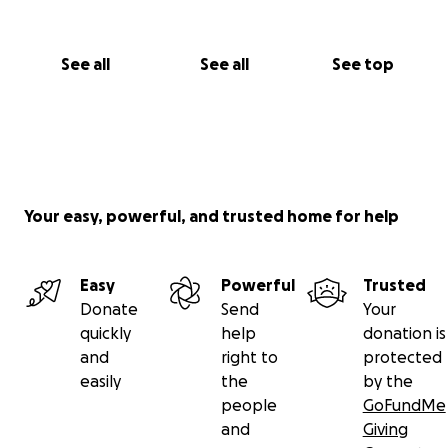
See all
See all
See top
Your easy, powerful, and trusted home for help
Easy
Powerful
Trusted
Donate
Send
Your
quickly
help
donation is
and
right to
protected
easily
the
by the
people
GoFundMe
and
Giving