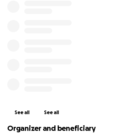
See all
See all
Organizer and beneficiary