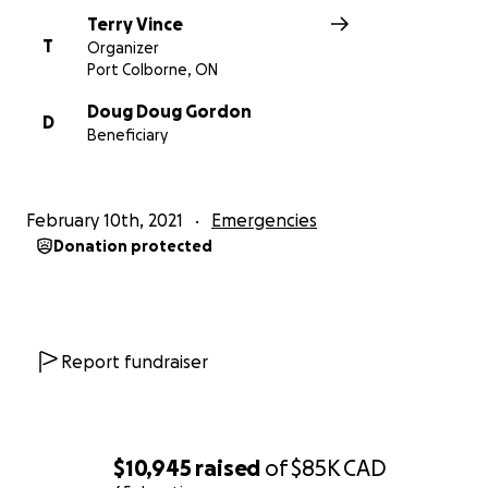
Terry Vince
T
Organizer
Port Colborne, ON
Doug Doug Gordon
D
Beneficiary
February 10th, 2021
Emergencies
Donation protected
Report fundraiser
$10,945
raised
of
$85K
CAD