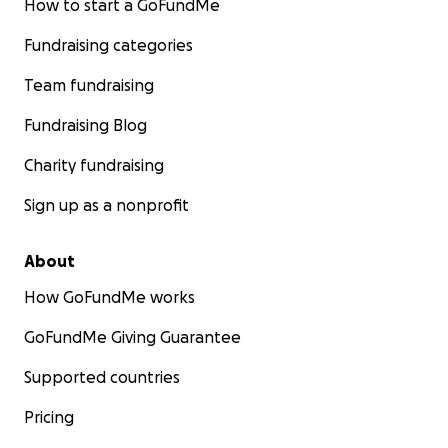
How to start a GoFundMe
Fundraising categories
Team fundraising
Fundraising Blog
Charity fundraising
Sign up as a nonprofit
About
How GoFundMe works
GoFundMe Giving Guarantee
Supported countries
Pricing