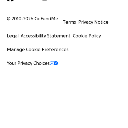
© 2010-
2026
GoFundMe
Terms
Privacy Notice
Legal
Accessibility Statement
Cookie Policy
Manage Cookie Preferences
Your Privacy Choices