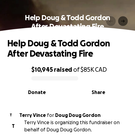
Help Doug & Todd Gordon
After Devastating Fire
Help Doug & Todd Gordon
After Devastating Fire
$10,945
raised
of
$85K
CAD
0% complete
Donate
Share
Terry Vince
for
Doug Doug Gordon
T
Terry Vince is organizing this fundraiser on
T
behalf of Doug Doug Gordon.