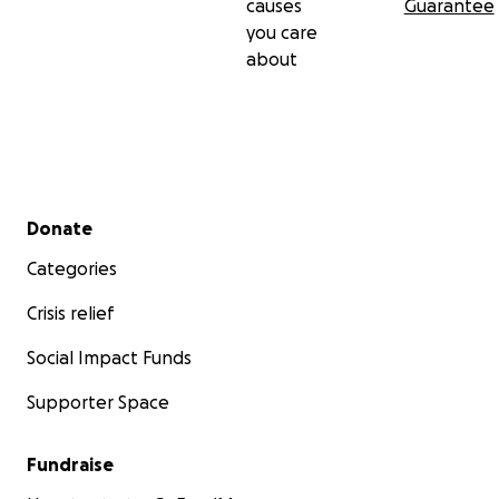
causes
Guarantee
you care
about
Secondary menu
Donate
Categories
Crisis relief
Social Impact Funds
Supporter Space
Fundraise