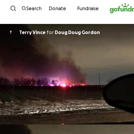
Skip to content
Search
Donate
Fundraise
Terry Vince
for
Doug Doug Gordon
T