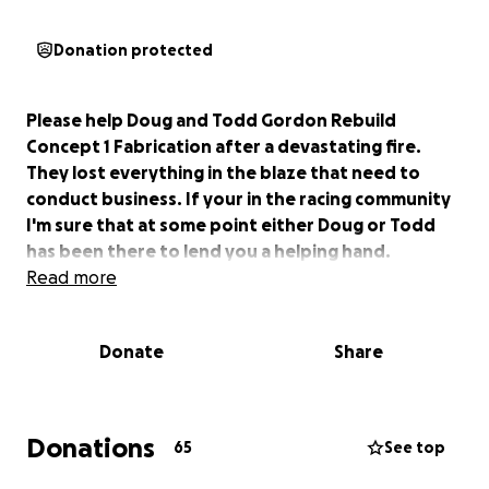
Donation protected
Please help Doug and Todd Gordon Rebuild
Concept 1 Fabrication after a devastating fire.
They lost everything in the blaze that need to
conduct business. If your in the racing community
I'm sure that at some point either Doug or Todd
has been there to lend you a helping hand.
Read more
Donate
Share
Donations
65
See top