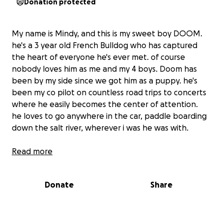
Donation protected
My name is Mindy, and this is my sweet boy DOOM.
he's a 3 year old French Bulldog who has captured
the heart of everyone he's ever met. of course
nobody loves him as me and my 4 boys. Doom has
been by my side since we got him as a puppy. he's
been my co pilot on countless road trips to concerts
where he easily becomes the center of attention.
he loves to go anywhere in the car, paddle boarding
down the salt river, wherever i was he was with.
then one day, DOOM'S world came to a stop. all a-
Read more
sudden DOOM was trembling and panting..an hour
later he was paralyzed. he was diaognosed withh
Donate
Share
IVDD, stage 4 and he has been paralyzed since.