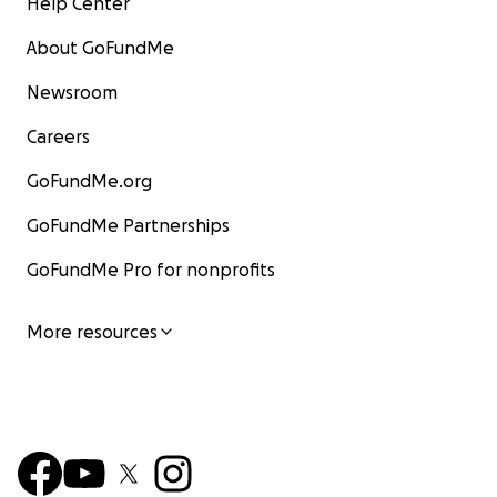
Help Center
About GoFundMe
Newsroom
Careers
GoFundMe.org
GoFundMe Partnerships
GoFundMe Pro for nonprofits
More resources