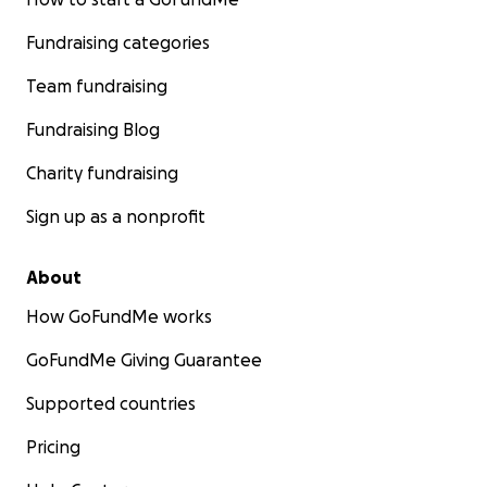
Fundraising categories
Team fundraising
Fundraising Blog
Charity fundraising
Sign up as a nonprofit
About
How GoFundMe works
GoFundMe Giving Guarantee
Supported countries
Pricing