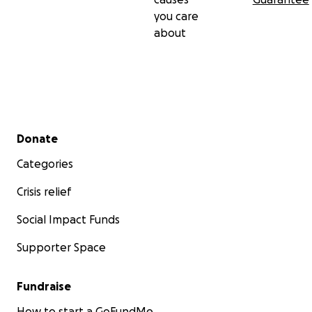
you care
about
Secondary menu
Donate
Categories
Crisis relief
Social Impact Funds
Supporter Space
Fundraise
How to start a GoFundMe