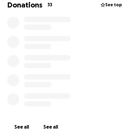
Donations
33
See top
See all
See all