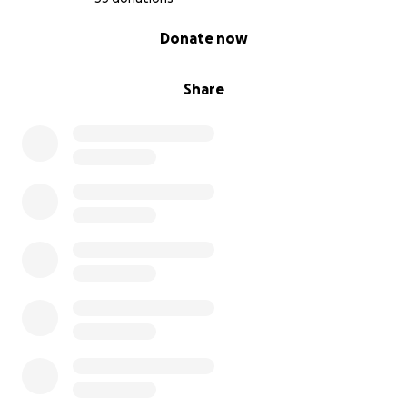
0% complete
Donate now
Share