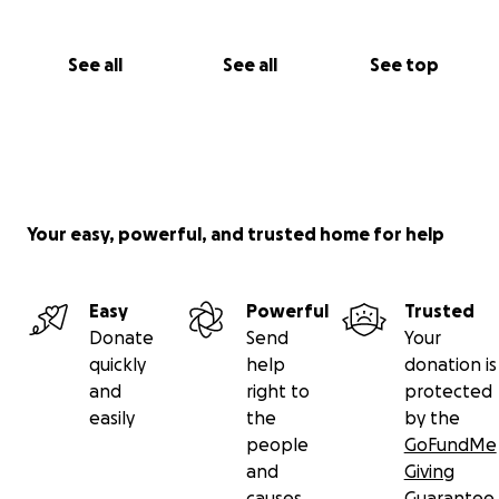
See all
See all
See top
Your easy, powerful, and trusted home for help
Easy
Powerful
Trusted
Donate
Send
Your
quickly
help
donation is
and
right to
protected
easily
the
by the
people
GoFundMe
and
Giving
causes
Guarantee