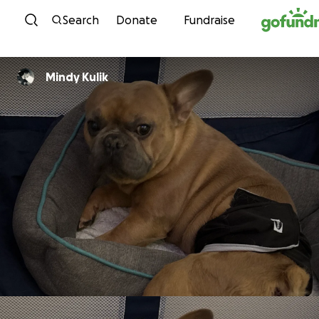
Skip to content
Search
Donate
Fundraise
Mindy Kulik