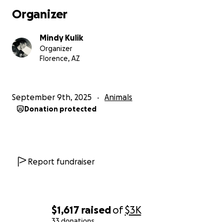
Organizer
Mindy Kulik
Organizer
Florence, AZ
September 9th, 2025
Animals
Donation protected
Report fundraiser
$1,617
raised
of
$3K
33 donations