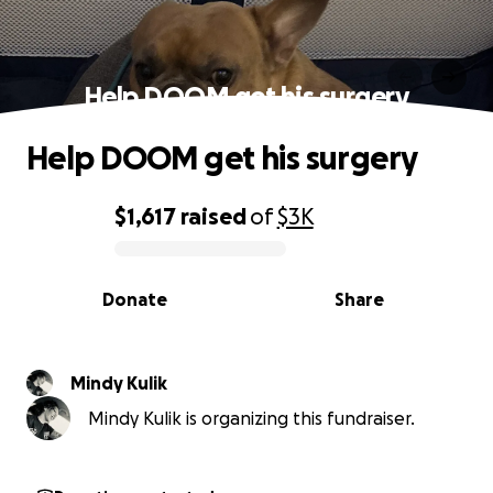
Help DOOM get his surgery
Help DOOM get his surgery
$1,617
raised
of
$3K
0% complete
Donate
Share
Mindy Kulik
Mindy Kulik is organizing this fundraiser.