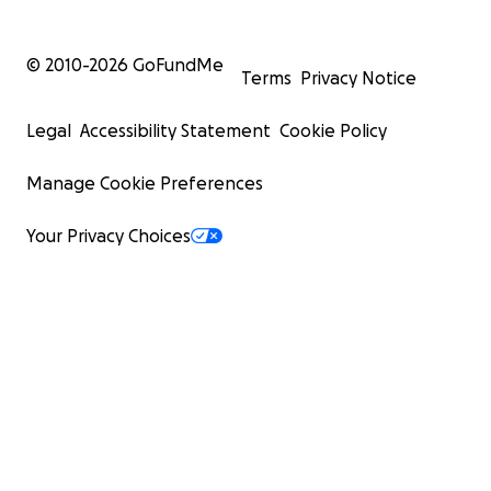
© 2010-
2026
GoFundMe
Terms
Privacy Notice
Legal
Accessibility Statement
Cookie Policy
Manage Cookie Preferences
Your Privacy Choices