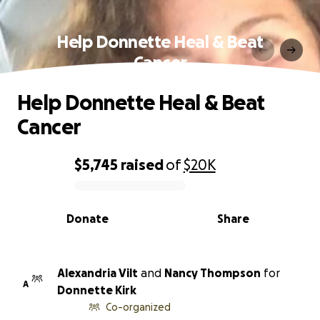
Help Donnette Heal & Beat
Cancer
Help Donnette Heal & Beat
Cancer
$5,745
raised
of
$20K
0% complete
Donate
Share
Alexandria Vilt
and
Nancy Thompson
for
A
Donnette Kirk
Co-organized