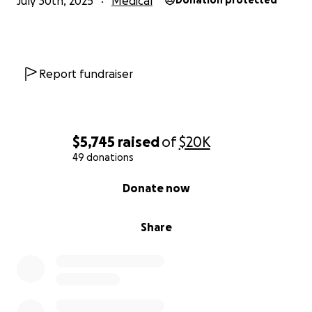
July 30th, 2025
Medical
Donation protected
Report fundraiser
$5,745
raised
of
$20K
49 donations
0% complete
Donate now
Share