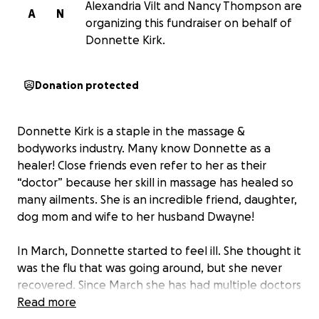
Alexandria Vilt and Nancy Thompson are
A
N
organizing this fundraiser on behalf of
Donnette Kirk.
Donation protected
Donnette Kirk is a staple in the massage &
bodyworks industry. Many know Donnette as a
healer! Close friends even refer to her as their
“doctor” because her skill in massage has healed so
many ailments. She is an incredible friend, daughter,
dog mom and wife to her husband Dwayne!
In March, Donnette started to feel ill. She thought it
was the flu that was going around, but she never
recovered. Since March she has had multiple doctors
visits, and was diagnosed with costochondritis, and
Read more