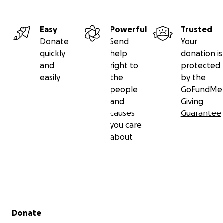
Easy
Powerful
Trusted
Donate
Send
Your
quickly
help
donation is
and
right to
protected
easily
the
by the
people
GoFundMe
and
Giving
causes
Guarantee
you care
about
Secondary menu
Donate