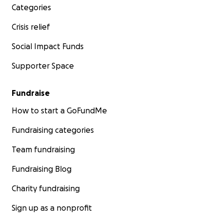
Categories
Crisis relief
Social Impact Funds
Supporter Space
Fundraise
How to start a GoFundMe
Fundraising categories
Team fundraising
Fundraising Blog
Charity fundraising
Sign up as a nonprofit