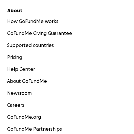
About
How GoFundMe works
GoFundMe Giving Guarantee
Supported countries
Pricing
Help Center
About GoFundMe
Newsroom
Careers
GoFundMe.org
GoFundMe Partnerships