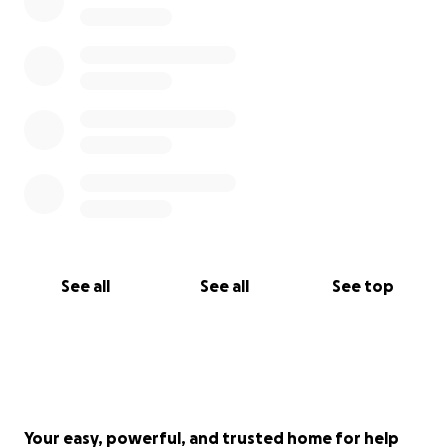
See all
See all
See top
Your easy, powerful, and trusted home for help