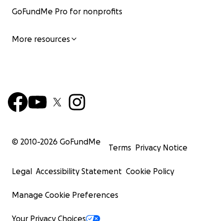
GoFundMe Pro for nonprofits
More resources
© 2010-
2026
GoFundMe
Terms
Privacy Notice
Legal
Accessibility Statement
Cookie Policy
Manage Cookie Preferences
Your Privacy Choices