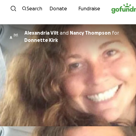
Skip to content
Search
Donate
Fundraise
Alexandria Vilt
and
Nancy Thompson
for
A
Donnette Kirk