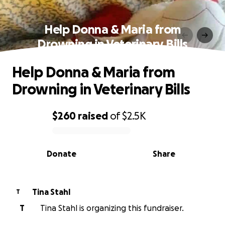
Help Donna & Maria from
Drowning in Veterinary Bills
Help Donna & Maria from
Drowning in Veterinary Bills
$260
raised
of
$2.5K
0% complete
Donate
Share
Tina Stahl
T
T
Tina Stahl is organizing this fundraiser.