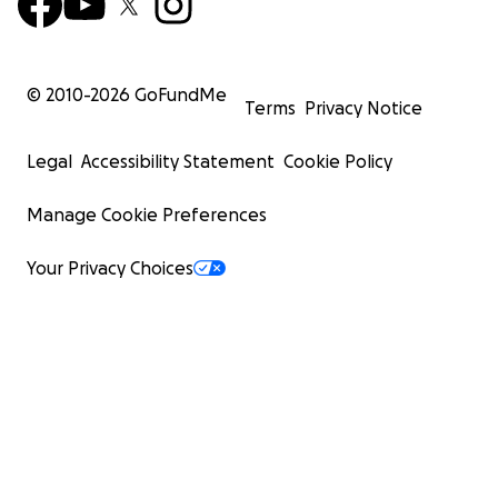
© 2010-
2026
GoFundMe
Terms
Privacy Notice
Legal
Accessibility Statement
Cookie Policy
Manage Cookie Preferences
Your Privacy Choices