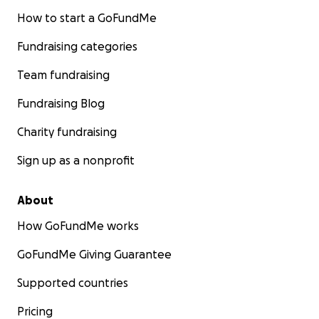
How to start a GoFundMe
Fundraising categories
Team fundraising
Fundraising Blog
Charity fundraising
Sign up as a nonprofit
About
How GoFundMe works
GoFundMe Giving Guarantee
Supported countries
Pricing