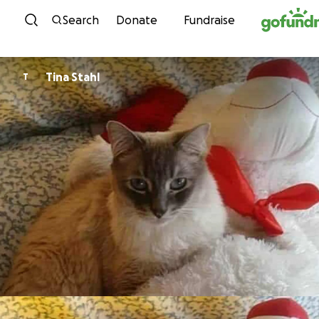
Skip to content
Search
Donate
Fundraise
Tina Stahl
T