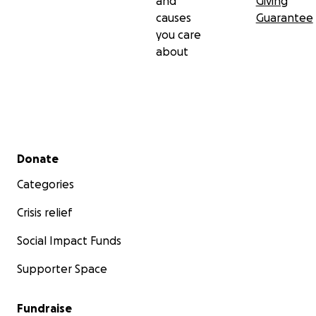
and
Giving
causes
Guarantee
you care
about
Secondary menu
Donate
Categories
Crisis relief
Social Impact Funds
Supporter Space
Fundraise