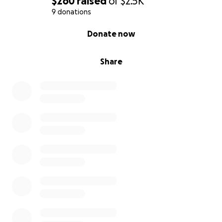
$260
raised
of
$2.5K
9 donations
0% complete
Donate now
Share