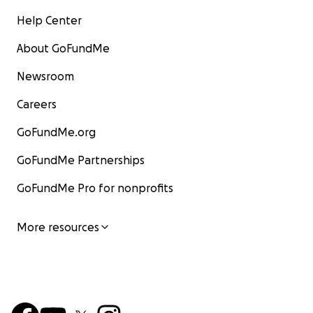
Help Center
About GoFundMe
Newsroom
Careers
GoFundMe.org
GoFundMe Partnerships
GoFundMe Pro for nonprofits
More resources