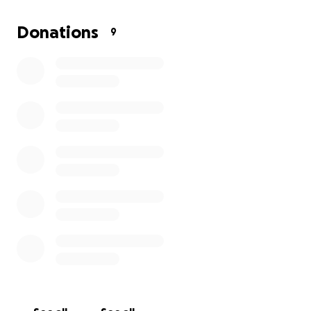
Donations
9