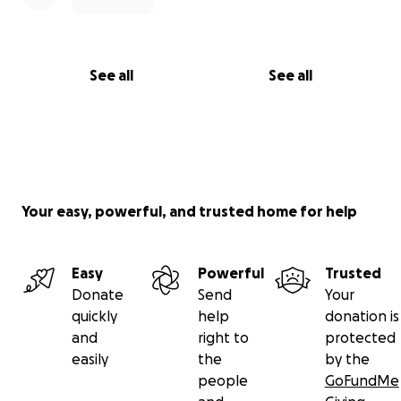
See all
See all
Your easy, powerful, and trusted home for help
Easy
Powerful
Trusted
Donate
Send
Your
quickly
help
donation is
and
right to
protected
easily
the
by the
people
GoFundMe