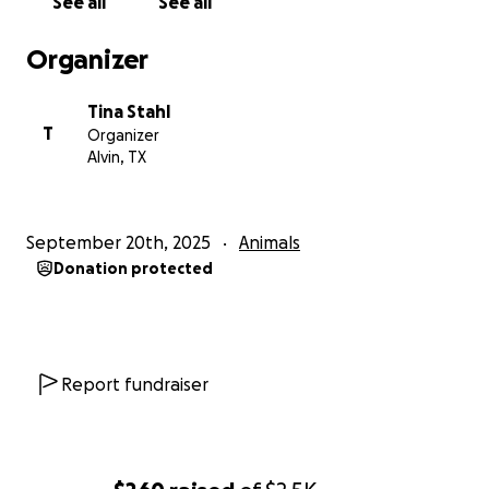
See all
See all
Organizer
Tina Stahl
T
Organizer
Alvin, TX
September 20th, 2025
Animals
Donation protected
Report fundraiser