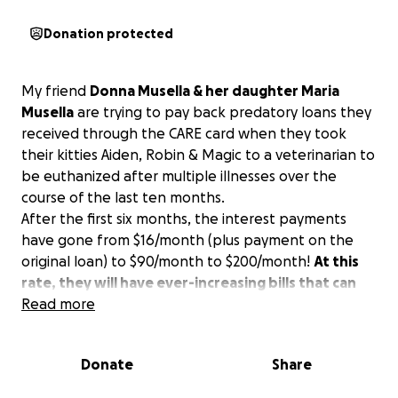
Donation protected
My friend
Donna Musella & her daughter Maria
Musella
are trying to pay back predatory loans they
received through the CARE card when they took
their kitties Aiden, Robin & Magic to a veterinarian to
be euthanized after multiple illnesses over the
course of the last ten months.
After the first six months, the interest payments
have gone from $16/month (plus payment on the
original loan) to $90/month to $200/month!
At this
rate, they will have ever-increasing bills that can
never be paid off.
Read more
Anything you can donate—$5 or even just $1—is
Donate
Share
greatly appreciated.