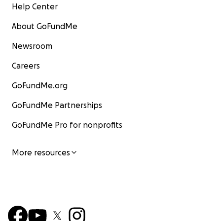
Help Center
About GoFundMe
Newsroom
Careers
GoFundMe.org
GoFundMe Partnerships
GoFundMe Pro for nonprofits
More resources