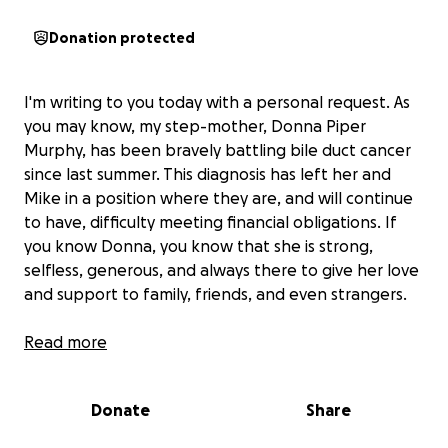
Donation protected
I'm writing to you today with a personal request. As
you may know, my step-mother, Donna Piper
Murphy, has been bravely battling bile duct cancer
since last summer. This diagnosis has left her and
Mike in a position where they are, and will continue
to have, difficulty meeting financial obligations. If
you know Donna, you know that she is strong,
selfless, generous, and always there to give her love
and support to family, friends, and even strangers.
Read more
This situation offers the perfect opportunity to
return some of that love and support to Donna.
Donate
Share
Every dollar makes a difference, and donations of
any amount will better enable her to focus on