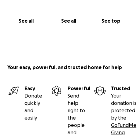
See all
See all
See top
Your easy, powerful, and trusted home for help
Easy
Powerful
Trusted
Donate
Send
Your
quickly
help
donation is
and
right to
protected
easily
the
by the
people
GoFundMe
and
Giving