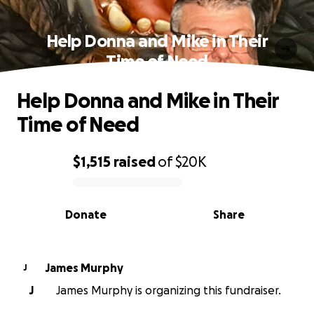
Help Donna and Mike in Their
Time of Need
Help Donna and Mike in Their
Time of Need
$1,515
raised
of
$20K
0% complete
Donate
Share
James Murphy
J
J
James Murphy is organizing this fundraiser.