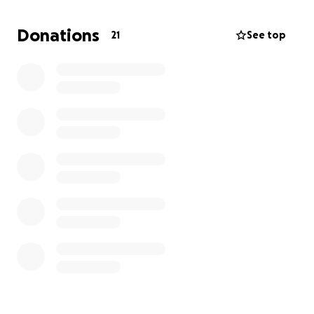
fighting and beating this diagnosis. That's why any
donation will be truly appreciated. Please spread
Donations
21
See top
the word. Thank you from the bottom of our hearts.