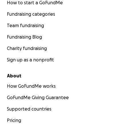
How to start a GoFundMe
Fundraising categories
Team fundraising
Fundraising Blog
Charity fundraising
Sign up as a nonprofit
About
How GoFundMe works
GoFundMe Giving Guarantee
Supported countries
Pricing