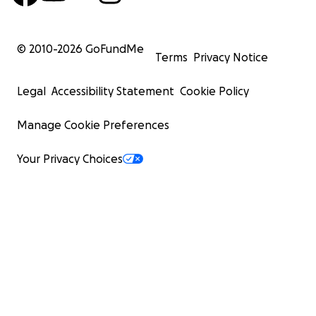
© 2010-
2026
GoFundMe
Terms
Privacy Notice
Legal
Accessibility Statement
Cookie Policy
Manage Cookie Preferences
Your Privacy Choices