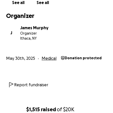
See all
See all
Organizer
James Murphy
J
Organizer
Ithaca, NY
May 30th, 2025
Medical
Donation protected
Report fundraiser
$1,515
raised
of
$20K