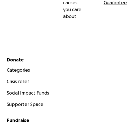
causes
Guarantee
you care
about
Secondary menu
Donate
Categories
Crisis relief
Social Impact Funds
Supporter Space
Fundraise