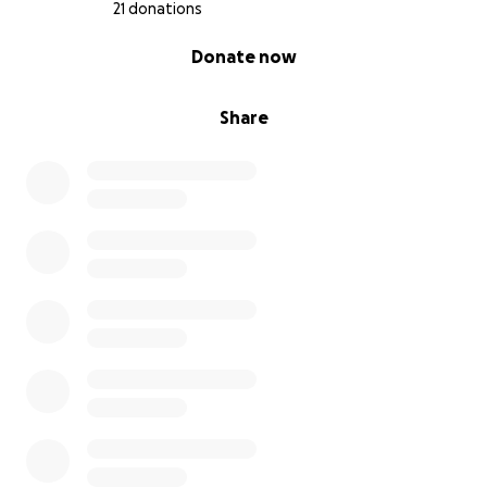
21 donations
0% complete
Donate now
Share